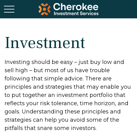
Investment
Investing should be easy – just buy low and
sell high – but most of us have trouble
following that simple advice. There are
principles and strategies that may enable you
to put together an investment portfolio that
reflects your risk tolerance, time horizon, and
goals. Understanding these principles and
strategies can help you avoid some of the
pitfalls that snare some investors.