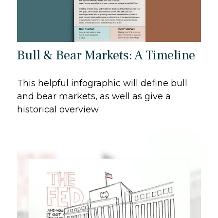
Bull & Bear Markets: A Timeline
This helpful infographic will define bull
and bear markets, as well as give a
historical overview.