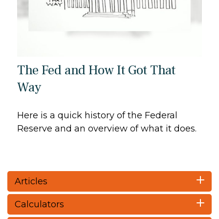
The Fed and How It Got That
Way
Here is a quick history of the Federal
Reserve and an overview of what it does.
Articles
Calculators