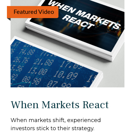
Featured Video
When Markets React
When markets shift, experienced
investors stick to their strategy.