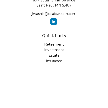
607 South Smith Avenue
Saint Paul,
MN
55107
jkvasnik@osaicwealth.com
Quick Links
Retirement
Investment
Estate
Insurance
Tax
Money
Lifestyle
Latest Articles
All Videos
All Calculators
Osaic
Form CRS