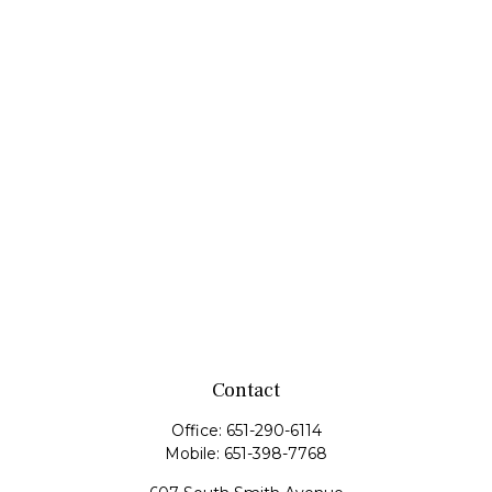
Contact
Office:
651-290-6114
Mobile:
651-398-7768