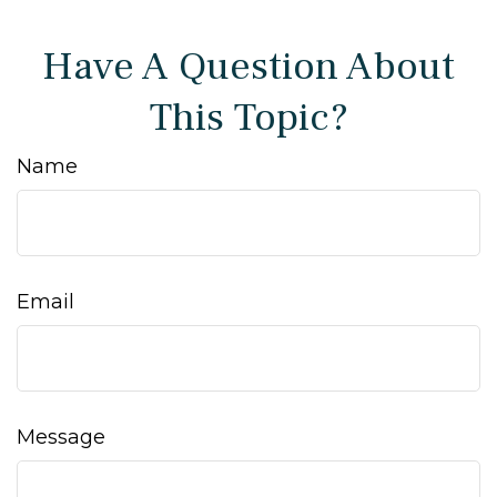
Have A Question About
This Topic?
Name
Email
Message