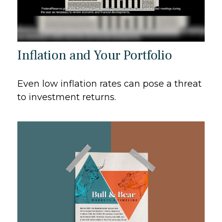
Inflation and Your Portfolio
Even low inflation rates can pose a threat
to investment returns.