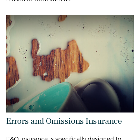
Errors and Omissions Insurance
E&O insurance is specifically designed to