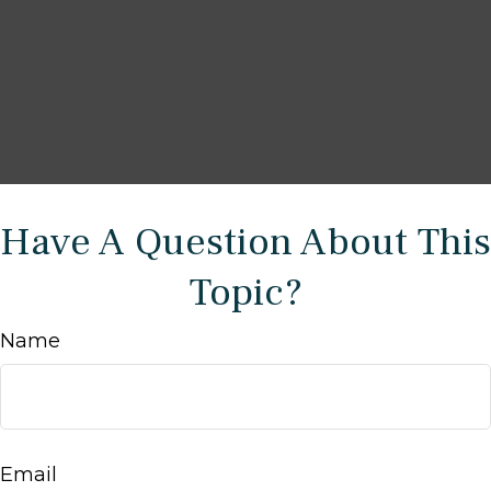
Have A Question About This
Topic?
Name
Email