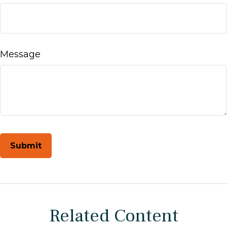
Message
Related Content