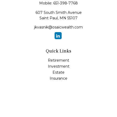
Mobile:
651-398-7768
607 South Smith Avenue
Saint Paul,
MN
55107
jkvasnik@osaicwealth.com
Quick Links
Retirement
Investment
Estate
Insurance
Tax
Money
Lifestyle
Latest Articles
All Videos
All Calculators