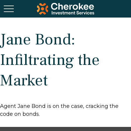
Jane Bond:
Infiltrating the
Market
Agent Jane Bond is on the case, cracking the
code on bonds.