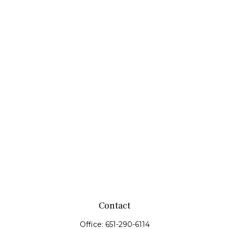
Contact
Office:
651-290-6114