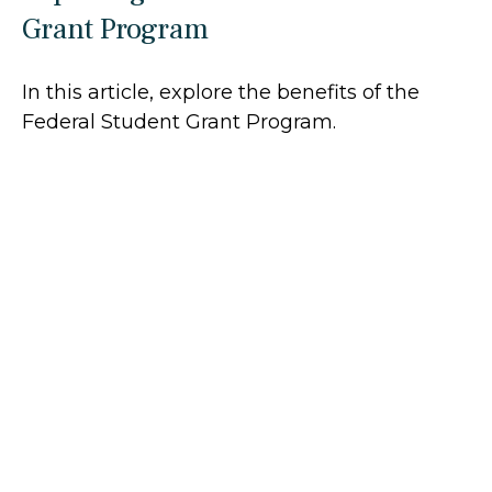
Grant Program
In this article, explore the benefits of the
Federal Student Grant Program.