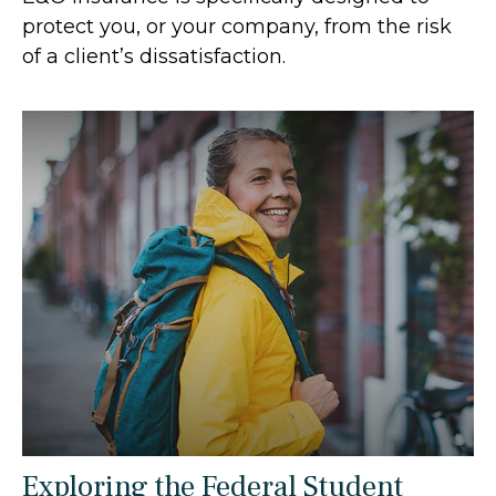
protect you, or your company, from the risk
of a client’s dissatisfaction.
Exploring the Federal Student