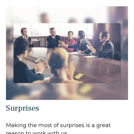
Surprises
Making the most of surprises is a great
reason to work with us.