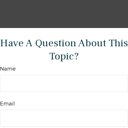
Have A Question About This
Topic?
Name
Email