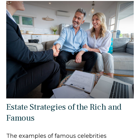
Estate Strategies of the Rich and
Famous
The examples of famous celebrities