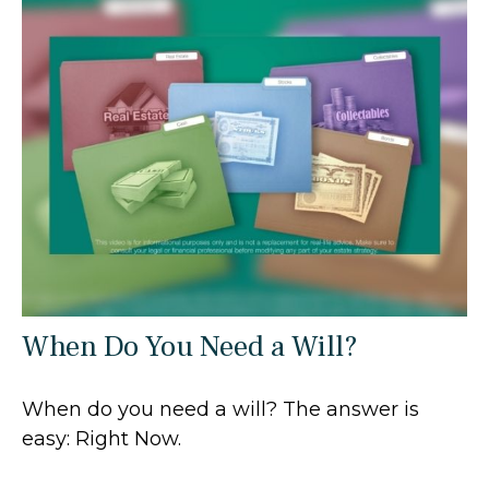
When Do You Need a Will?
When do you need a will? The answer is
easy: Right Now.