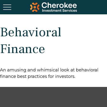
Behavioral
Finance
An amusing and whimsical look at behavioral
finance best practices for investors.