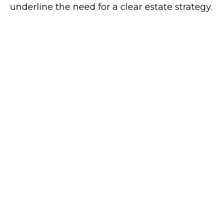
underline the need for a clear estate strategy.