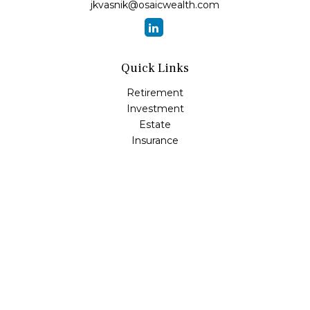
jkvasnik@osaicwealth.com
Quick Links
Retirement
Investment
Estate
Insurance
Tax
Money
Lifestyle
Latest Articles
All Videos
All Calculators
Osaic
Form CRS
Check the background of your financial professional on
FINRA's
BrokerCheck
.