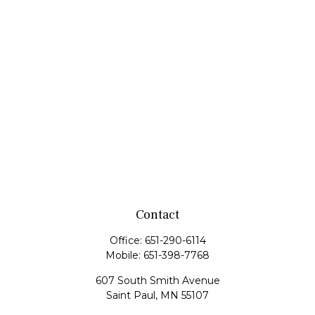
Contact
Office:
651-290-6114
Mobile:
651-398-7768
607 South Smith Avenue
Saint Paul,
MN
55107