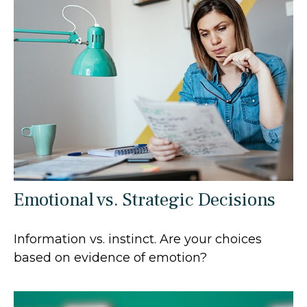
Emotional vs. Strategic Decisions
Information vs. instinct. Are your choices
based on evidence of emotion?