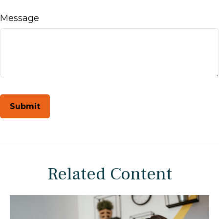
Message
Related Content