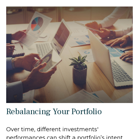
Rebalancing Your Portfolio
Over time, different investments'
performances can shift a portfolio’s intent