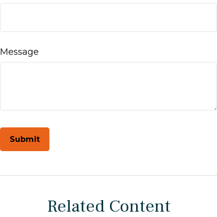
Message
Related Content