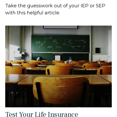
Take the guesswork out of your IEP or SEP
with this helpful article.
Test Your Life Insurance