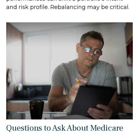
and risk profile. Rebalancing may be critical.
Questions to Ask About Medicare