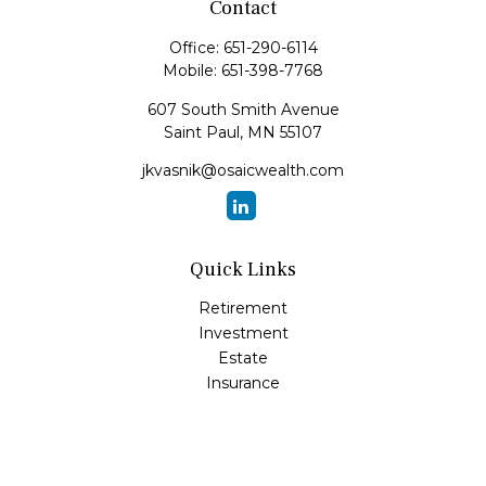
Contact
Office:
651-290-6114
Mobile:
651-398-7768
607 South Smith Avenue
Saint Paul,
MN
55107
jkvasnik@osaicwealth.com
Quick Links
Retirement
Investment
Estate
Insurance
Tax
Money
Lifestyle
Latest Articles