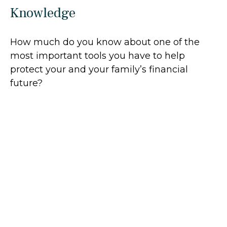
Knowledge
How much do you know about one of the
most important tools you have to help
protect your and your family’s financial
future?