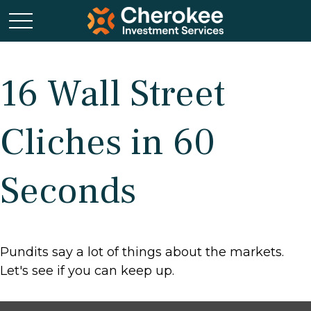
16 Wall Street
Cliches in 60
Seconds
Pundits say a lot of things about the markets.
Let's see if you can keep up.