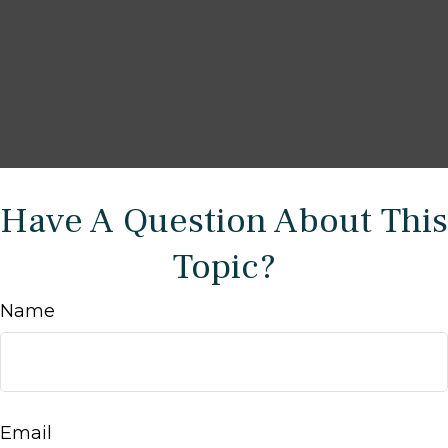
Have A Question About This
Topic?
Name
Email