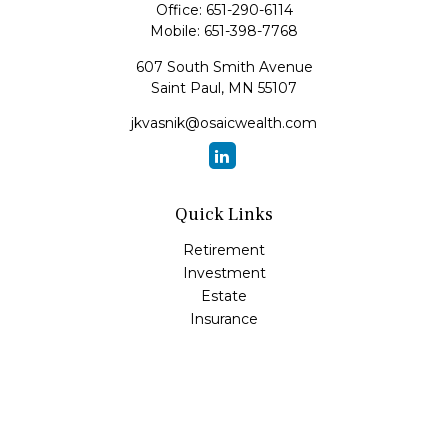
Office:
651-290-6114
Mobile:
651-398-7768
607 South Smith Avenue
Saint Paul,
MN
55107
jkvasnik@osaicwealth.com
Quick Links
Retirement
Investment
Estate
Insurance
Tax
Money
Lifestyle
Latest Articles
All Videos