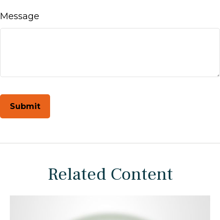
Message
Related Content