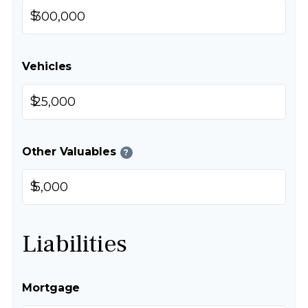
$
Vehicles
$
Other Valuables
?
$
Liabilities
Mortgage