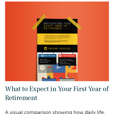
What to Expect in Your First Year of
Retirement
A visual comparison showing how daily life,