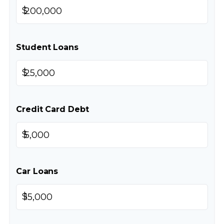
$
Student Loans
$
Credit Card Debt
$
Car Loans
$