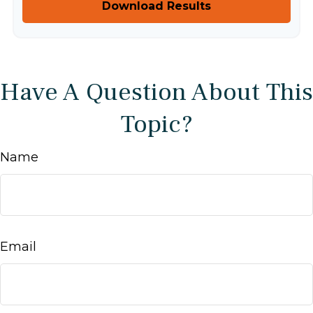
Download Results
Have A Question About This
Topic?
Name
Email