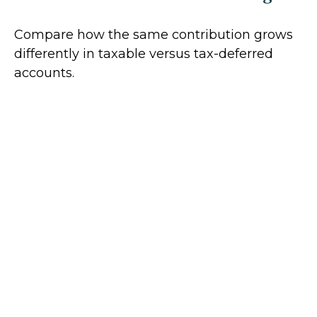
Compare how the same contribution grows
differently in taxable versus tax-deferred
accounts.