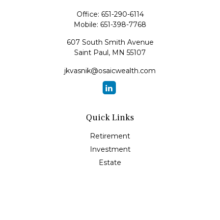
Office:
651-290-6114
Mobile:
651-398-7768
607 South Smith Avenue
Saint Paul,
MN
55107
jkvasnik@osaicwealth.com
Quick Links
Retirement
Investment
Estate
Insurance
Tax
Money
Lifestyle