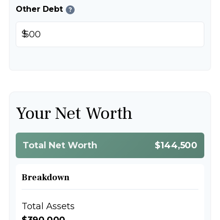
Other Debt
?
$
Your Net Worth
Total Net Worth
$144,500
Breakdown
Total Assets