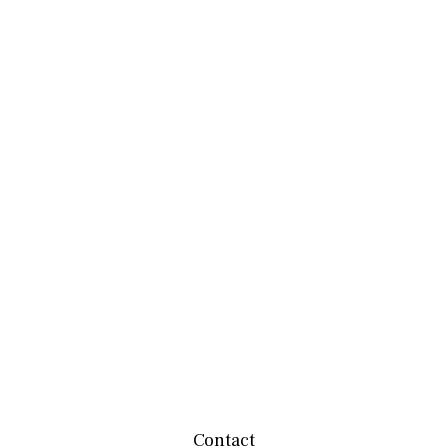
Contact