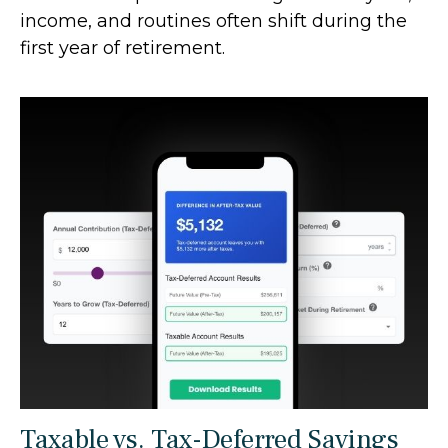
income, and routines often shift during the
first year of retirement.
Taxable vs. Tax-Deferred Savings