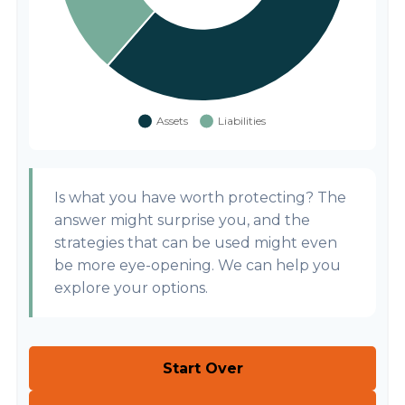
Is what you have worth protecting? The
answer might surprise you, and the
strategies that can be used might even
be more eye-opening. We can help you
explore your options.
Start Over