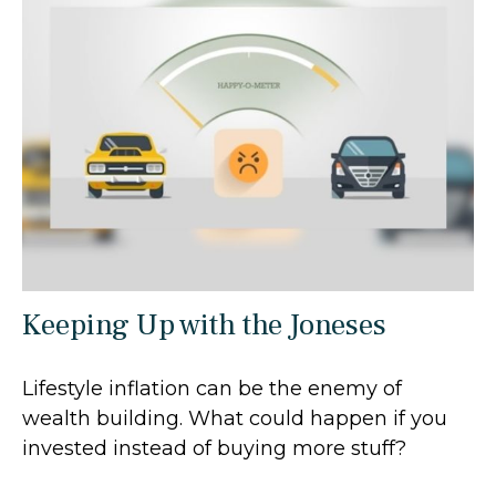
Keeping Up with the Joneses
Lifestyle inflation can be the enemy of
wealth building. What could happen if you
invested instead of buying more stuff?