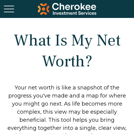
What Is My Net
Worth?
Your net worth is like a snapshot of the
progress you've made and a map for where
you might go next. As life becomes more
complex, this view may be especially
beneficial. This tool helps you bring
everything together into a single, clear view,