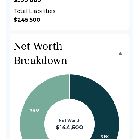
$390,000
Total Liabilities
$245,500
Net Worth
Breakdown