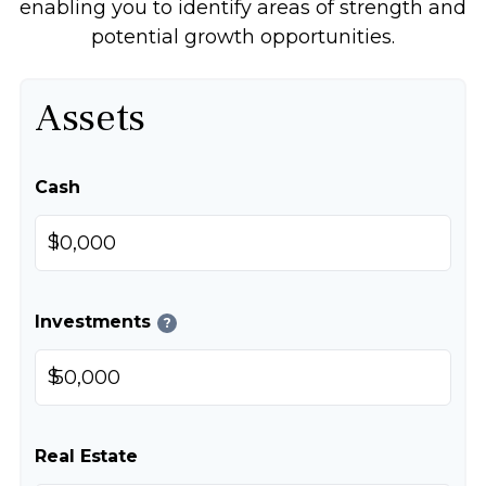
enabling you to identify areas of strength and
potential growth opportunities.
Assets
Cash
$
Investments
?
$
Real Estate