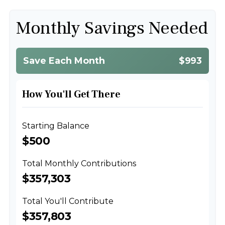
Monthly Savings Needed
Save Each Month
$993
How You'll Get There
Starting Balance
$500
Total Monthly Contributions
$357,303
Total You'll Contribute
$357,803