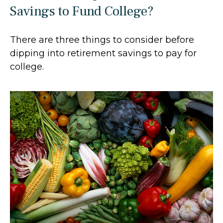
Savings to Fund College?
There are three things to consider before
dipping into retirement savings to pay for
college.