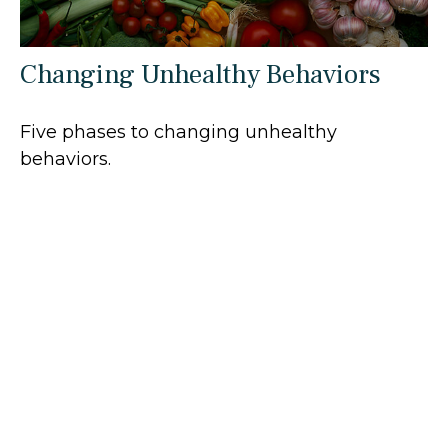
Changing Unhealthy Behaviors
Five phases to changing unhealthy
behaviors.