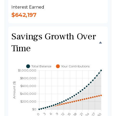
Interest Earned
$642,197
Savings Growth Over
Time