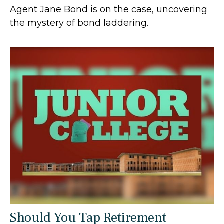
Agent Jane Bond is on the case, uncovering
the mystery of bond laddering.
Should You Tap Retirement