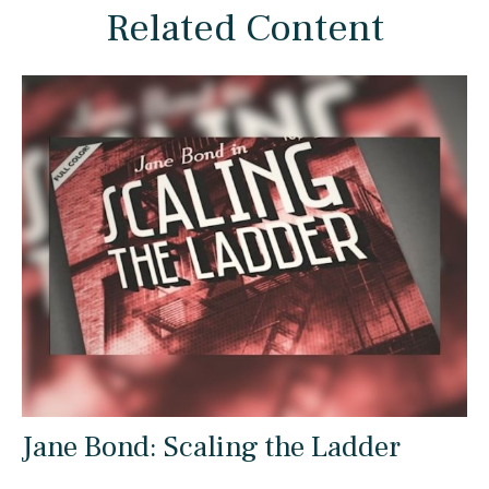
Related Content
Jane Bond: Scaling the Ladder