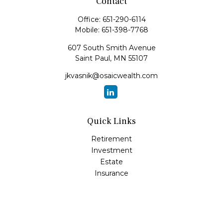
Contact
Office:
651-290-6114
Mobile:
651-398-7768
607 South Smith Avenue
Saint Paul,
MN
55107
jkvasnik@osaicwealth.com
Quick Links
Retirement
Investment
Estate
Insurance
Tax
Money
Lifestyle
Latest Articles