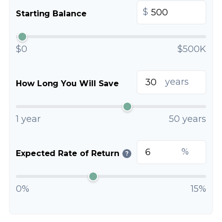
$
Starting Balance
$0
$500K
years
How Long You Will Save
1 year
50 years
%
Expected Rate of Return
?
0%
15%