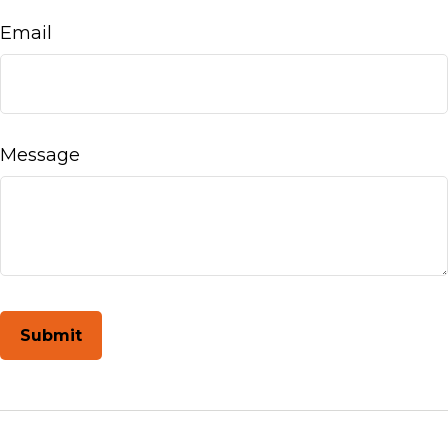
Email
Message