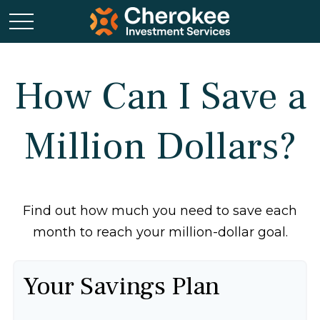
How Can I Save a
Million Dollars?
Find out how much you need to save each
month to reach your million-dollar goal.
Your Savings Plan