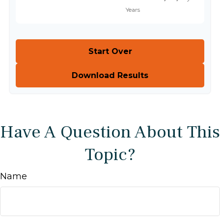
Start Over
Download Results
Have A Question About This
Topic?
Name