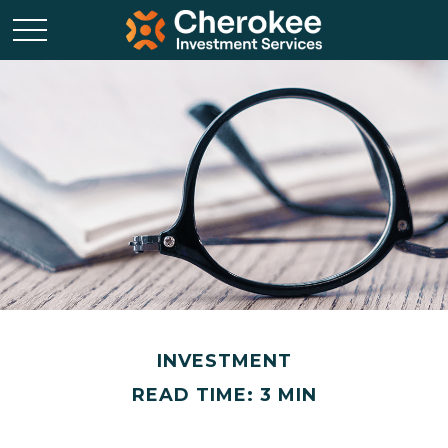
INVESTMENT
READ TIME: 3 MIN