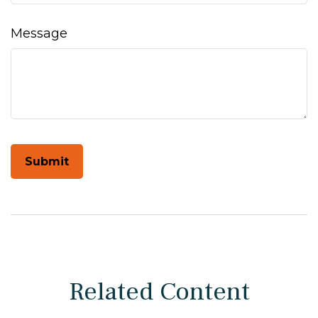
Message
Related Content