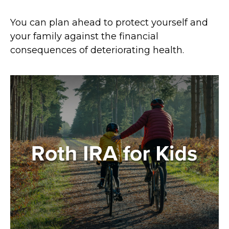
You can plan ahead to protect yourself and
your family against the financial
consequences of deteriorating health.