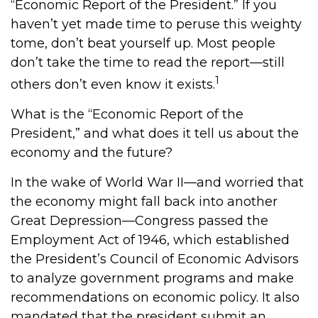
“Economic Report of the President.” If you
haven’t yet made time to peruse this weighty
tome, don’t beat yourself up. Most people
don’t take the time to read the report—still
1
others don’t even know it exists.
What is the “Economic Report of the
President,” and what does it tell us about the
economy and the future?
In the wake of World War II—and worried that
the economy might fall back into another
Great Depression—Congress passed the
Employment Act of 1946, which established
the President’s Council of Economic Advisors
to analyze government programs and make
recommendations on economic policy. It also
mandated that the president submit an