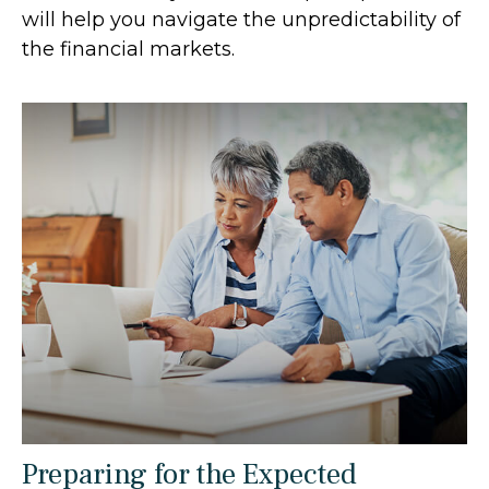
will help you navigate the unpredictability of
the financial markets.
Preparing for the Expected