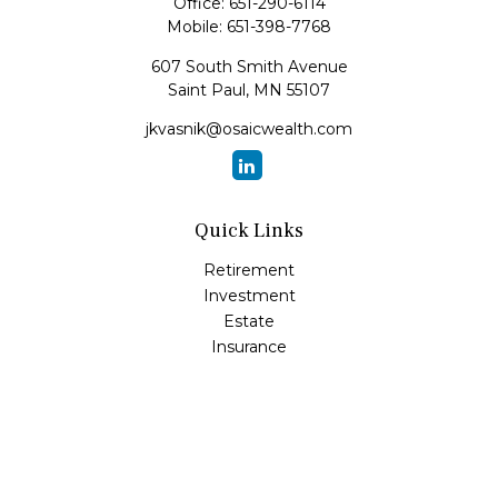
Office:
651-290-6114
Mobile:
651-398-7768
607 South Smith Avenue
Saint Paul,
MN
55107
jkvasnik@osaicwealth.com
Quick Links
Retirement
Investment
Estate
Insurance
Tax
Money
Lifestyle
Latest Articles
All Videos