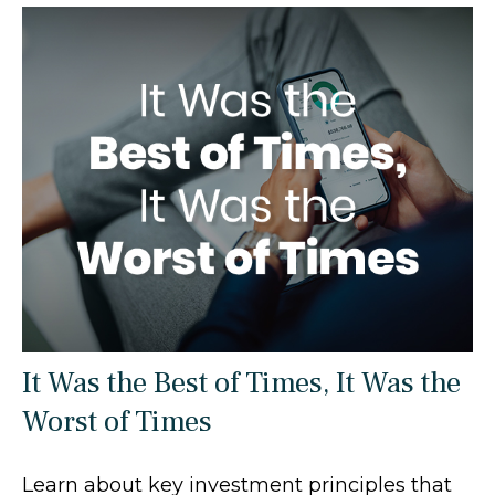
It Was the Best of Times, It Was the
Worst of Times
Learn about key investment principles that