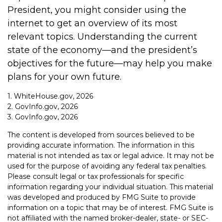
President, you might consider using the
internet to get an overview of its most
relevant topics. Understanding the current
state of the economy—and the president’s
objectives for the future—may help you make
plans for your own future.
1. WhiteHouse.gov, 2026
2. GovInfo.gov, 2026
3. GovInfo.gov, 2026
The content is developed from sources believed to be
providing accurate information. The information in this
material is not intended as tax or legal advice. It may not be
used for the purpose of avoiding any federal tax penalties.
Please consult legal or tax professionals for specific
information regarding your individual situation. This material
was developed and produced by FMG Suite to provide
information on a topic that may be of interest. FMG Suite is
not affiliated with the named broker-dealer, state- or SEC-