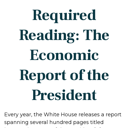
Required
Reading: The
Economic
Report of the
President
Every year, the White House releases a report
spanning several hundred pages titled