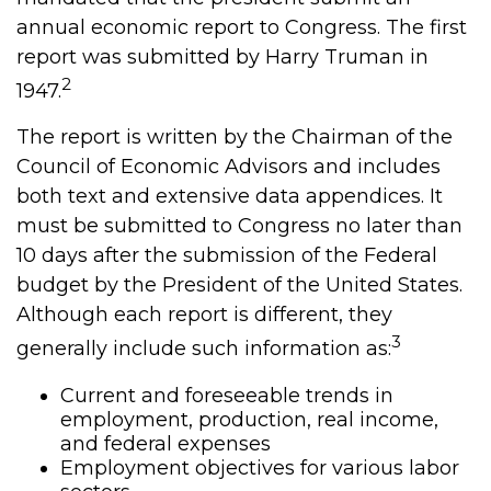
annual economic report to Congress. The first
report was submitted by Harry Truman in
2
1947.
The report is written by the Chairman of the
Council of Economic Advisors and includes
both text and extensive data appendices. It
must be submitted to Congress no later than
10 days after the submission of the Federal
budget by the President of the United States.
Although each report is different, they
3
generally include such information as:
Current and foreseeable trends in
employment, production, real income,
and federal expenses
Employment objectives for various labor