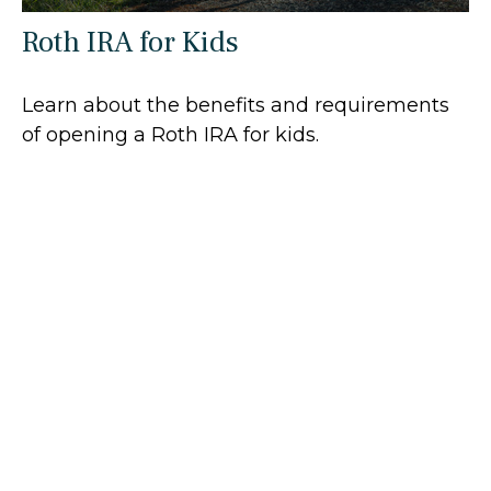
Roth IRA for Kids
Learn about the benefits and requirements
of opening a Roth IRA for kids.