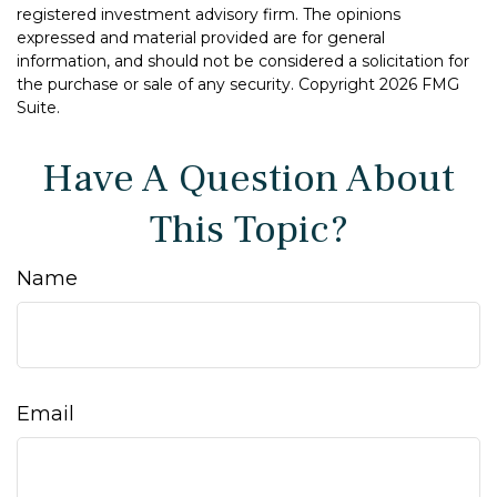
registered investment advisory firm. The opinions
expressed and material provided are for general
information, and should not be considered a solicitation for
the purchase or sale of any security. Copyright
2026 FMG
Suite.
Have A Question About
This Topic?
Name
Email