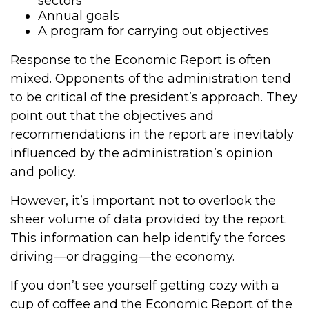
sectors
Annual goals
A program for carrying out objectives
Response to the Economic Report is often
mixed. Opponents of the administration tend
to be critical of the president’s approach. They
point out that the objectives and
recommendations in the report are inevitably
influenced by the administration’s opinion
and policy.
However, it’s important not to overlook the
sheer volume of data provided by the report.
This information can help identify the forces
driving—or dragging—the economy.
If you don’t see yourself getting cozy with a
cup of coffee and the Economic Report of the