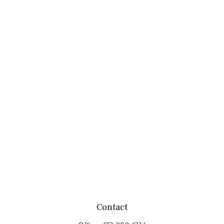
Contact