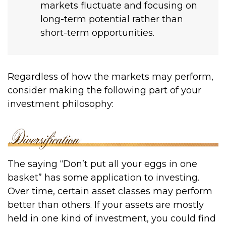
markets fluctuate and focusing on
long-term potential rather than
short-term opportunities.
Regardless of how the markets may perform,
consider making the following part of your
investment philosophy:
The saying “Don’t put all your eggs in one
basket” has some application to investing.
Over time, certain asset classes may perform
better than others. If your assets are mostly
held in one kind of investment, you could find