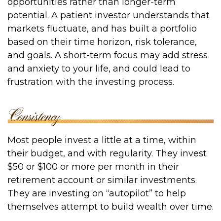
opportunities rather than longer-term
potential. A patient investor understands that
markets fluctuate, and has built a portfolio
based on their time horizon, risk tolerance,
and goals. A short-term focus may add stress
and anxiety to your life, and could lead to
frustration with the investing process.
Most people invest a little at a time, within
their budget, and with regularity. They invest
$50 or $100 or more per month in their
retirement account or similar investments.
They are investing on “autopilot” to help
themselves attempt to build wealth over time.