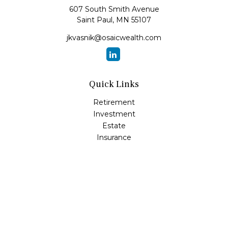
607 South Smith Avenue
Saint Paul,
MN
55107
jkvasnik@osaicwealth.com
Quick Links
Retirement
Investment
Estate
Insurance
Tax
Money
Lifestyle
Latest Articles
All Videos
All Calculators
Osaic
Form CRS