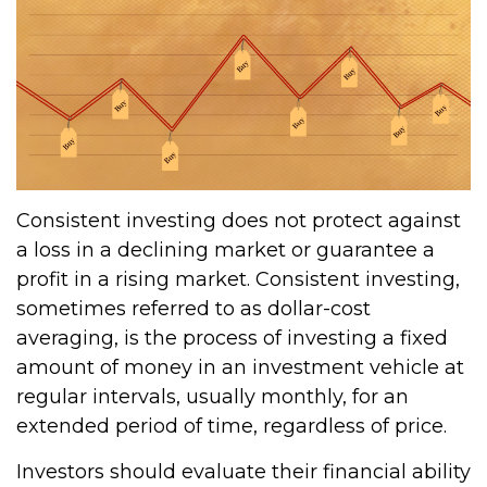
Consistent investing does not protect against
a loss in a declining market or guarantee a
profit in a rising market. Consistent investing,
sometimes referred to as dollar-cost
averaging, is the process of investing a fixed
amount of money in an investment vehicle at
regular intervals, usually monthly, for an
extended period of time, regardless of price.
Investors should evaluate their financial ability