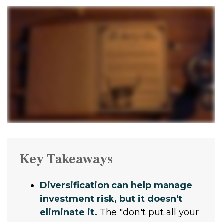
Key Takeaways
Diversification can help manage
investment risk, but it doesn't
eliminate it.
The "don't put all your