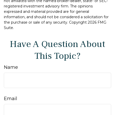
not affiliated with the named broker-dealer, state- or SEC-
registered investment advisory firm. The opinions
expressed and material provided are for general
information, and should not be considered a solicitation for
the purchase or sale of any security. Copyright
2026 FMG
Suite.
Have A Question About
This Topic?
Name
Email