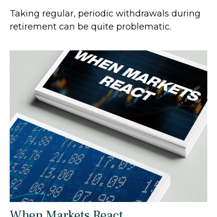
Taking regular, periodic withdrawals during
retirement can be quite problematic.
When Markets React