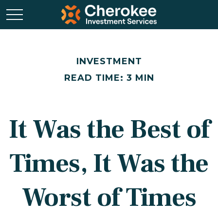
INVESTMENT
READ TIME: 3 MIN
It Was the Best of
Times, It Was the
Worst of Times