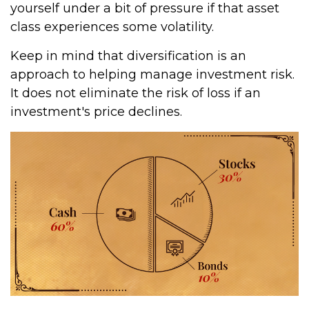
yourself under a bit of pressure if that asset
class experiences some volatility.
Keep in mind that diversification is an
approach to helping manage investment risk.
It does not eliminate the risk of loss if an
investment's price declines.