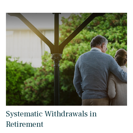
Systematic Withdrawals in
Retirement