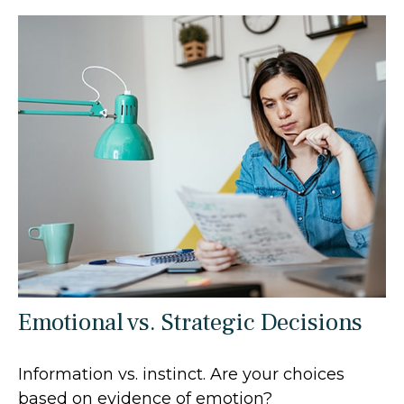
Emotional vs. Strategic Decisions
Information vs. instinct. Are your choices
based on evidence of emotion?