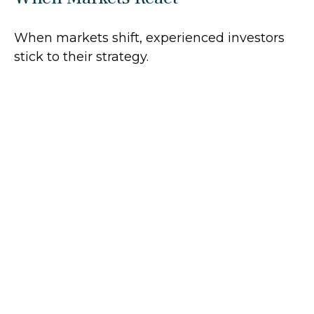
When markets shift, experienced investors
stick to their strategy.