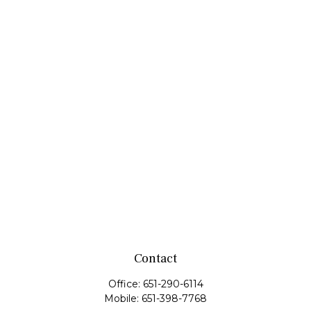
Contact
Office:
651-290-6114
Mobile:
651-398-7768