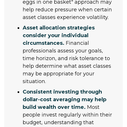
eggs in one basket" approach may
help reduce pressure when certain
asset classes experience volatility.
Asset allocation strategies
consider your individual
circumstances.
Financial
professionals assess your goals,
time horizon, and risk tolerance to
help determine what asset classes
may be appropriate for your
situation.
Consistent investing through
dollar-cost averaging may help
build wealth over time.
Most
people invest regularly within their
budget, understanding that