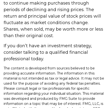
to continue making purchases through
periods of declining and rising prices. The
return and principal value of stock prices will
fluctuate as market conditions change.
Shares, when sold, may be worth more or less
than their original cost.
If you don’t have an investment strategy,
consider talking to a qualified financial
professional today.
The content is developed from sources believed to be
providing accurate information. The information in this
material is not intended as tax or legal advice. It may not be
used for the purpose of avoiding any federal tax penalties.
Please consult legal or tax professionals for specific
information regarding your individual situation. This material
was developed and produced by FMG Suite to provide
information on a topic that may be of interest. FMG, LLC, is