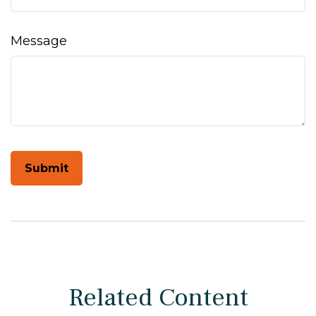
Message
Related Content