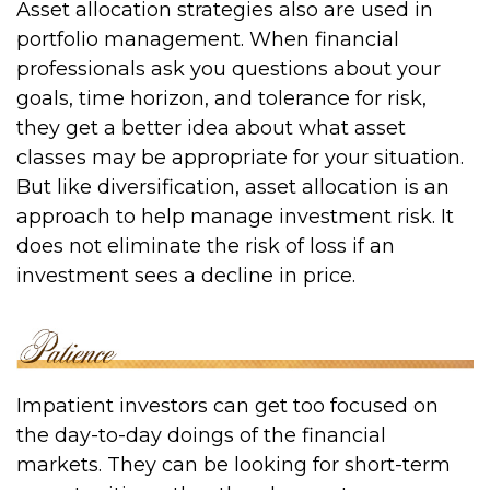
Asset allocation strategies also are used in
portfolio management. When financial
professionals ask you questions about your
goals, time horizon, and tolerance for risk,
they get a better idea about what asset
classes may be appropriate for your situation.
But like diversification, asset allocation is an
approach to help manage investment risk. It
does not eliminate the risk of loss if an
investment sees a decline in price.
Impatient investors can get too focused on
the day-to-day doings of the financial
markets. They can be looking for short-term