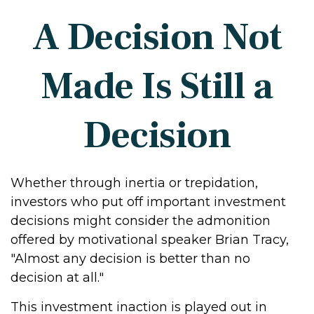
A Decision Not
Made Is Still a
Decision
Whether through inertia or trepidation,
investors who put off important investment
decisions might consider the admonition
offered by motivational speaker Brian Tracy,
"Almost any decision is better than no
decision at all."
This investment inaction is played out in