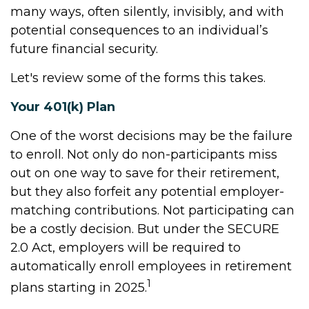
many ways, often silently, invisibly, and with
potential consequences to an individual’s
future financial security.
Let's review some of the forms this takes.
Your 401(k) Plan
One of the worst decisions may be the failure
to enroll. Not only do non-participants miss
out on one way to save for their retirement,
but they also forfeit any potential employer-
matching contributions. Not participating can
be a costly decision. But under the SECURE
2.0 Act, employers will be required to
automatically enroll employees in retirement
1
plans starting in 2025.