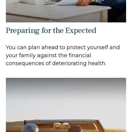
Preparing for the Expected
You can plan ahead to protect yourself and
your family against the financial
consequences of deteriorating health.