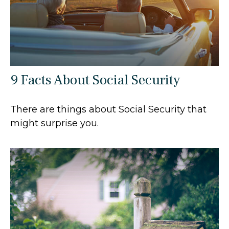
9 Facts About Social Security
There are things about Social Security that
might surprise you.