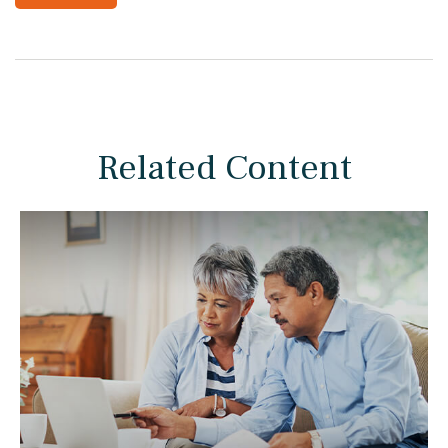
Related Content