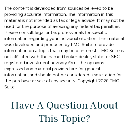
The content is developed from sources believed to be
providing accurate information. The information in this
material is not intended as tax or legal advice. It may not be
used for the purpose of avoiding any federal tax penalties.
Please consult legal or tax professionals for specific
information regarding your individual situation. This material
was developed and produced by FMG Suite to provide
information on a topic that may be of interest. FMG Suite is
not affiliated with the named broker-dealer, state- or SEC-
registered investment advisory firm. The opinions
expressed and material provided are for general
information, and should not be considered a solicitation for
the purchase or sale of any security. Copyright
2026 FMG
Suite.
Have A Question About
This Topic?