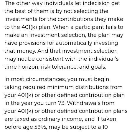
The other way individuals let indecision get
the best of them is by not selecting the
investments for the contributions they make
to the 401(k) plan. When a participant fails to
make an investment selection, the plan may
have provisions for automatically investing
that money. And that investment selection
may not be consistent with the individual’s
time horizon, risk tolerance, and goals.
In most circumstances, you must begin
taking required minimum distributions from
your 401(k) or other defined contribution plan
in the year you turn 73. Withdrawals from
your 401(k) or other defined contribution plans
are taxed as ordinary income, and if taken
before age 59½, may be subject to a 10