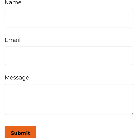
Name
Email
Message