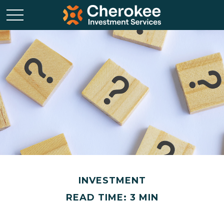
INVESTMENT
READ TIME: 3 MIN