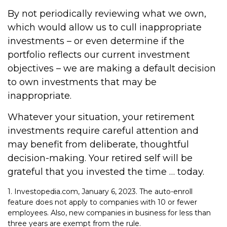
By not periodically reviewing what we own,
which would allow us to cull inappropriate
investments – or even determine if the
portfolio reflects our current investment
objectives – we are making a default decision
to own investments that may be
inappropriate.
Whatever your situation, your retirement
investments require careful attention and
may benefit from deliberate, thoughtful
decision-making. Your retired self will be
grateful that you invested the time … today.
1. Investopedia.com, January 6, 2023. The auto-enroll
feature does not apply to companies with 10 or fewer
employees. Also, new companies in business for less than
three years are exempt from the rule.