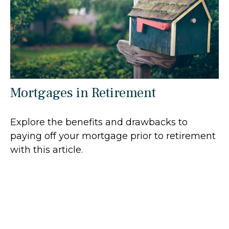
Mortgages in Retirement
Explore the benefits and drawbacks to
paying off your mortgage prior to retirement
with this article.