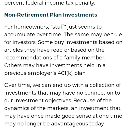
percent federal income tax penalty.
Non-Retirement Plan Investments
For homeowners, "stuff" just seems to
accumulate over time. The same may be true
for investors. Some buy investments based on
articles they have read or based on the
recommendations of a family member.
Others may have investments held in a
previous employer’s 401(k) plan.
Over time, we can end up with a collection of
investments that may have no connection to
our investment objectives. Because of the
dynamics of the markets, an investment that
may have once made good sense at one time
may no longer be advantageous today.