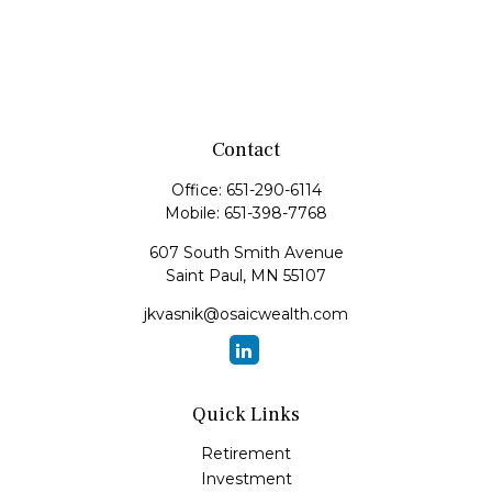
Contact
Office:
651-290-6114
Mobile:
651-398-7768
607 South Smith Avenue
Saint Paul,
MN
55107
jkvasnik@osaicwealth.com
Quick Links
Retirement
Investment