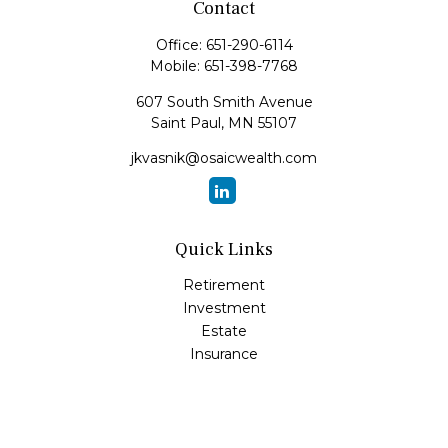
Contact
Office:
651-290-6114
Mobile:
651-398-7768
607 South Smith Avenue
Saint Paul,
MN
55107
jkvasnik@osaicwealth.com
Quick Links
Retirement
Investment
Estate
Insurance
Tax
Money
Lifestyle
Latest Articles