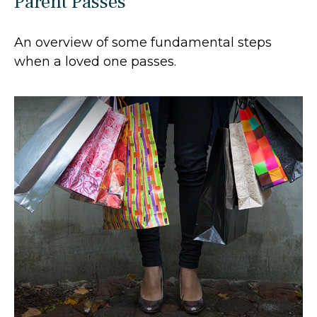
Parent Passes
An overview of some fundamental steps
when a loved one passes.