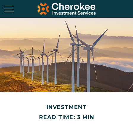
INVESTMENT
READ TIME: 3 MIN