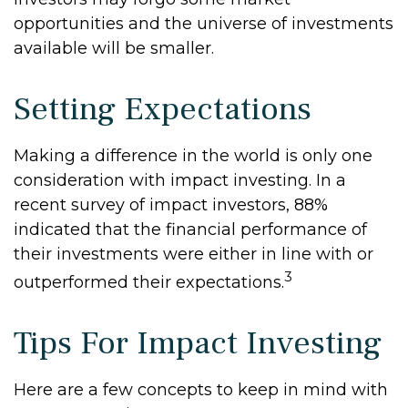
opportunities and the universe of investments
available will be smaller.
Setting Expectations
Making a difference in the world is only one
consideration with impact investing. In a
recent survey of impact investors, 88%
indicated that the financial performance of
their investments were either in line with or
3
outperformed their expectations.
Tips For Impact Investing
Here are a few concepts to keep in mind with