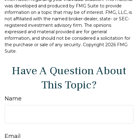
was developed and produced by FMG Suite to provide
information on a topic that may be of interest. FMG, LLC, is
not affiliated with the named broker-dealer, state- or SEC-
registered investment advisory firm. The opinions
expressed and material provided are for general
information, and should not be considered a solicitation for
the purchase or sale of any security. Copyright
2026 FMG
Suite.
Have A Question About
This Topic?
Name
Email