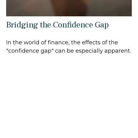
Bridging the Confidence Gap
In the world of finance, the effects of the
"confidence gap" can be especially apparent.