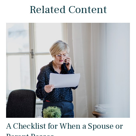
Related Content
A Checklist for When a Spouse or