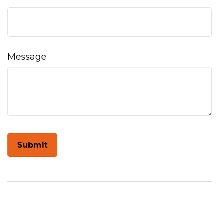
Message