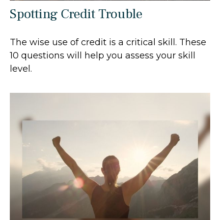
Spotting Credit Trouble
The wise use of credit is a critical skill. These
10 questions will help you assess your skill
level.