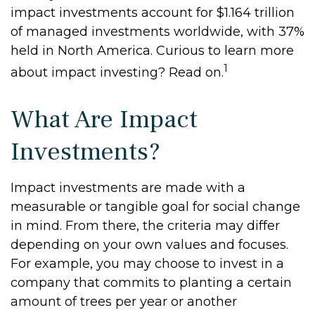
impact investments account for $1.164 trillion
of managed investments worldwide, with 37%
held in North America. Curious to learn more
1
about impact investing? Read on.
What Are Impact
Investments?
Impact investments are made with a
measurable or tangible goal for social change
in mind. From there, the criteria may differ
depending on your own values and focuses.
For example, you may choose to invest in a
company that commits to planting a certain
amount of trees per year or another