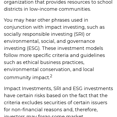
organization that provides resources to school
districts in low-income communities.
You may hear other phrases used in
conjunction with impact investing, such as
socially responsible investing (SRI) or
environmental, social, and governance
investing (ESG). These investment models
follow more specific criteria and guidelines
such as ethical business practices,
environmental conservation, and local
2
community impact.
Impact Investments, SRI and ESG investments
have certain risks based on the fact that the
criteria excludes securities of certain issuers
for non-financial reasons and, therefore,
investors may forgo some market