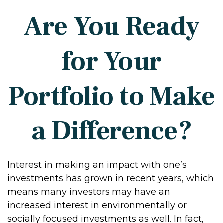
Are You Ready
for Your
Portfolio to Make
a Difference?
Interest in making an impact with one’s
investments has grown in recent years, which
means many investors may have an
increased interest in environmentally or
socially focused investments as well. In fact,