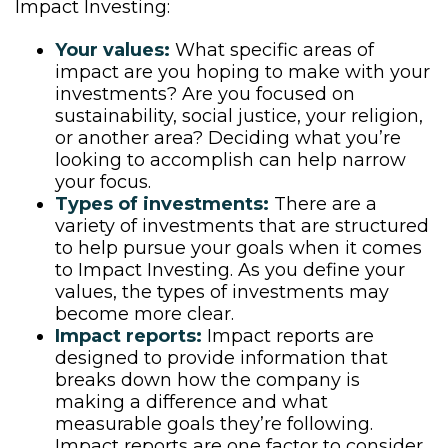
Impact Investing:
Your values:
What specific areas of
impact are you hoping to make with your
investments? Are you focused on
sustainability, social justice, your religion,
or another area? Deciding what you’re
looking to accomplish can help narrow
your focus.
Types of investments:
There are a
variety of investments that are structured
to help pursue your goals when it comes
to Impact Investing. As you define your
values, the types of investments may
become more clear.
Impact reports:
Impact reports are
designed to provide information that
breaks down how the company is
making a difference and what
measurable goals they’re following.
Impact reports are one factor to consider