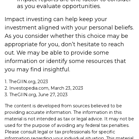
as you evaluate opportunities.
Impact investing can help keep your
investment aligned with your personal beliefs.
As you consider whether this choice may be
appropriate for you, don’t hesitate to reach
out. We may be able to provide some
information or identify some resources that
you may find insightful.
1. TheGIIN.org, 2023
2. Investopedia.com, March 23, 2023
3. TheGIIN.org, June 27, 2023
The content is developed from sources believed to be
providing accurate information. The information in this
material is not intended as tax or legal advice. It may not be
used for the purpose of avoiding any federal tax penalties.
Please consult legal or tax professionals for specific
information regarding your individual situation. This material