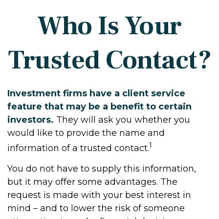
Who Is Your
Trusted Contact?
Investment firms have a client service
feature that may be a benefit to certain
investors.
They will ask you whether you
would like to provide the name and
1
information of a trusted contact.
You do not have to supply this information,
but it may offer some advantages. The
request is made with your best interest in
mind – and to lower the risk of someone