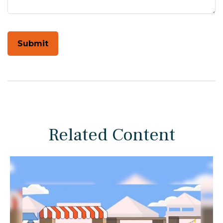
Related Content