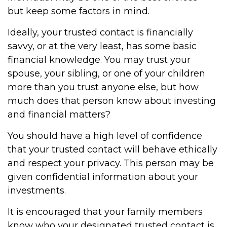
but keep some factors in mind.
Ideally, your trusted contact is financially
savvy, or at the very least, has some basic
financial knowledge. You may trust your
spouse, your sibling, or one of your children
more than you trust anyone else, but how
much does that person know about investing
and financial matters?
You should have a high level of confidence
that your trusted contact will behave ethically
and respect your privacy. This person may be
given confidential information about your
investments.
It is encouraged that your family members
know who your designated trusted contact is.