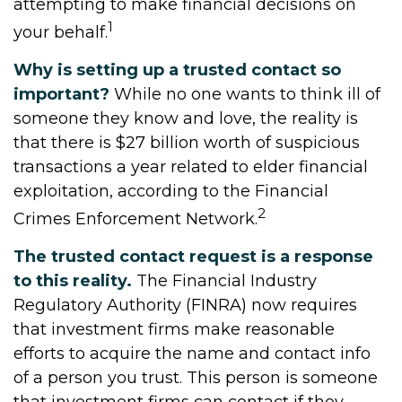
attempting to make financial decisions on
1
your behalf.
Why is setting up a trusted contact so
important?
While no one wants to think ill of
someone they know and love, the reality is
that there is $27 billion worth of suspicious
transactions a year related to elder financial
exploitation, according to the Financial
2
Crimes Enforcement Network.
The trusted contact request is a response
to this reality.
The Financial Industry
Regulatory Authority (FINRA) now requires
that investment firms make reasonable
efforts to acquire the name and contact info
of a person you trust. This person is someone