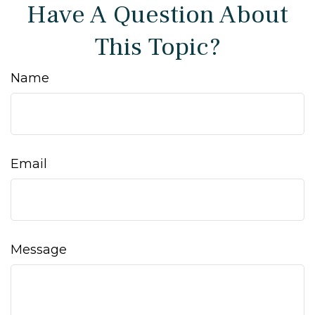
Have A Question About
This Topic?
Name
Email
Message