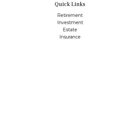
Quick Links
Retirement
Investment
Estate
Insurance
Tax
Money
Lifestyle
Latest Articles
All Videos
All Calculators
Osaic
Form CRS
Check the background of your financial professional on
FINRA's
BrokerCheck
.
The content is developed from sources believed to be
providing accurate information. The information in this
material is not intended as tax or legal advice. Please