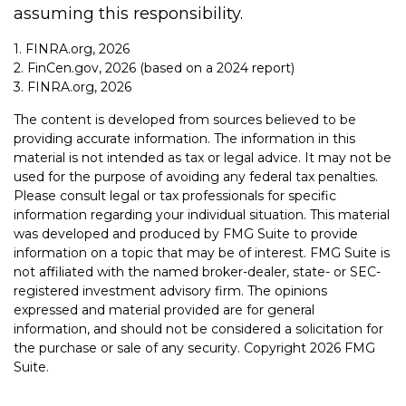
assuming this responsibility.
1. FINRA.org, 2026
2. FinCen.gov, 2026 (based on a 2024 report)
3. FINRA.org, 2026
The content is developed from sources believed to be
providing accurate information. The information in this
material is not intended as tax or legal advice. It may not be
used for the purpose of avoiding any federal tax penalties.
Please consult legal or tax professionals for specific
information regarding your individual situation. This material
was developed and produced by FMG Suite to provide
information on a topic that may be of interest. FMG Suite is
not affiliated with the named broker-dealer, state- or SEC-
registered investment advisory firm. The opinions
expressed and material provided are for general
information, and should not be considered a solicitation for
the purchase or sale of any security. Copyright
2026 FMG
Suite.