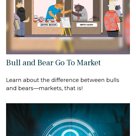
Bull and Bear Go To Market
Learn about the difference between bulls
and bears—markets, that is!