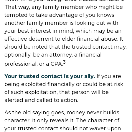
That way, any family member who might be
tempted to take advantage of you knows
another family member is looking out with
your best interest in mind, which may be an
effective deterrent to elder financial abuse. It
should be noted that the trusted contact may,
optionally, be an attorney, a financial
3
professional, or a CPA.
Your trusted contact is your ally.
If you are
being exploited financially or could be at risk
of such exploitation, that person will be
alerted and called to action.
As the old saying goes, money never builds
character, it only reveals it. The character of
your trusted contact should not waver upon