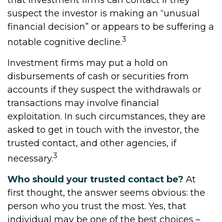
that investment firms can contact if they
suspect the investor is making an “unusual
financial decision” or appears to be suffering a
3
notable cognitive decline.
Investment firms may put a hold on
disbursements of cash or securities from
accounts if they suspect the withdrawals or
transactions may involve financial
exploitation. In such circumstances, they are
asked to get in touch with the investor, the
trusted contact, and other agencies, if
3
necessary.
Who should your trusted contact be?
At
first thought, the answer seems obvious: the
person who you trust the most. Yes, that
individual may be one of the best choices –