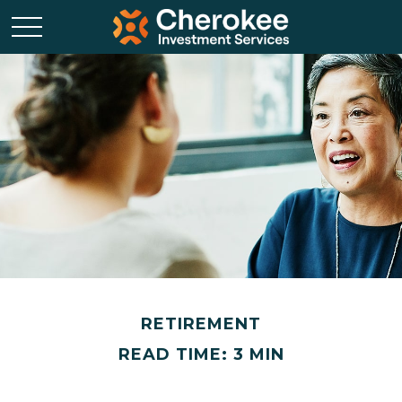
RETIREMENT
READ TIME: 3 MIN