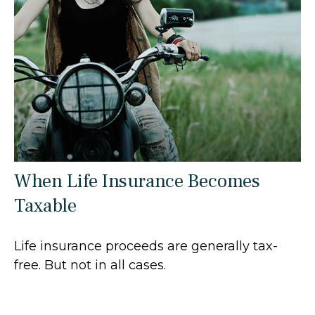
When Life Insurance Becomes
Taxable
Life insurance proceeds are generally tax-
free. But not in all cases.