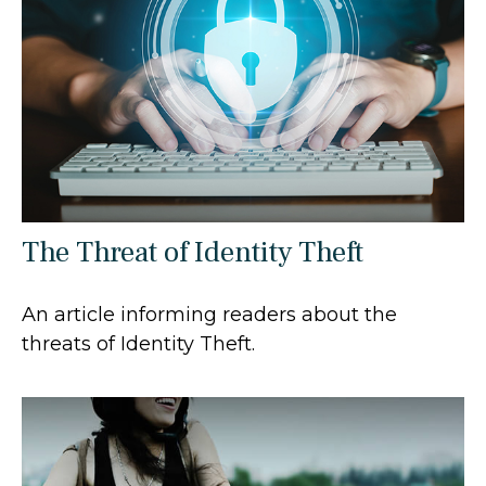
The Threat of Identity Theft
An article informing readers about the
threats of Identity Theft.