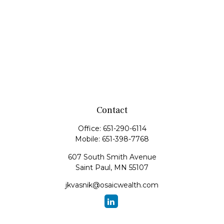
Contact
Office:
651-290-6114
Mobile:
651-398-7768
607 South Smith Avenue
Saint Paul,
MN
55107
jkvasnik@osaicwealth.com