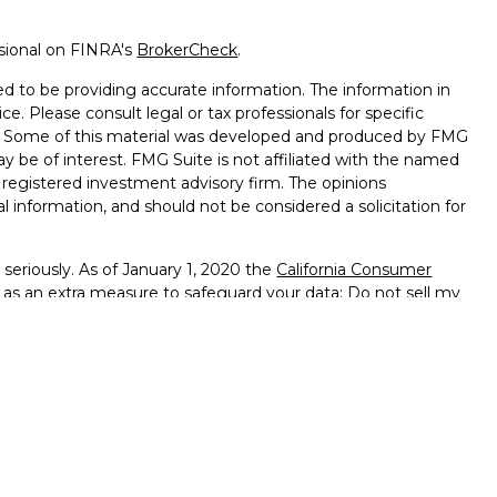
ssional on FINRA's
BrokerCheck
.
d to be providing accurate information. The information in
ice. Please consult legal or tax professionals for specific
on. Some of this material was developed and produced by FMG
ay be of interest. FMG Suite is not affiliated with the named
 - registered investment advisory firm. The opinions
l information, and should not be considered a solicitation for
seriously. As of January 1, 2020 the
California Consumer
k as an extra measure to safeguard your data:
Do not sell my
ffered through
Osaic Wealth, Inc.
member
FINRA
/
SIPC
.
ntities and/or marketing names, products or services
alth
.
vernment Agency – May Lose Value – Not Bank Deposits