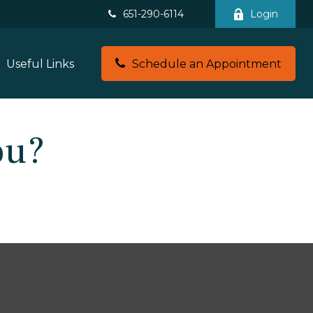
651-290-6114
Login
Useful Links
Schedule an Appointment
ou?