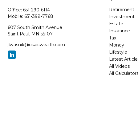
Retirement
Office:
651-290-6114
Mobile:
651-398-7768
Investment
Estate
607 South Smith Avenue
Insurance
Saint Paul,
MN
55107
Tax
jkvasnik@osaicwealth.com
Money
Lifestyle
Latest Article
All Videos
All Calculator