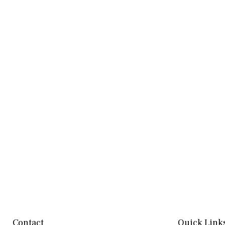
Contact
Quick Link