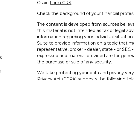
Osaic
Form CRS
Check the background of your financial profe
The content is developed from sources believe
this material is not intended as tax or legal adv
information regarding your individual situati
Suite to provide information on a topic that m
representative, broker - dealer, state - or SEC
expressed and material provided are for genera
s
the purchase or sale of any security.
s
We take protecting your data and privacy very 
Privacy Act (CCPA)
suggests the following lin
personal information
.
Copyright 2026 FMG Suite.
Securities and investment advisory services o
Osaic Wealth
is separately owned and other e
referenced here are independent of
Osaic We
Not FDIC Insured – Not Insured By Any Go