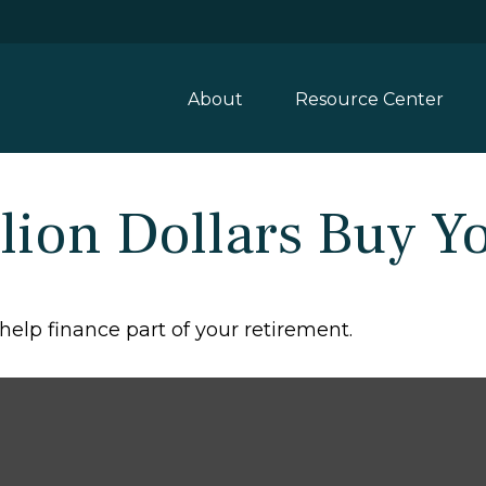
About
Resource Center
lion Dollars Buy Y
d help finance part of your retirement.