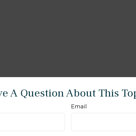
e A Question About This To
Email