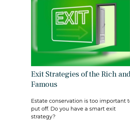
Exit Strategies of the Rich an
Famous
Estate conservation is too important 
put off. Do you have a smart exit
strategy?