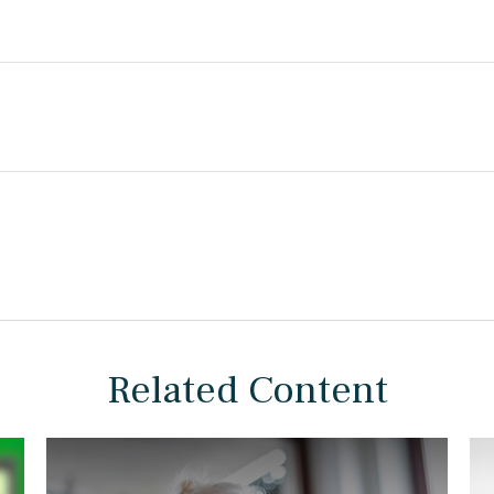
Related Content