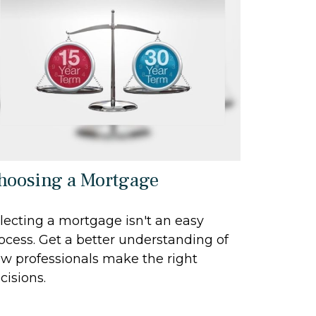
hoosing a Mortgage
lecting a mortgage isn't an easy
ocess. Get a better understanding of
w professionals make the right
cisions.