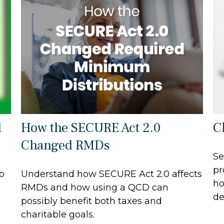
d
How the SECURE Act 2.0
C
Changed RMDs
Se
pr
to
Understand how SECURE Act 2.0 affects
ho
RMDs and how using a QCD can
de
possibly benefit both taxes and
charitable goals.