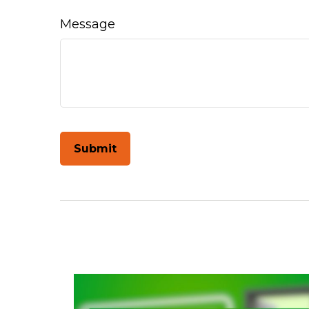
Message