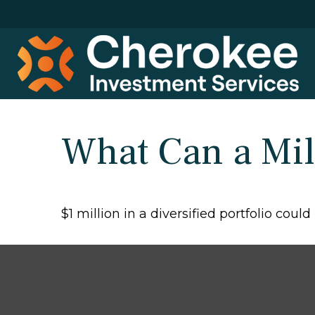
What Can a Mil
$1 million in a diversified portfolio coul