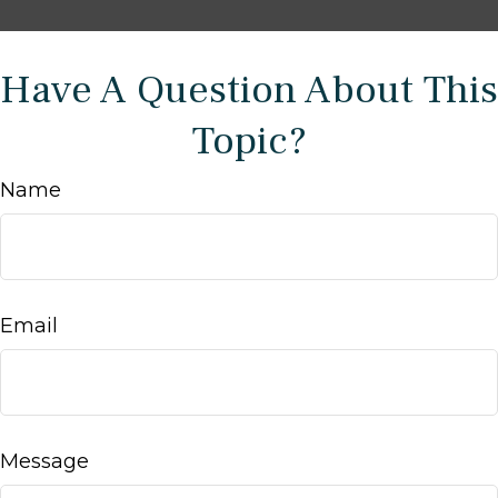
Have A Question About This
Topic?
Name
Email
Message