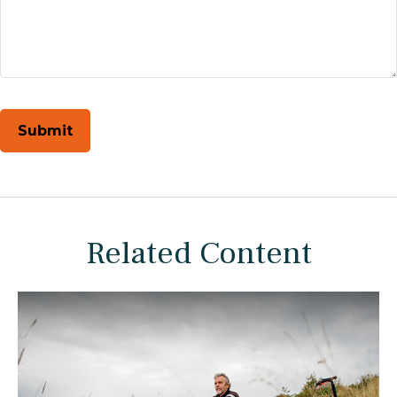
Related Content