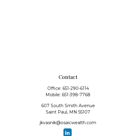
Contact
Office:
651-290-6114
Mobile:
651-398-7768
607 South Smith Avenue
Saint Paul,
MN
55107
jkvasnik@osaicwealth.com