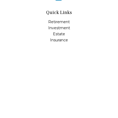
Quick Links
Retirement
Investment
Estate
Insurance
Tax
Money
Lifestyle
Latest Articles
All Videos
All Calculators
Osaic
Form CRS
Check the background of your financial professional on
FINRA's
BrokerCheck
.
The content is developed from sources believed to be
providing accurate information. The information in this