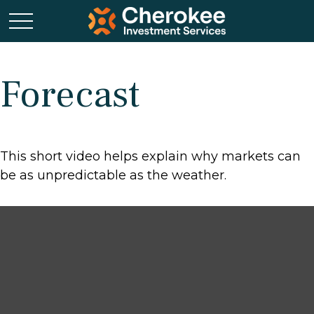
Forecast
This short video helps explain why markets can
be as unpredictable as the weather.