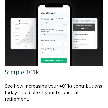
Simple 401k
See how increasing your 401(k) contributions
today could affect your balance at
retirement.