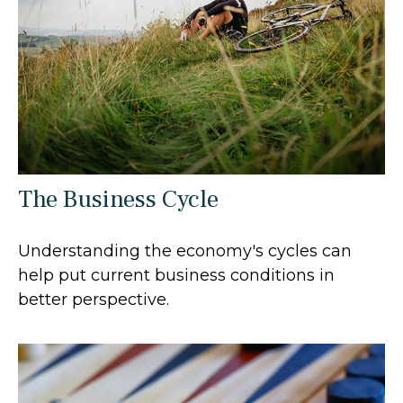
The Business Cycle
Understanding the economy's cycles can
help put current business conditions in
better perspective.