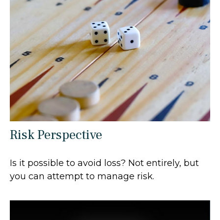
Risk Perspective
Is it possible to avoid loss? Not entirely, but
you can attempt to manage risk.