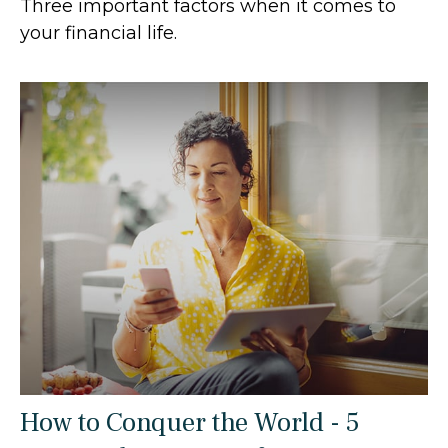
Three important factors when it comes to
your financial life.
How to Conquer the World - 5