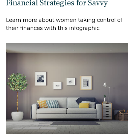
Financial Strategies for Savvy
Learn more about women taking control of
their finances with this infographic.