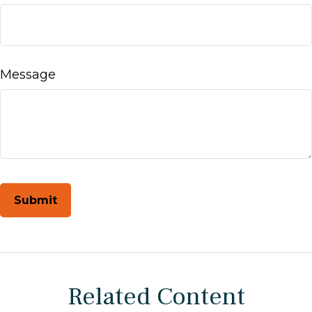
Message
Related Content