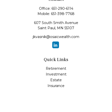
Office:
651-290-6114
Mobile:
651-398-7768
607 South Smith Avenue
Saint Paul,
MN
55107
jkvasnik@osaicwealth.com
Quick Links
Retirement
Investment
Estate
Insurance
Tax
Money
Lifestyle
Latest Articles