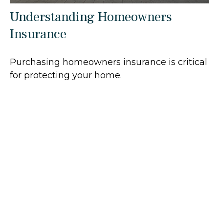
Understanding Homeowners
Insurance
Purchasing homeowners insurance is critical
for protecting your home.