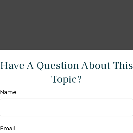
Have A Question About This
Topic?
Name
Email