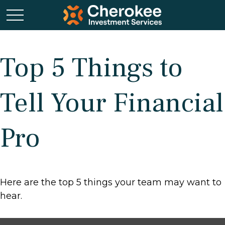
Top 5 Things to
Tell Your Financial
Pro
Here are the top 5 things your team may want to
hear.