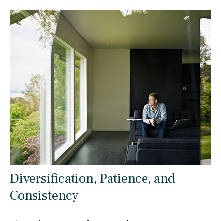
Diversification, Patience, and
Consistency