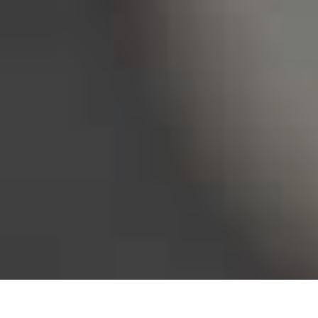
Bureau of Labor Statistics, 2025