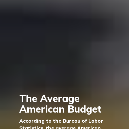
The Average
American Budget
According to the Bureau of Labor
Statistics, the average American