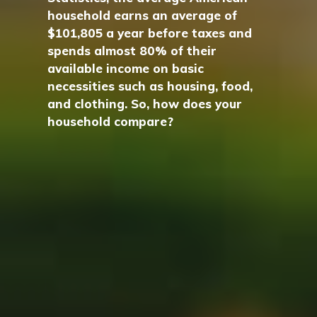
household earns an average of
$101,805 a year before taxes and
spends almost 80% of their
available income on basic
necessities such as housing, food,
and clothing. So, how does your
household compare?