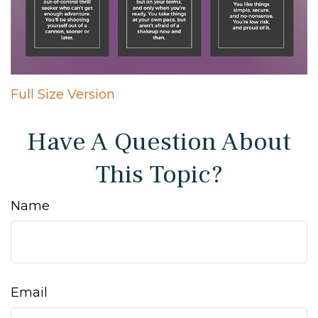
Full Size Version
Have A Question About
This Topic?
Name
Email