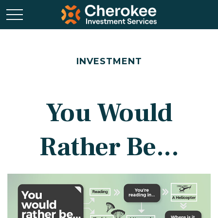
INVESTMENT
You Would
Rather Be...