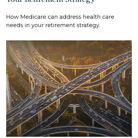
How Medicare can address health care
needs in your retirement strategy.