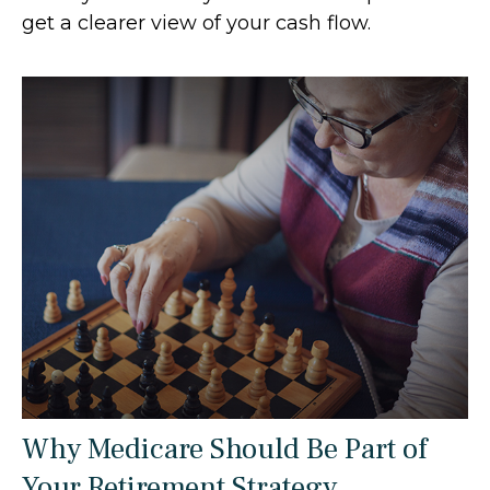
get a clearer view of your cash flow.
Why Medicare Should Be Part of
Your Retirement Strategy