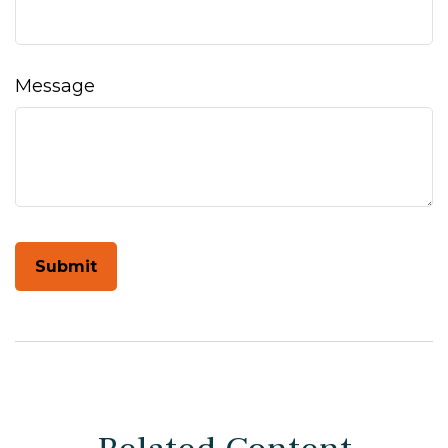
Message