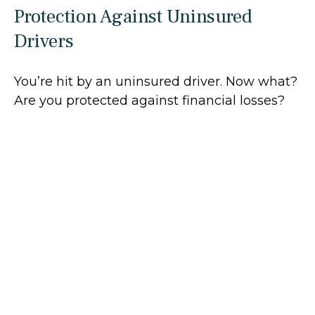
Protection Against Uninsured
Drivers
You’re hit by an uninsured driver. Now what?
Are you protected against financial losses?