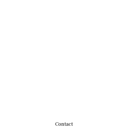
Contact