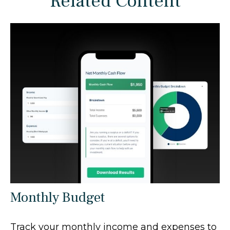
Related Content
Monthly Budget
Track your monthly income and expenses to