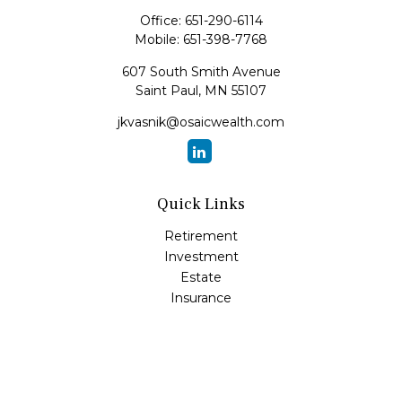
Office:
651-290-6114
Mobile:
651-398-7768
607 South Smith Avenue
Saint Paul,
MN
55107
jkvasnik@osaicwealth.com
Quick Links
Retirement
Investment
Estate
Insurance
Tax
Money
Lifestyle
Latest Articles
All Videos