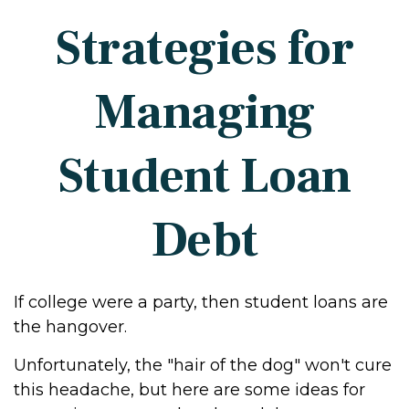
Strategies for
Managing
Student Loan
Debt
If college were a party, then student loans are
the hangover.
Unfortunately, the "hair of the dog" won't cure
this headache, but here are some ideas for