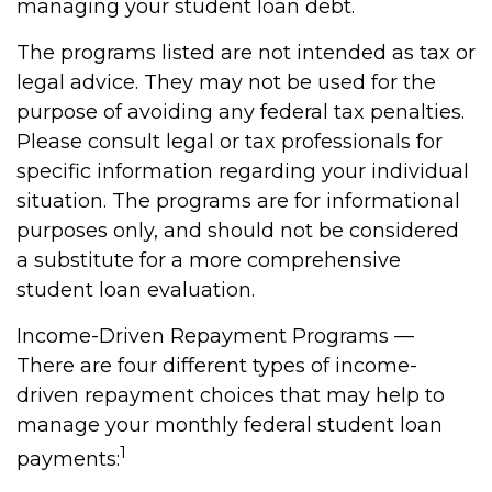
managing your student loan debt.
The programs listed are not intended as tax or
legal advice. They may not be used for the
purpose of avoiding any federal tax penalties.
Please consult legal or tax professionals for
specific information regarding your individual
situation. The programs are for informational
purposes only, and should not be considered
a substitute for a more comprehensive
student loan evaluation.
Income-Driven Repayment Programs —
There are four different types of income-
driven repayment choices that may help to
manage your monthly federal student loan
1
payments: