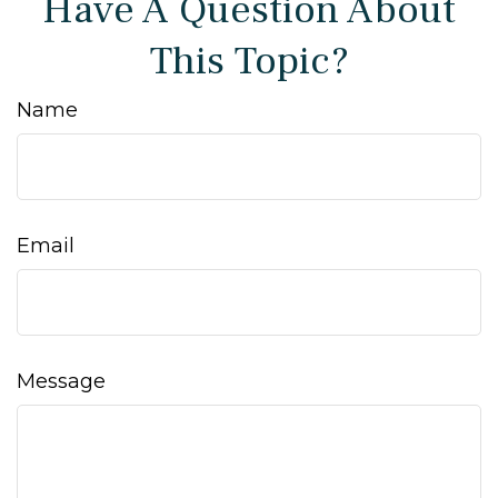
Have A Question About
This Topic?
Name
Email
Message