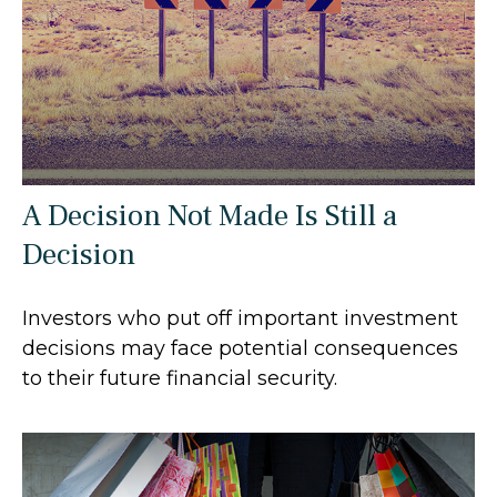
A Decision Not Made Is Still a
Decision
Investors who put off important investment
decisions may face potential consequences
to their future financial security.