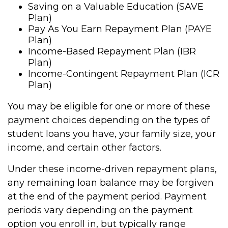
Saving on a Valuable Education (SAVE
Plan)
Pay As You Earn Repayment Plan (PAYE
Plan)
Income-Based Repayment Plan (IBR
Plan)
Income-Contingent Repayment Plan (ICR
Plan)
You may be eligible for one or more of these
payment choices depending on the types of
student loans you have, your family size, your
income, and certain other factors.
Under these income-driven repayment plans,
any remaining loan balance may be forgiven
at the end of the payment period. Payment
periods vary depending on the payment
option you enroll in, but typically range