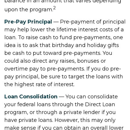
balance in an amount that varies depending
2
upon the program.
Pre-Pay Principal
— Pre-payment of principal
may help lower the lifetime interest costs of a
loan. To raise cash to fund pre-payments, one
idea is to ask that birthday and holiday gifts
be cash to put toward pre-payments. You
could also direct any raises, bonuses or
overtime pay to pre-payments. If you do pre-
pay principal, be sure to target the loans with
the highest rate of interest.
Loan Consolidation
— You can consolidate
your federal loans through the Direct Loan
program, or through a private lender if you
have private loans. However, this may only
make sense if you can obtain an overall lower