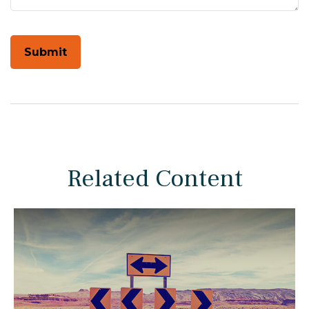
Related Content