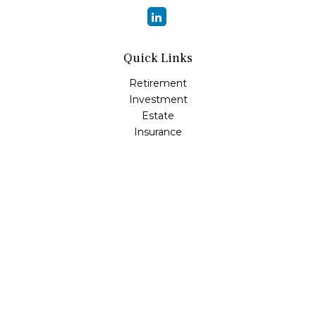
Quick Links
Retirement
Investment
Estate
Insurance
Tax
Money
Lifestyle
Latest Articles
All Videos
All Calculators
Osaic
Form CRS
Check the background of your financial professional on
FINRA's
BrokerCheck
.