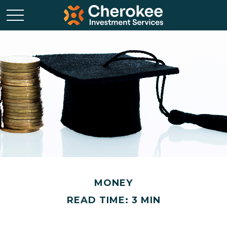
MONEY
READ TIME: 3 MIN