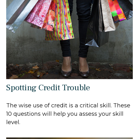
Spotting Credit Trouble
The wise use of credit is a critical skill. These
10 questions will help you assess your skill
level.