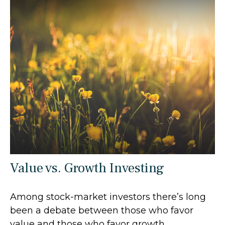
Value vs. Growth Investing
Among stock-market investors there’s long
been a debate between those who favor
value and those who favor growth.