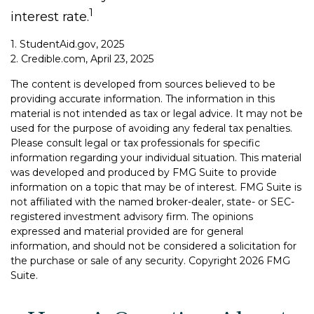
1
interest rate.
1. StudentAid.gov, 2025
2. Credible.com, April 23, 2025
The content is developed from sources believed to be
providing accurate information. The information in this
material is not intended as tax or legal advice. It may not be
used for the purpose of avoiding any federal tax penalties.
Please consult legal or tax professionals for specific
information regarding your individual situation. This material
was developed and produced by FMG Suite to provide
information on a topic that may be of interest. FMG Suite is
not affiliated with the named broker-dealer, state- or SEC-
registered investment advisory firm. The opinions
expressed and material provided are for general
information, and should not be considered a solicitation for
the purchase or sale of any security. Copyright
2026 FMG
Suite.