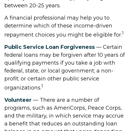
between 20-25 years.
A financial professional may help you to
determine which of these income-driven
1
repayment choices you might be eligible for.
Public Service Loan Forgiveness
— Certain
federal loans may be forgiven after 10 years of
qualifying payments if you take a job with
federal, state, or local government; a non-
profit; or certain other public service
1
organizations.
Volunteer
— There are a number of
programs, such as AmeriCorps, Peace Corps,
and the military, in which service may accrue
a benefit that reduces an outstanding loan