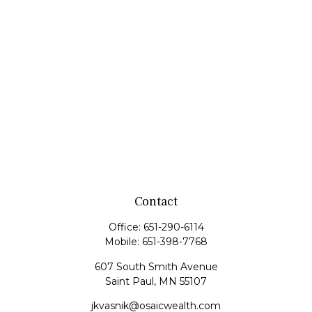
Contact
Office:
651-290-6114
Mobile:
651-398-7768
607 South Smith Avenue
Saint Paul,
MN
55107
jkvasnik@osaicwealth.com