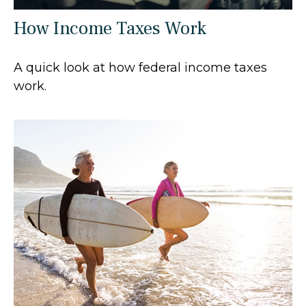
How Income Taxes Work
A quick look at how federal income taxes
work.