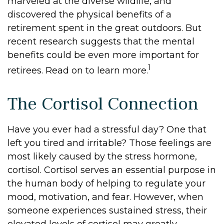
marveled at the diverse wildlife, and
discovered the physical benefits of a
retirement spent in the great outdoors. But
recent research suggests that the mental
benefits could be even more important for
1
retirees. Read on to learn more.
The Cortisol Connection
Have you ever had a stressful day? One that
left you tired and irritable? Those feelings are
most likely caused by the stress hormone,
cortisol. Cortisol serves an essential purpose in
the human body of helping to regulate your
mood, motivation, and fear. However, when
someone experiences sustained stress, their