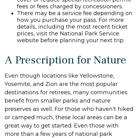
fees or fees charged by concessioners.
There may be a service fee depending on
how you purchase your pass. For more
details, including the most recent ticket
prices, visit the National Park Service
website before planning your next trip.
A Prescription for Nature
Even though locations like Yellowstone,
Yosemite, and Zion are the most popular
destinations for retirees, many communities
benefit from smaller parks and nature
preserves as well. For those who haven't hiked
or camped much, these local areas can be a
great way to get started. Even those with
more than a few years of national park