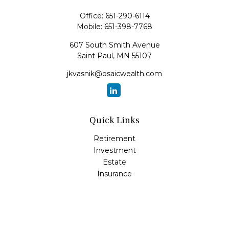
Office:
651-290-6114
Mobile:
651-398-7768
607 South Smith Avenue
Saint Paul,
MN
55107
jkvasnik@osaicwealth.com
Quick Links
Retirement
Investment
Estate
Insurance
Tax
Money
Lifestyle
Latest Articles