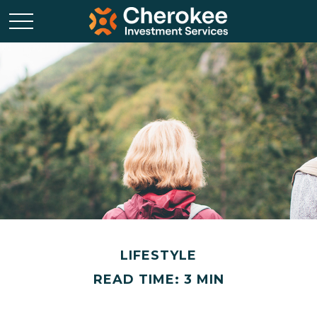
LIFESTYLE
READ TIME: 3 MIN