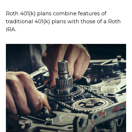
Roth 401(k) plans combine features of
traditional 401(k) plans with those of a Roth
IRA.