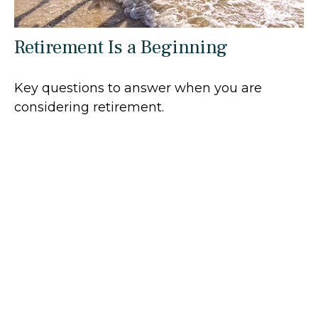
Retirement Is a Beginning
Key questions to answer when you are
considering retirement.