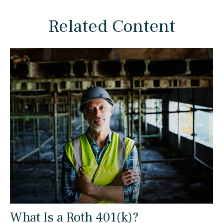
Related Content
What Is a Roth 401(k)?