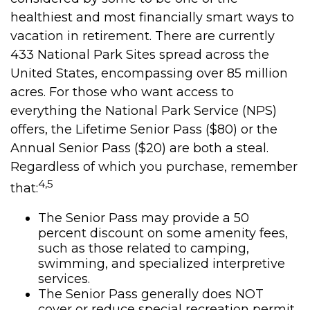
healthiest and most financially smart ways to
vacation in retirement. There are currently
433 National Park Sites spread across the
United States, encompassing over 85 million
acres. For those who want access to
everything the National Park Service (NPS)
offers, the Lifetime Senior Pass ($80) or the
Annual Senior Pass ($20) are both a steal.
Regardless of which you purchase, remember
4,5
that:
The Senior Pass may provide a 50
percent discount on some amenity fees,
such as those related to camping,
swimming, and specialized interpretive
services.
The Senior Pass generally does NOT
cover or reduce special recreation permit