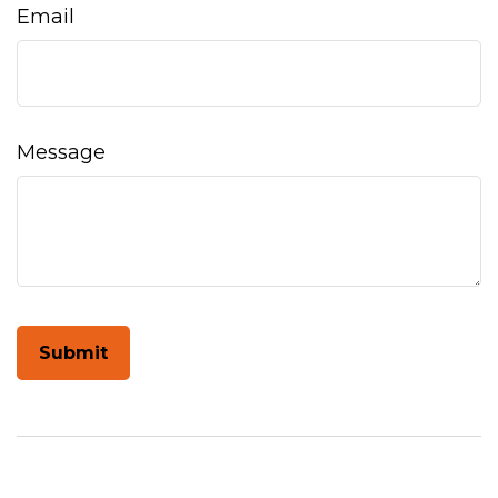
Email
Message