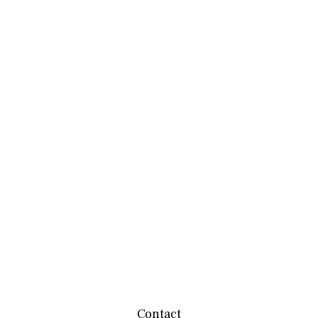
Contact