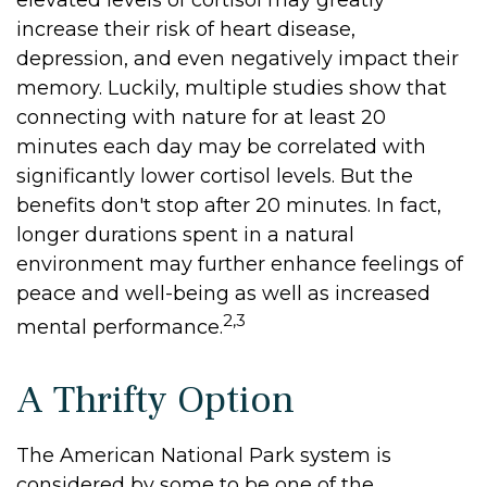
elevated levels of cortisol may greatly
increase their risk of heart disease,
depression, and even negatively impact their
memory. Luckily, multiple studies show that
connecting with nature for at least 20
minutes each day may be correlated with
significantly lower cortisol levels. But the
benefits don't stop after 20 minutes. In fact,
longer durations spent in a natural
environment may further enhance feelings of
peace and well-being as well as increased
2,3
mental performance.
A Thrifty Option
The American National Park system is
considered by some to be one of the