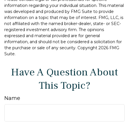
information regarding your individual situation. This material
was developed and produced by FMG Suite to provide
information on a topic that may be of interest. FMG, LLC, is
not affiliated with the named broker-dealer, state- or SEC-
registered investment advisory firm. The opinions
expressed and material provided are for general
information, and should not be considered a solicitation for
the purchase or sale of any security. Copyright
2026 FMG
Suite.
Have A Question About
This Topic?
Name