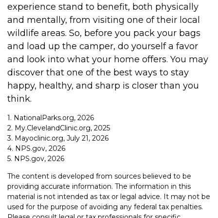
experience stand to benefit, both physically
and mentally, from visiting one of their local
wildlife areas. So, before you pack your bags
and load up the camper, do yourself a favor
and look into what your home offers. You may
discover that one of the best ways to stay
happy, healthy, and sharp is closer than you
think.
1. NationalParks.org, 2026
2. My.ClevelandClinic.org, 2025
3. Mayoclinic.org, July 21, 2026
4. NPS.gov, 2026
5. NPS.gov, 2026
The content is developed from sources believed to be
providing accurate information. The information in this
material is not intended as tax or legal advice. It may not be
used for the purpose of avoiding any federal tax penalties.
Please consult legal or tax professionals for specific