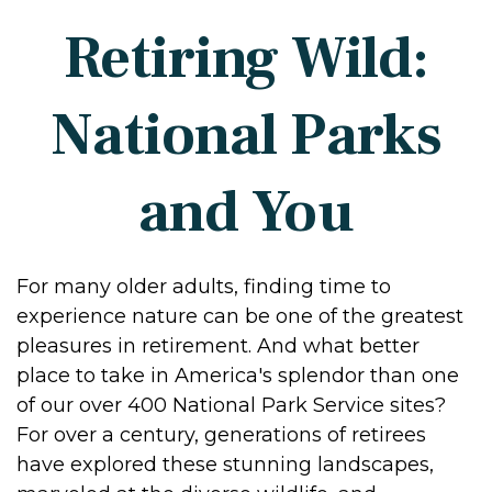
Retiring Wild:
National Parks
and You
For many older adults, finding time to
experience nature can be one of the greatest
pleasures in retirement. And what better
place to take in America's splendor than one
of our over 400 National Park Service sites?
For over a century, generations of retirees
have explored these stunning landscapes,