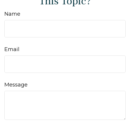
This Topic?
Name
Email
Message