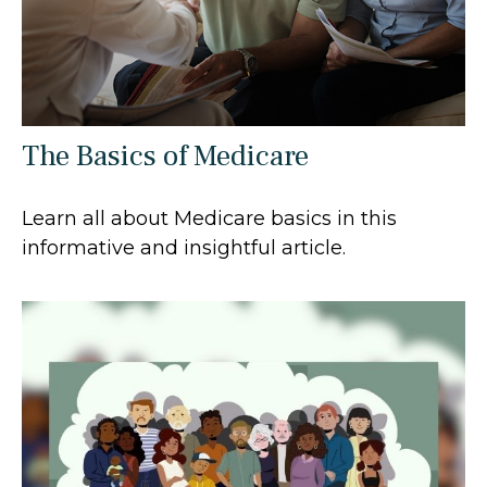
The Basics of Medicare
Learn all about Medicare basics in this
informative and insightful article.