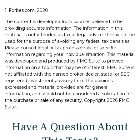
1. Forbes.com, 2020
The content is developed from sources believed to be
providing accurate information. The information in this
material is not intended as tax or legal advice. It may not be
used for the purpose of avoiding any federal tax penalties.
Please consult legal or tax professionals for specific
information regarding your individual situation. This material
was developed and produced by FMG Suite to provide
information on a topic that may be of interest. FMG Suite is
not affiliated with the named broker-dealer, state- or SEC-
registered investment advisory firm. The opinions
expressed and material provided are for general
information, and should not be considered a solicitation for
the purchase or sale of any security. Copyright
2026 FMG
Suite.
Have A Question About