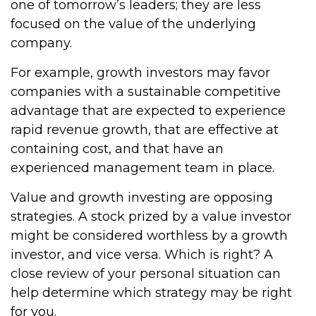
one of tomorrow’s leaders; they are less
focused on the value of the underlying
company.
For example, growth investors may favor
companies with a sustainable competitive
advantage that are expected to experience
rapid revenue growth, that are effective at
containing cost, and that have an
experienced management team in place.
Value and growth investing are opposing
strategies. A stock prized by a value investor
might be considered worthless by a growth
investor, and vice versa. Which is right? A
close review of your personal situation can
help determine which strategy may be right
for you.