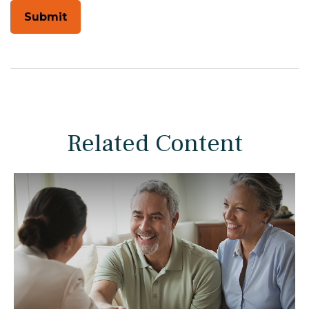
Related Content