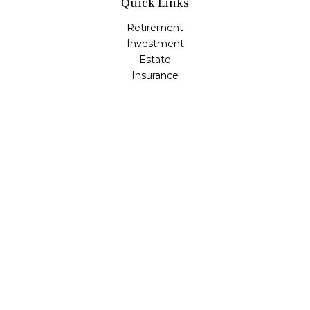
Quick Links
Retirement
Investment
Estate
Insurance
Tax
Money
Lifestyle
Latest Articles
All Videos
All Calculators
Osaic
Form CRS
Check the background of your financial professional on
FINRA's
BrokerCheck
.
The content is developed from sources believed to be
providing accurate information. The information in this
material is not intended as tax or legal advice. Please
consult legal or tax professionals for specific information