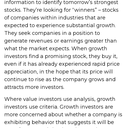
information to identify tomorrow’s strongest
stocks. They’re looking for “winners” – stocks
of companies within industries that are
expected to experience substantial growth.
They seek companies in a position to
generate revenues or earnings greater than
what the market expects. When growth
investors find a promising stock, they buy it,
even if it has already experienced rapid price
appreciation, in the hope that its price will
continue to rise as the company grows and
attracts more investors.
Where value investors use analysis, growth
investors use criteria. Growth investors are
more concerned about whether a company is
exhibiting behavior that suggests it will be