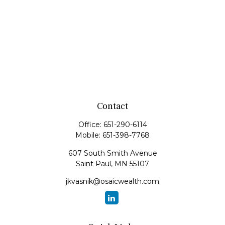
Contact
Office:
651-290-6114
Mobile:
651-398-7768
607 South Smith Avenue
Saint Paul,
MN
55107
jkvasnik@osaicwealth.com