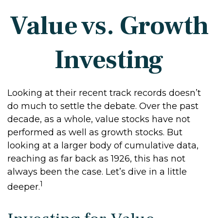
Value vs. Growth
Investing
Looking at their recent track records doesn’t
do much to settle the debate. Over the past
decade, as a whole, value stocks have not
performed as well as growth stocks. But
looking at a larger body of cumulative data,
reaching as far back as 1926, this has not
always been the case. Let’s dive in a little
1
deeper.