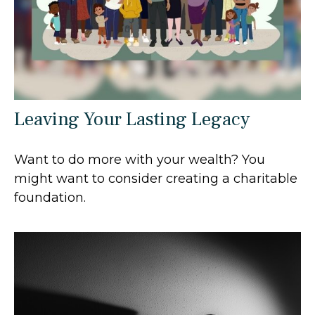
Leaving Your Lasting Legacy
Want to do more with your wealth? You
might want to consider creating a charitable
foundation.