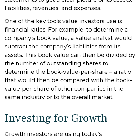
liabilities, revenues, and expenses.
One of the key tools value investors use is
financial ratios. For example, to determine a
company’s book value, a value analyst would
subtract the company’s liabilities from its
assets. This book value can then be divided by
the number of outstanding shares to
determine the book-value-per-share – a ratio
that would then be compared with the book-
value-per-share of other companies in the
same industry or to the overall market.
Investing for Growth
Growth investors are using today’s