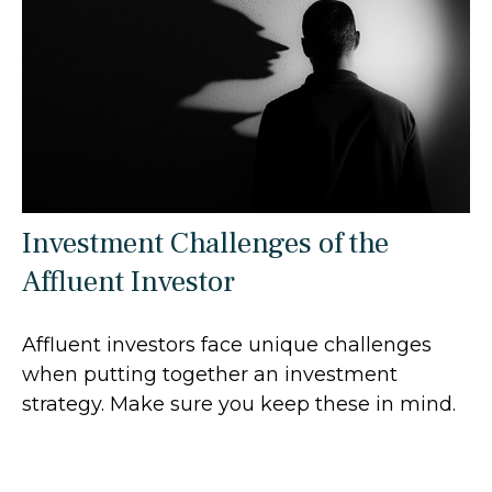
Investment Challenges of the
Affluent Investor
Affluent investors face unique challenges
when putting together an investment
strategy. Make sure you keep these in mind.