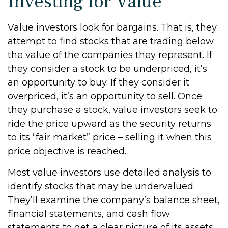
Investing for Value
Value investors look for bargains. That is, they
attempt to find stocks that are trading below
the value of the companies they represent. If
they consider a stock to be underpriced, it’s
an opportunity to buy. If they consider it
overpriced, it’s an opportunity to sell. Once
they purchase a stock, value investors seek to
ride the price upward as the security returns
to its “fair market” price – selling it when this
price objective is reached.
Most value investors use detailed analysis to
identify stocks that may be undervalued.
They’ll examine the company’s balance sheet,
financial statements, and cash flow
statements to get a clear picture of its assets,