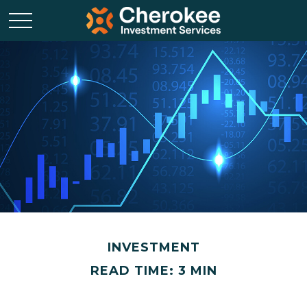
INVESTMENT
READ TIME: 3 MIN