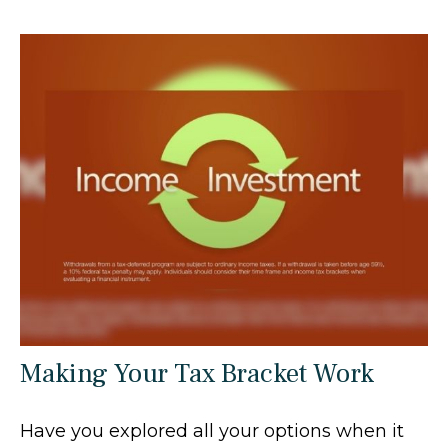
Making Your Tax Bracket Work
Have you explored all your options when it