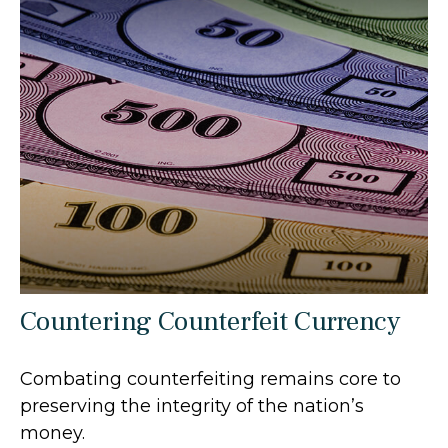
Countering Counterfeit Currency
Combating counterfeiting remains core to
preserving the integrity of the nation’s
money.