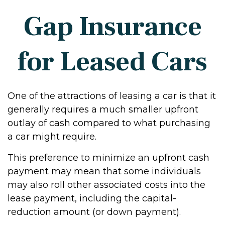
Gap Insurance
for Leased Cars
One of the attractions of leasing a car is that it
generally requires a much smaller upfront
outlay of cash compared to what purchasing
a car might require.
This preference to minimize an upfront cash
payment may mean that some individuals
may also roll other associated costs into the
lease payment, including the capital-
reduction amount (or down payment).