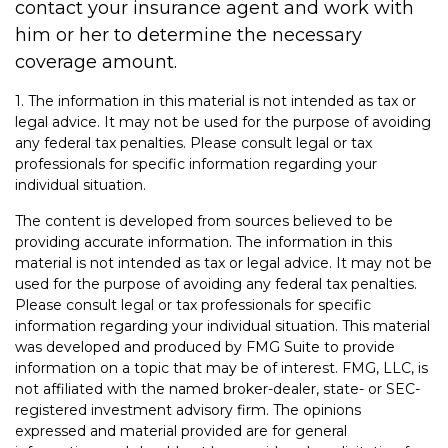
contact your insurance agent and work with
him or her to determine the necessary
coverage amount.
1. The information in this material is not intended as tax or
legal advice. It may not be used for the purpose of avoiding
any federal tax penalties. Please consult legal or tax
professionals for specific information regarding your
individual situation.
The content is developed from sources believed to be
providing accurate information. The information in this
material is not intended as tax or legal advice. It may not be
used for the purpose of avoiding any federal tax penalties.
Please consult legal or tax professionals for specific
information regarding your individual situation. This material
was developed and produced by FMG Suite to provide
information on a topic that may be of interest. FMG, LLC, is
not affiliated with the named broker-dealer, state- or SEC-
registered investment advisory firm. The opinions
expressed and material provided are for general