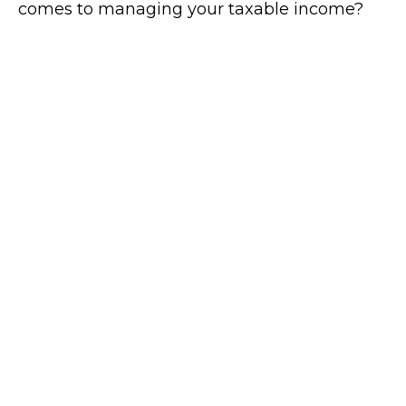
comes to managing your taxable income?