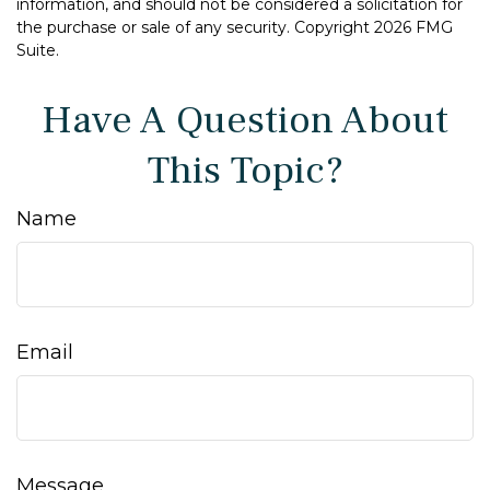
information, and should not be considered a solicitation for
the purchase or sale of any security. Copyright
2026 FMG
Suite.
Have A Question About
This Topic?
Name
Email
Message