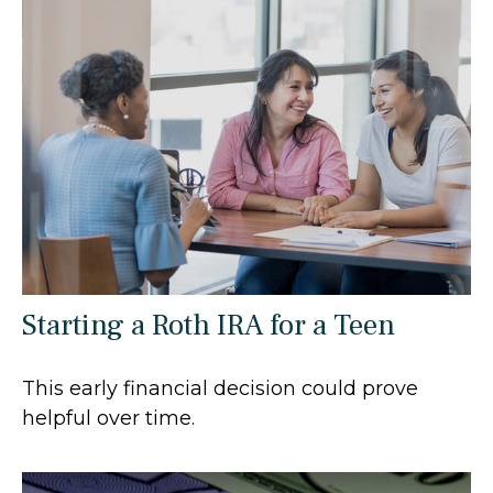
Starting a Roth IRA for a Teen
This early financial decision could prove
helpful over time.