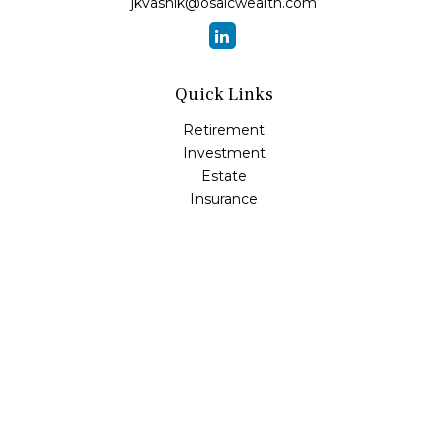
jkvasnik@osaicwealth.com
Quick Links
Retirement
Investment
Estate
Insurance
Tax
Money
Lifestyle
Latest Articles
All Videos
All Calculators
Osaic
Form CRS
Check the background of your financial professional on
FINRA's
BrokerCheck
.