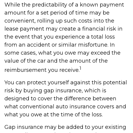
While the predictability of a known payment
amount for a set period of time may be
convenient, rolling up such costs into the
lease payment may create a financial risk in
the event that you experience a total loss
from an accident or similar misfortune. In
some cases, what you owe may exceed the
value of the car and the amount of the
1
reimbursement you receive.
You can protect yourself against this potential
risk by buying gap insurance, which is
designed to cover the difference between
what conventional auto insurance covers and
what you owe at the time of the loss.
Gap insurance may be added to your existing