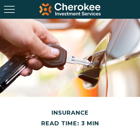
INSURANCE
READ TIME: 3 MIN