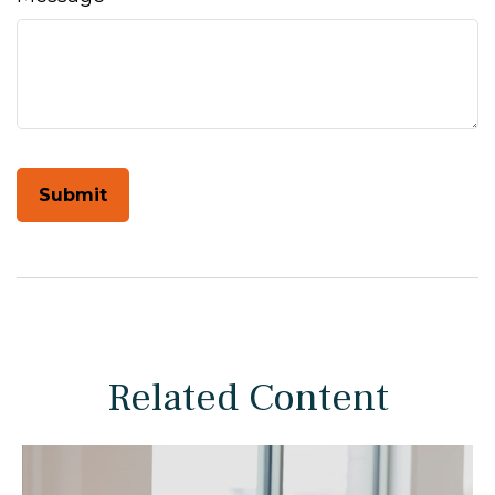
Related Content