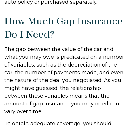
auto policy or purchased separately.
How Much Gap Insurance
Do I Need?
The gap between the value of the car and
what you may owe is predicated on a number
of variables, such as the depreciation of the
car, the number of payments made, and even
the nature of the deal you negotiated. As you
might have guessed, the relationship
between these variables means that the
amount of gap insurance you may need can
vary over time.
To obtain adequate coverage, you should