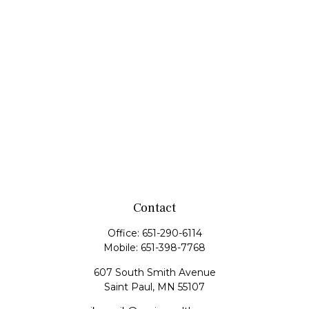
Contact
Office:
651-290-6114
Mobile:
651-398-7768
607 South Smith Avenue
Saint Paul,
MN
55107