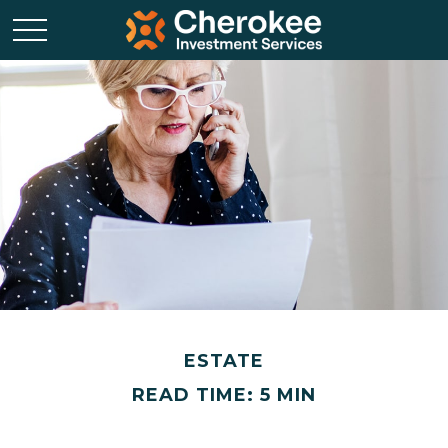
ESTATE
READ TIME: 5 MIN