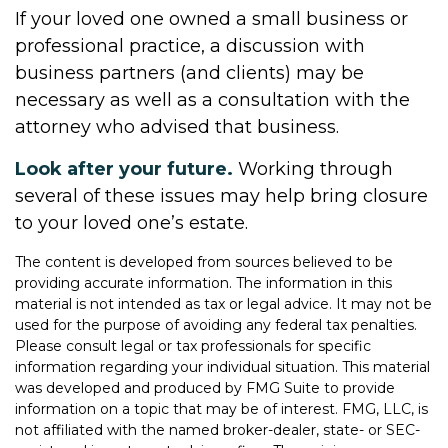
If your loved one owned a small business or
professional practice, a discussion with
business partners (and clients) may be
necessary as well as a consultation with the
attorney who advised that business.
Look after your future.
Working through
several of these issues may help bring closure
to your loved one’s estate.
The content is developed from sources believed to be
providing accurate information. The information in this
material is not intended as tax or legal advice. It may not be
used for the purpose of avoiding any federal tax penalties.
Please consult legal or tax professionals for specific
information regarding your individual situation. This material
was developed and produced by FMG Suite to provide
information on a topic that may be of interest. FMG, LLC, is
not affiliated with the named broker-dealer, state- or SEC-