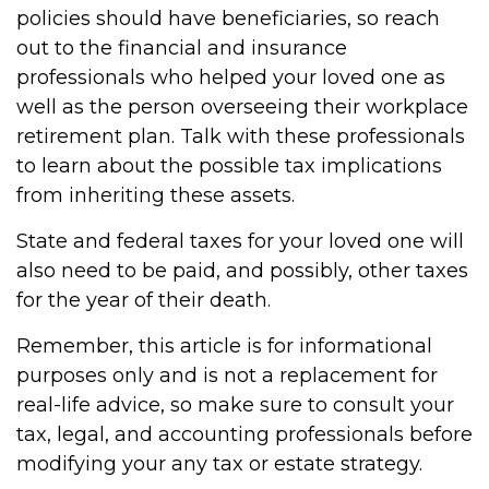
policies should have beneficiaries, so reach
out to the financial and insurance
professionals who helped your loved one as
well as the person overseeing their workplace
retirement plan. Talk with these professionals
to learn about the possible tax implications
from inheriting these assets.
State and federal taxes for your loved one will
also need to be paid, and possibly, other taxes
for the year of their death.
Remember, this article is for informational
purposes only and is not a replacement for
real-life advice, so make sure to consult your
tax, legal, and accounting professionals before
modifying your any tax or estate strategy.