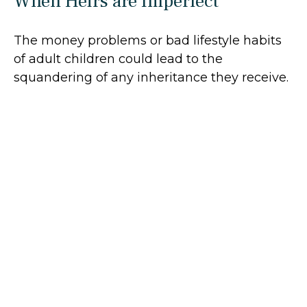
When Heirs are Imperfect
The money problems or bad lifestyle habits
of adult children could lead to the
squandering of any inheritance they receive.