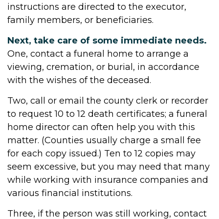
instructions are directed to the executor,
family members, or beneficiaries.
Next, take care of some immediate needs.
One, contact a funeral home to arrange a
viewing, cremation, or burial, in accordance
with the wishes of the deceased.
Two, call or email the county clerk or recorder
to request 10 to 12 death certificates; a funeral
home director can often help you with this
matter. (Counties usually charge a small fee
for each copy issued.) Ten to 12 copies may
seem excessive, but you may need that many
while working with insurance companies and
various financial institutions.
Three, if the person was still working, contact