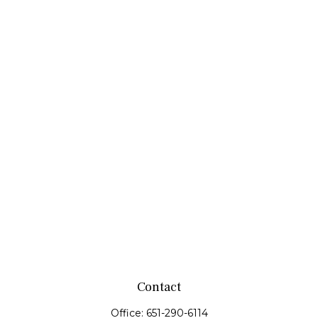
Contact
Office:
651-290-6114