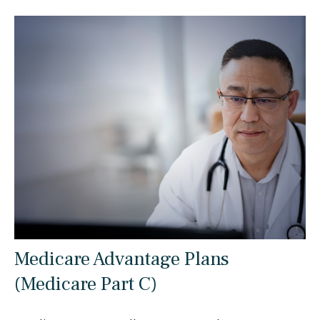
Medicare Advantage Plans
(Medicare Part C)