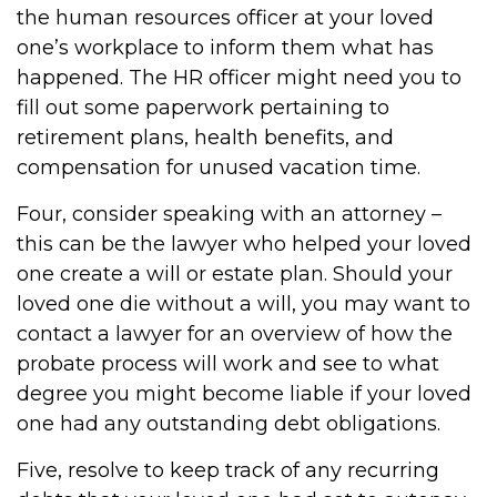
the human resources officer at your loved
one’s workplace to inform them what has
happened. The HR officer might need you to
fill out some paperwork pertaining to
retirement plans, health benefits, and
compensation for unused vacation time.
Four, consider speaking with an attorney –
this can be the lawyer who helped your loved
one create a will or estate plan. Should your
loved one die without a will, you may want to
contact a lawyer for an overview of how the
probate process will work and see to what
degree you might become liable if your loved
one had any outstanding debt obligations.
Five, resolve to keep track of any recurring