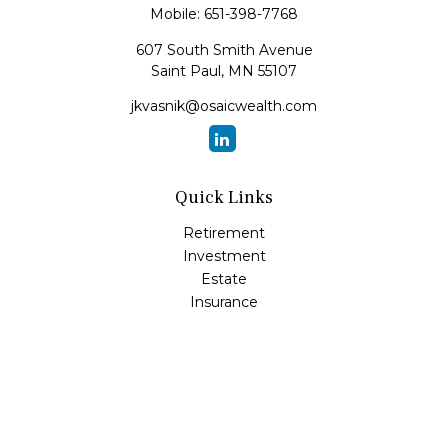
Mobile:
651-398-7768
607 South Smith Avenue
Saint Paul,
MN
55107
jkvasnik@osaicwealth.com
Quick Links
Retirement
Investment
Estate
Insurance
Tax
Money
Lifestyle
Latest Articles
All Videos
All Calculators