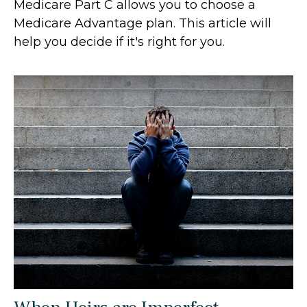
Medicare Part C allows you to choose a
Medicare Advantage plan. This article will
help you decide if it's right for you.