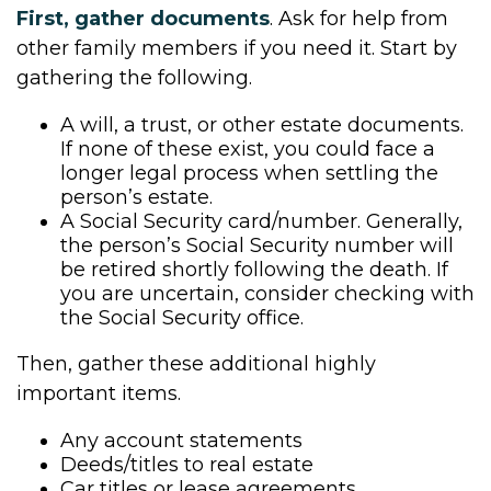
First, gather documents
. Ask for help from
other family members if you need it. Start by
gathering the following.
A will, a trust, or other estate documents.
If none of these exist, you could face a
longer legal process when settling the
person’s estate.
A Social Security card/number. Generally,
the person’s Social Security number will
be retired shortly following the death. If
you are uncertain, consider checking with
the Social Security office.
Then, gather these additional highly
important items.
Any account statements
Deeds/titles to real estate
Car titles or lease agreements