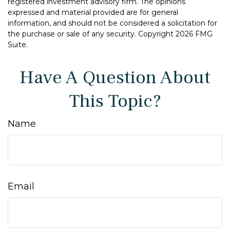
registered investment advisory firm. The opinions
expressed and material provided are for general
information, and should not be considered a solicitation for
the purchase or sale of any security. Copyright
2026 FMG
Suite.
Have A Question About
This Topic?
Name
Email