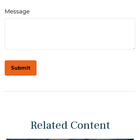
Message
Related Content