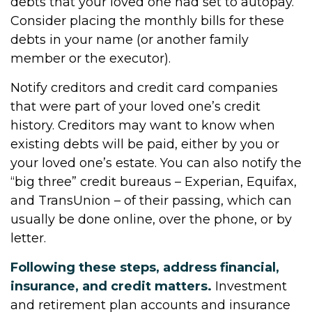
debts that your loved one had set to autopay.
Consider placing the monthly bills for these
debts in your name (or another family
member or the executor).
Notify creditors and credit card companies
that were part of your loved one’s credit
history. Creditors may want to know when
existing debts will be paid, either by you or
your loved one’s estate. You can also notify the
“big three” credit bureaus – Experian, Equifax,
and TransUnion – of their passing, which can
usually be done online, over the phone, or by
letter.
Following these steps, address financial,
insurance, and credit matters.
Investment
and retirement plan accounts and insurance