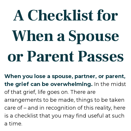
A Checklist for
When a Spouse
or Parent Passes
When you lose a spouse, partner, or parent,
the grief can be overwhelming.
In the midst
of that grief, life goes on. There are
arrangements to be made, things to be taken
care of – and in recognition of this reality, here
is a checklist that you may find useful at such
a time.