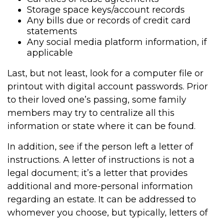
Storage space keys/account records
Any bills due or records of credit card
statements
Any social media platform information, if
applicable
Last, but not least, look for a computer file or
printout with digital account passwords. Prior
to their loved one’s passing, some family
members may try to centralize all this
information or state where it can be found.
In addition, see if the person left a letter of
instructions. A letter of instructions is not a
legal document; it’s a letter that provides
additional and more-personal information
regarding an estate. It can be addressed to
whomever you choose, but typically, letters of