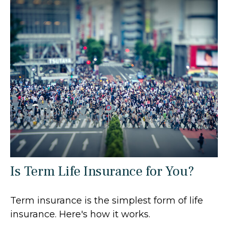
Is Term Life Insurance for You?
Term insurance is the simplest form of life
insurance. Here's how it works.