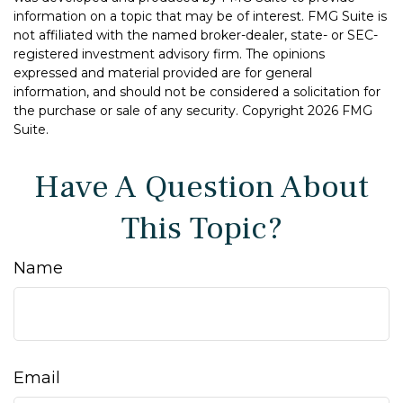
information on a topic that may be of interest. FMG Suite is
not affiliated with the named broker-dealer, state- or SEC-
registered investment advisory firm. The opinions
expressed and material provided are for general
information, and should not be considered a solicitation for
the purchase or sale of any security. Copyright
2026 FMG
Suite.
Have A Question About
This Topic?
Name
Email