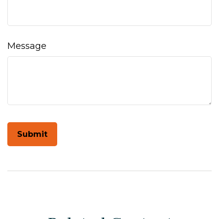
Message