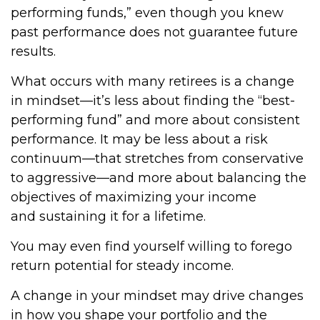
performing funds,” even though you knew
past performance does not guarantee future
results.
What occurs with many retirees is a change
in mindset—it’s less about finding the “best-
performing fund” and more about consistent
performance. It may be less about a risk
continuum—that stretches from conservative
to aggressive—and more about balancing the
objectives of maximizing your income
and sustaining it for a lifetime.
You may even find yourself willing to forego
return potential for steady income.
A change in your mindset may drive changes
in how you shape your portfolio and the