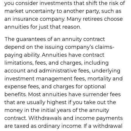
you consider investments that shift the risk of
market uncertainty to another party, such as
an insurance company. Many retirees choose
annuities for just that reason.
The guarantees of an annuity contract
depend on the issuing company’s claims-
paying ability. Annuities have contract
limitations, fees, and charges, including
account and administrative fees, underlying
investment management fees, mortality and
expense fees, and charges for optional
benefits. Most annuities have surrender fees
that are usually highest if you take out the
money in the initial years of the annuity
contract. Withdrawals and income payments
are taxed as ordinary income. If a withdrawal