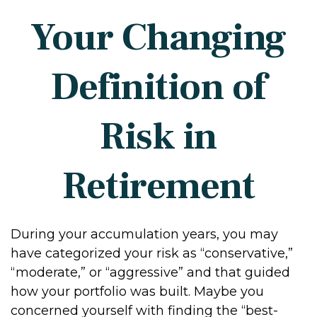
Your Changing
Definition of
Risk in
Retirement
During your accumulation years, you may
have categorized your risk as “conservative,”
“moderate,” or “aggressive” and that guided
how your portfolio was built. Maybe you
concerned yourself with finding the “best-