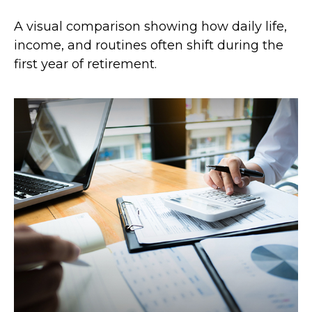
A visual comparison showing how daily life,
income, and routines often shift during the
first year of retirement.