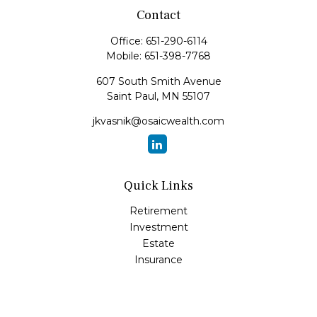
Contact
Office:
651-290-6114
Mobile:
651-398-7768
607 South Smith Avenue
Saint Paul,
MN
55107
jkvasnik@osaicwealth.com
Quick Links
Retirement
Investment
Estate
Insurance
Tax
Money
Lifestyle