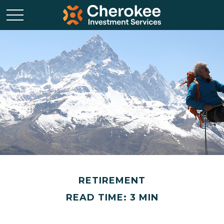
RETIREMENT
READ TIME: 3 MIN