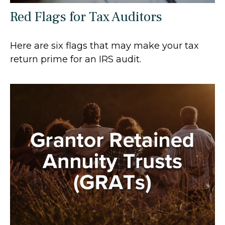
Red Flags for Tax Auditors
Here are six flags that may make your tax
return prime for an IRS audit.