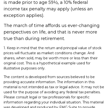
is made prior to age 59½, a 10% federal
income tax penalty may apply (unless an
exception applies).
The march of time affords us ever-changing
perspectives on life, and that is never more
true than during retirement.
1. Keep in mind that the return and principal value of stock
prices will fluctuate as market conditions change. And
shares, when sold, may be worth more or less than their
original cost. This is a hypothetical example used for
illustrative purposes only.
The content is developed from sources believed to be
providing accurate information. The information in this
material is not intended as tax or legal advice. It may not be
used for the purpose of avoiding any federal tax penalties.
Please consult legal or tax professionals for specific
information regarding your individual situation. This material
was developed and produced by FMG Suite to provide