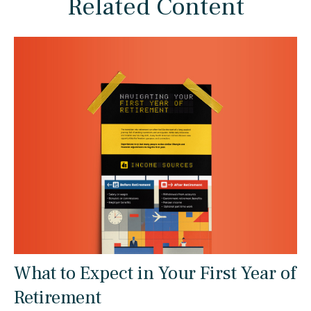
Related Content
What to Expect in Your First Year of
Retirement