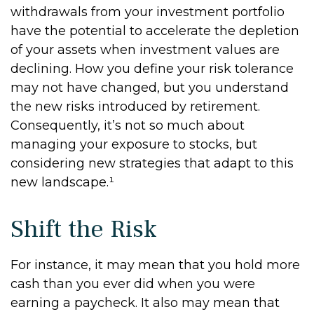
withdrawals from your investment portfolio
have the potential to accelerate the depletion
of your assets when investment values are
declining. How you define your risk tolerance
may not have changed, but you understand
the new risks introduced by retirement.
Consequently, it’s not so much about
managing your exposure to stocks, but
considering new strategies that adapt to this
new landscape.¹
Shift the Risk
For instance, it may mean that you hold more
cash than you ever did when you were
earning a paycheck. It also may mean that