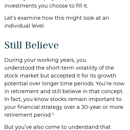
investments you choose to fill it.
Let’s examine how this might look at an
individual level.
Still Believe
During your working years, you
understood the short-term volatility of the
stock market but accepted it for its growth
potential over longer time periods. You’re now
in retirement and still believe in that concept.
In fact, you know stocks remain important to
your financial strategy over a 30-year or more
retirement period.¹
But you’ve also come to understand that