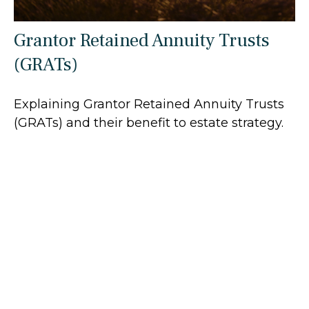
Grantor Retained Annuity Trusts
(GRATs)
Explaining Grantor Retained Annuity Trusts
(GRATs) and their benefit to estate strategy.