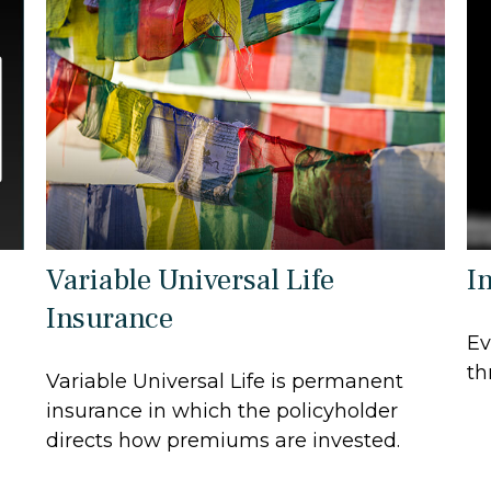
Variable Universal Life
In
Insurance
Ev
th
Variable Universal Life is permanent
insurance in which the policyholder
directs how premiums are invested.