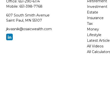
Retirement
Office:
651-290-6114
Mobile:
651-398-7768
Investment
Estate
607 South Smith Avenue
Insurance
Saint Paul,
MN
55107
Tax
jkvasnik@osaicwealth.com
Money
Lifestyle
Latest Article
All Videos
All Calculator