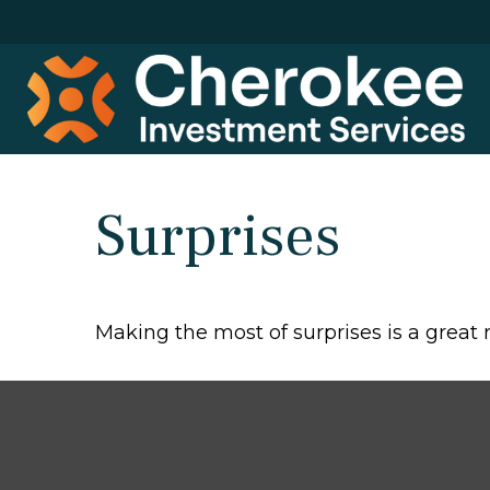
Surprises
Making the most of surprises is a great 