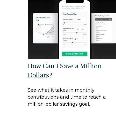
How Can I Save a Million
Dollars?
See what it takes in monthly
contributions and time to reach a
million-dollar savings goal.