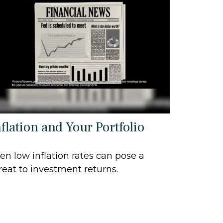
flation and Your Portfolio
en low inflation rates can pose a
reat to investment returns.