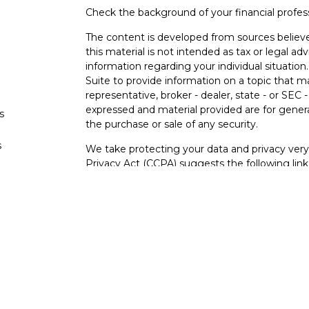
Check the background of your financial profe
The content is developed from sources believe
this material is not intended as tax or legal adv
information regarding your individual situati
Suite to provide information on a topic that m
representative, broker - dealer, state - or SEC
expressed and material provided are for genera
s
the purchase or sale of any security.
s
We take protecting your data and privacy very 
Privacy Act (CCPA)
suggests the following lin
personal information
.
Copyright 2026 FMG Suite.
Securities and investment advisory services o
Osaic Wealth
is separately owned and other e
referenced here are independent of
Osaic We
Not FDIC Insured – Not Insured By Any Go
- No Bank Guarantees