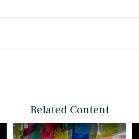
Related Content