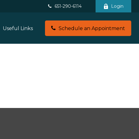
651-290-6114
Login
Useful Links
Schedule an Appointment