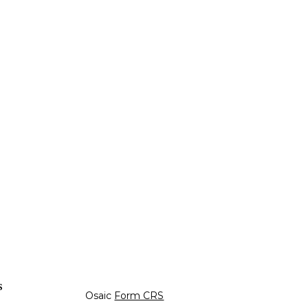
s
Osaic
Form CRS