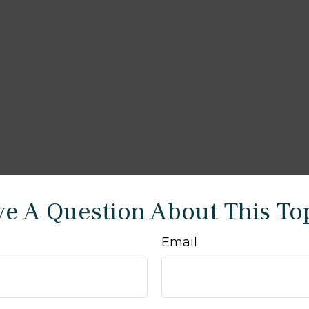
e A Question About This To
Email