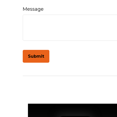
Message