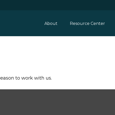
About
Resource Center
reason to work with us.