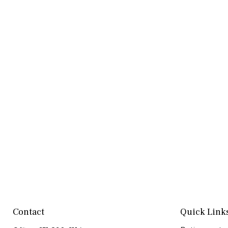
Contact
Quick Link