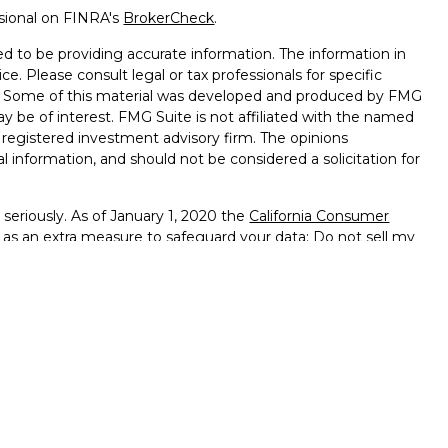
ssional on FINRA's
BrokerCheck
.
d to be providing accurate information. The information in
ice. Please consult legal or tax professionals for specific
on. Some of this material was developed and produced by FMG
ay be of interest. FMG Suite is not affiliated with the named
 - registered investment advisory firm. The opinions
l information, and should not be considered a solicitation for
seriously. As of January 1, 2020 the
California Consumer
k as an extra measure to safeguard your data:
Do not sell my
ffered through
Osaic Wealth, Inc.
member
FINRA
/
SIPC
.
ntities and/or marketing names, products or services
alth
.
vernment Agency – May Lose Value – Not Bank Deposits