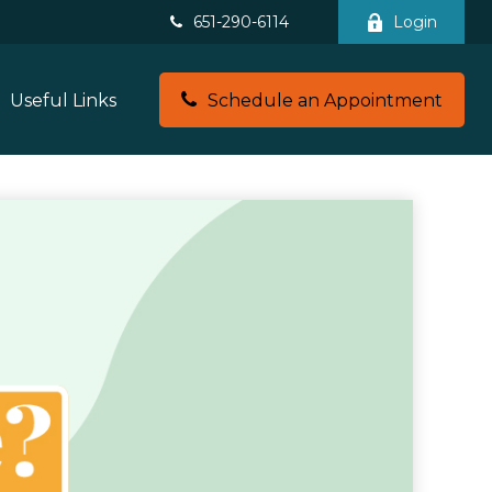
651-290-6114
Login
Useful Links
Schedule an Appointment