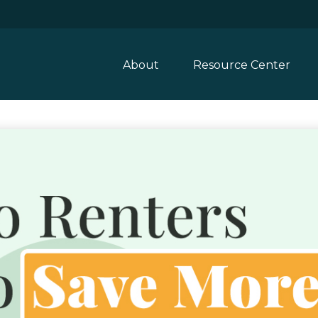
About
Resource Center