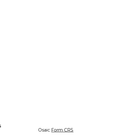
s
Osaic
Form CRS