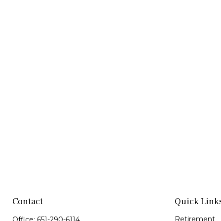
Contact
Quick Link
Retirement
Office:
651-290-6114