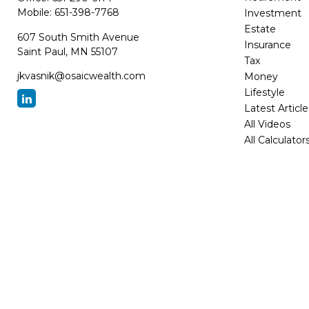
Mobile:
651-398-7768
Investment
Estate
607 South Smith Avenue
Insurance
Saint Paul,
MN
55107
Tax
jkvasnik@osaicwealth.com
Money
Lifestyle
Latest Article
All Videos
All Calculator