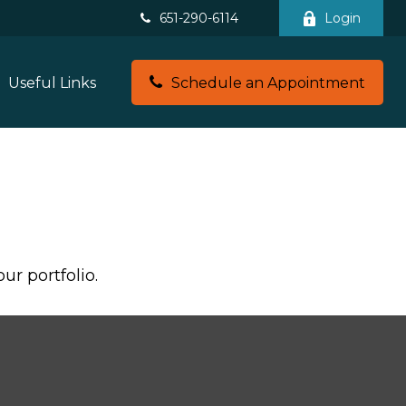
651-290-6114
Login
Useful Links
Schedule an Appointment
ur portfolio.