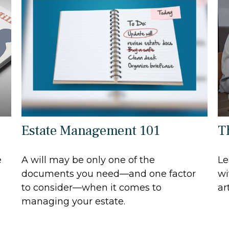
Estate Management 101
T
e
A will may be only one of the
Le
documents you need—and one factor
wi
to consider—when it comes to
art
managing your estate.