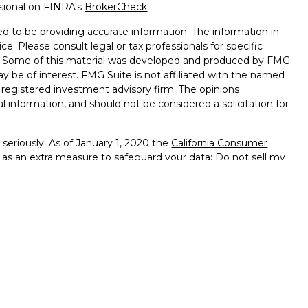
ssional on FINRA's
BrokerCheck
.
d to be providing accurate information. The information in
ice. Please consult legal or tax professionals for specific
on. Some of this material was developed and produced by FMG
ay be of interest. FMG Suite is not affiliated with the named
 - registered investment advisory firm. The opinions
l information, and should not be considered a solicitation for
seriously. As of January 1, 2020 the
California Consumer
k as an extra measure to safeguard your data:
Do not sell my
ffered through
Osaic Wealth, Inc.
member
FINRA
/
SIPC
.
ntities and/or marketing names, products or services
alth
.
vernment Agency – May Lose Value – Not Bank Deposits