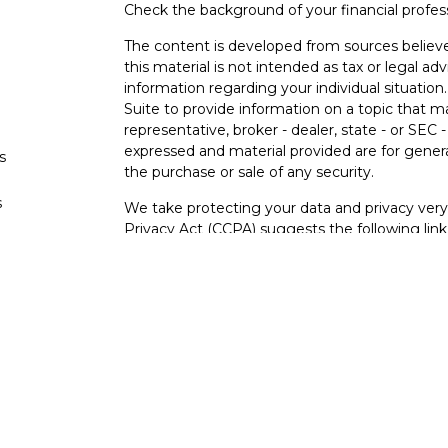
Check the background of your financial profe
The content is developed from sources believe
this material is not intended as tax or legal adv
information regarding your individual situati
Suite to provide information on a topic that m
representative, broker - dealer, state - or SEC
expressed and material provided are for genera
s
the purchase or sale of any security.
s
We take protecting your data and privacy very 
Privacy Act (CCPA)
suggests the following lin
personal information
.
Copyright 2026 FMG Suite.
Securities and investment advisory services o
Osaic Wealth
is separately owned and other e
referenced here are independent of
Osaic We
Not FDIC Insured – Not Insured By Any Go
- No Bank Guarantees