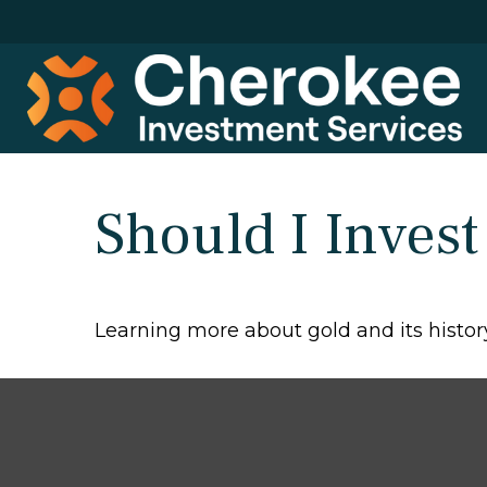
Should I Invest
Learning more about gold and its history