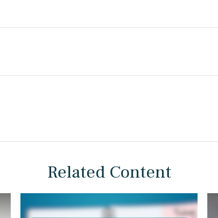
Related Content