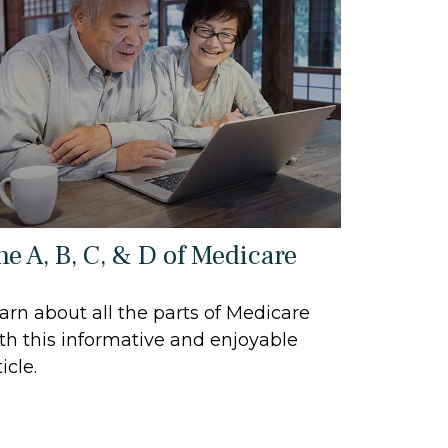
he A, B, C, & D of Medicare
arn about all the parts of Medicare
th this informative and enjoyable
icle.