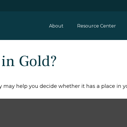
About
Resource Center
 in Gold?
 may help you decide whether it has a place in yo