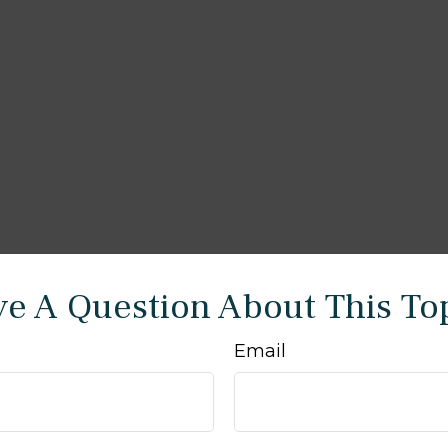
e A Question About This To
Email