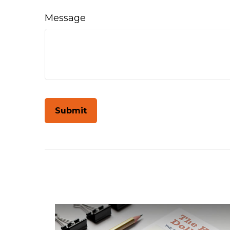
Message