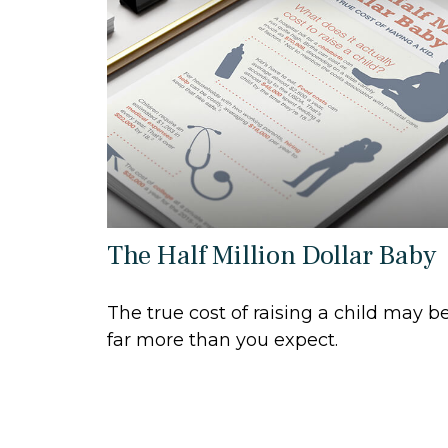
The Half Million Dollar Baby
The true cost of raising a child may b
far more than you expect.