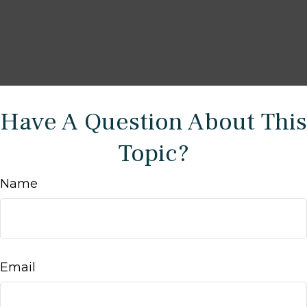
Have A Question About This
Topic?
Name
Email