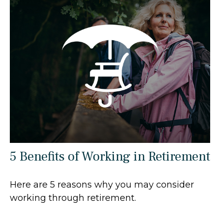
5 Benefits of Working in Retirement
Here are 5 reasons why you may consider
working through retirement.