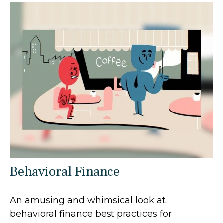
Behavioral Finance
An amusing and whimsical look at
behavioral finance best practices for