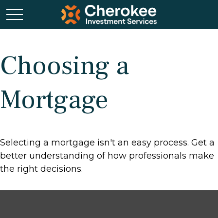
Choosing a
Mortgage
Selecting a mortgage isn't an easy process. Get a
better understanding of how professionals make
the right decisions.