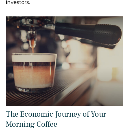
investors.
The Economic Journey of Your
Morning Coffee