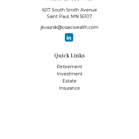
607 South Smith Avenue
Saint Paul,
MN
55107
jkvasnik@osaicwealth.com
Quick Links
Retirement
Investment
Estate
Insurance
Tax
Money
Lifestyle
Latest Articles
All Videos
All Calculators