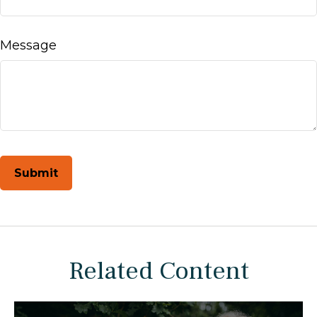
Message
Related Content