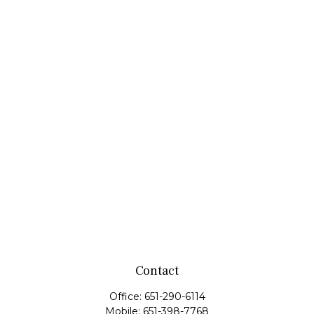
Contact
Office:
651-290-6114
Mobile:
651-398-7768