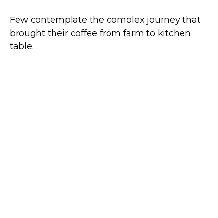
Few contemplate the complex journey that
brought their coffee from farm to kitchen
table.