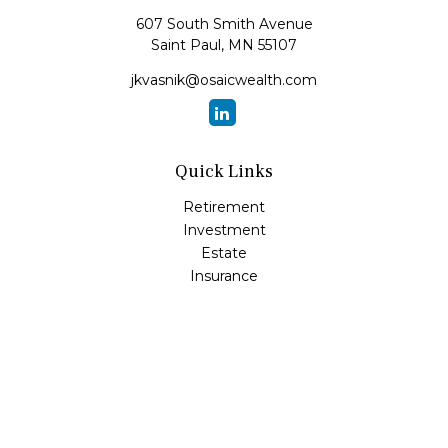
607 South Smith Avenue
Saint Paul,
MN
55107
jkvasnik@osaicwealth.com
Quick Links
Retirement
Investment
Estate
Insurance
Tax
Money
Lifestyle
Latest Articles
All Videos
All Calculators