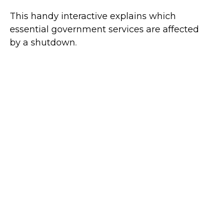
This handy interactive explains which
essential government services are affected
by a shutdown.