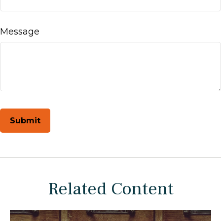
Message
Related Content