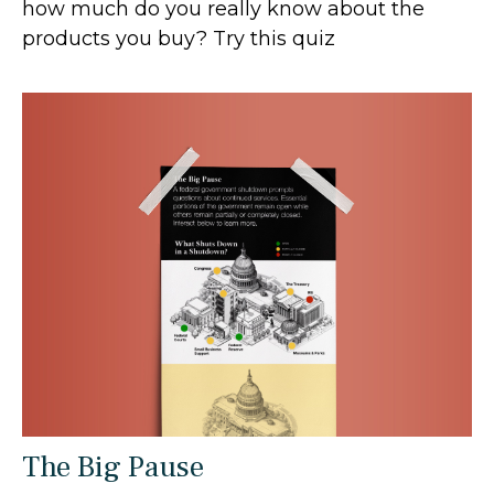
how much do you really know about the
products you buy? Try this quiz
The Big Pause