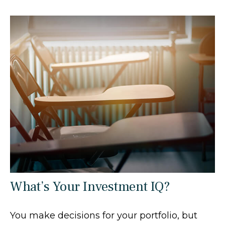
What’s Your Investment IQ?
You make decisions for your portfolio, but