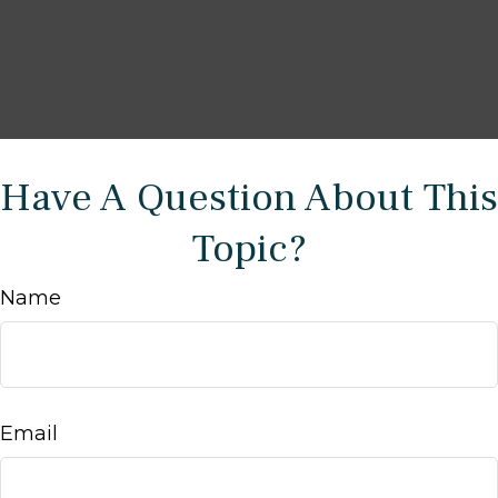
Have A Question About This
Topic?
Name
Email