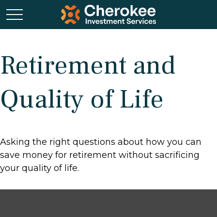
Retirement and
Quality of Life
Asking the right questions about how you can
save money for retirement without sacrificing
your quality of life.