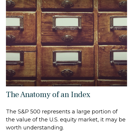
The Anatomy of an Index
The S&P 500 represents a large portion of
the value of the U.S. equity market, it may be
worth understanding.