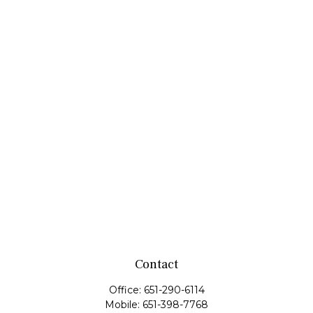
Contact
Office:
651-290-6114
Mobile:
651-398-7768