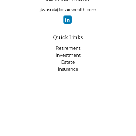
jkvasnik@osaicwealth.com
Quick Links
Retirement
Investment
Estate
Insurance
Tax
Money
Lifestyle
Latest Articles
All Videos
All Calculators
Osaic
Form CRS
Check the background of your financial professional on