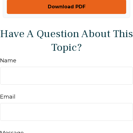
Download PDF
Have A Question About This
Topic?
Name
Email
Message