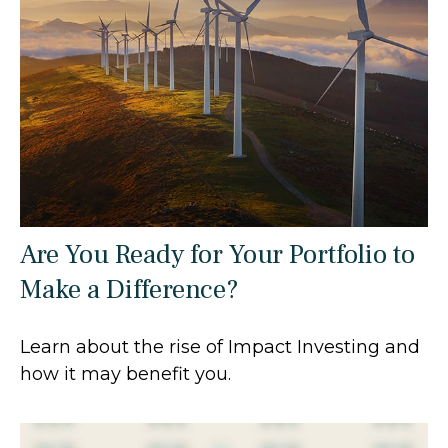
Are You Ready for Your Portfolio to
Make a Difference?
Learn about the rise of Impact Investing and
how it may benefit you.