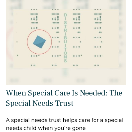
When Special Care Is Needed: The
Special Needs Trust
A special needs trust helps care for a special
needs child when you’re gone.