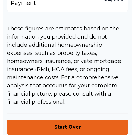
Payment
These figures are estimates based on the
information you provided and do not
include additional homeownership
expenses, such as property taxes,
homeowners insurance, private mortgage
insurance (PMI), HOA fees, or ongoing
maintenance costs. For a comprehensive
analysis that accounts for your complete
financial picture, please consult with a
financial professional.
Start Over