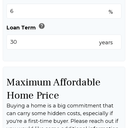
%
help
Loan Term
years
Maximum Affordable
Home Price
Buying a home is a big commitment that
can carry some hidden costs, especially if
you're a first-time buyer. Please reach out if