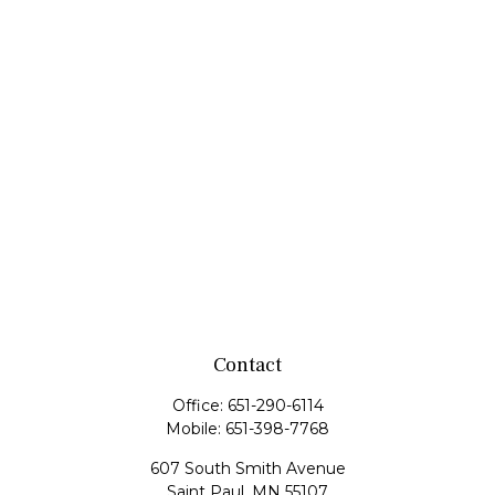
Contact
Office:
651-290-6114
Mobile:
651-398-7768
607 South Smith Avenue
Saint Paul,
MN
55107