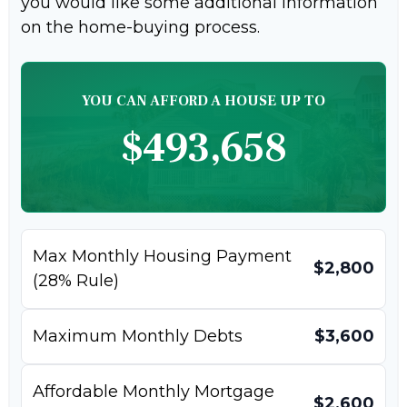
you would like some additional information
on the home-buying process.
YOU CAN AFFORD A HOUSE UP TO
$493,658
Max Monthly Housing Payment
$2,800
(28% Rule)
Maximum Monthly Debts
$3,600
Affordable Monthly Mortgage
$2,600