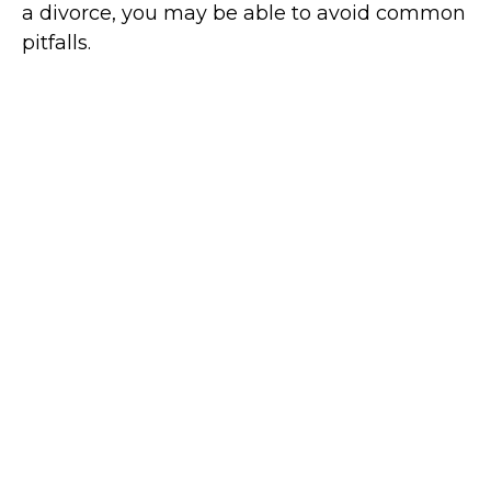
a divorce, you may be able to avoid common
pitfalls.