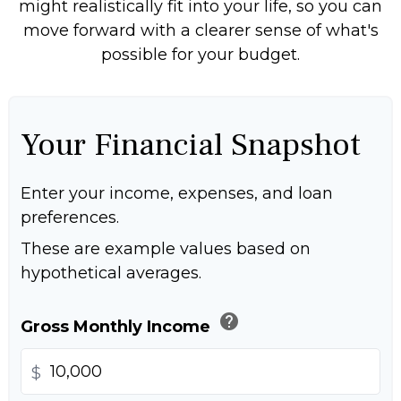
might realistically fit into your life, so you can
move forward with a clearer sense of what's
possible for your budget.
Your Financial Snapshot
Enter your income, expenses, and loan
preferences.
These are example values based on
hypothetical averages.
help
Gross Monthly Income
$