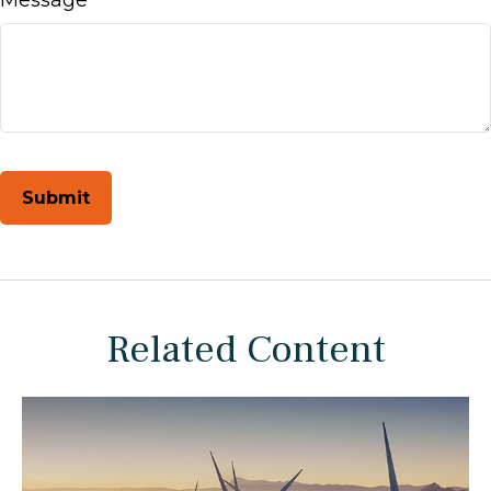
Related Content