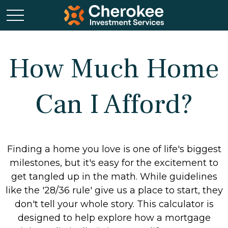
How Much Home
Can I Afford?
Finding a home you love is one of life's biggest
milestones, but it's easy for the excitement to
get tangled up in the math. While guidelines
like the '28/36 rule' give us a place to start, they
don't tell your whole story. This calculator is
designed to help explore how a mortgage