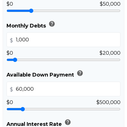
$0
$50,000
help
Monthly Debts
$
$0
$20,000
help
Available Down Payment
$
$0
$500,000
help
Annual Interest Rate