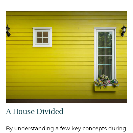
A House Divided
By understanding a few key concepts during