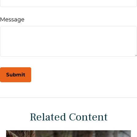
Message
Related Content