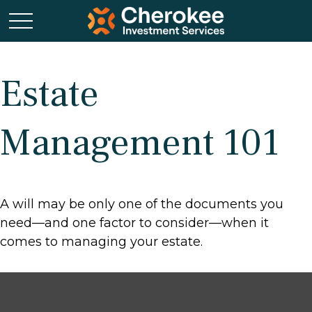
Estate
Management 101
A will may be only one of the documents you
need—and one factor to consider—when it
comes to managing your estate.