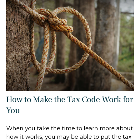
How to Make the Tax Code Work for
You
When you take the time to learn more about
how it works, you may be able to put the tax