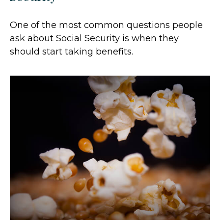
One of the most common questions people
ask about Social Security is when they
should start taking benefits.