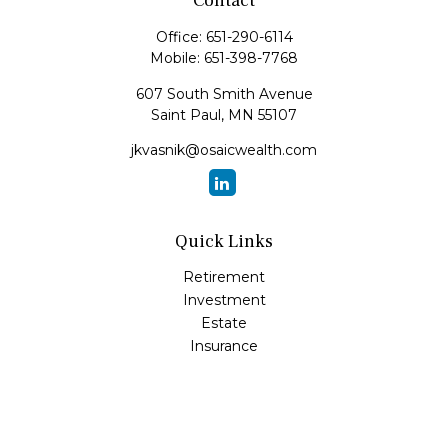
Contact
Office:
651-290-6114
Mobile:
651-398-7768
607 South Smith Avenue
Saint Paul,
MN
55107
jkvasnik@osaicwealth.com
Quick Links
Retirement
Investment
Estate
Insurance
Tax
Money
Lifestyle
Latest Articles