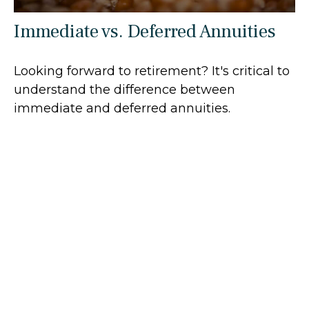
Immediate vs. Deferred Annuities
Looking forward to retirement? It's critical to
understand the difference between
immediate and deferred annuities.