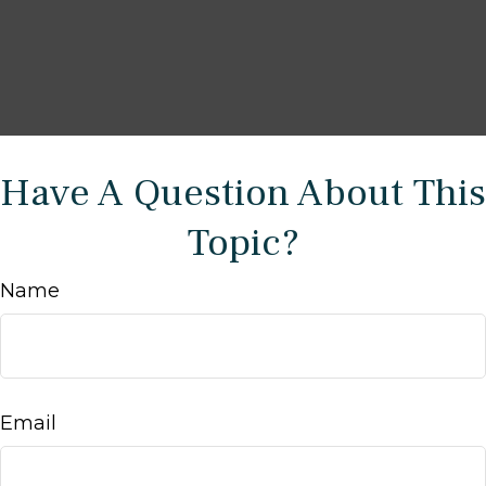
Have A Question About This
Topic?
Name
Email