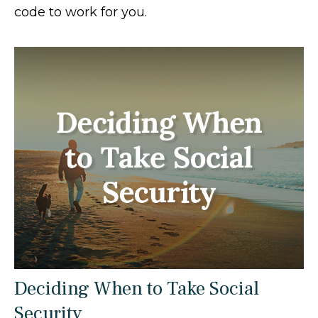
code to work for you.
Deciding When to Take Social
Security