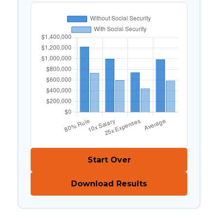
Start Over
Download Results