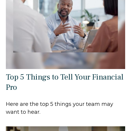
Top 5 Things to Tell Your Financial
Pro
Here are the top 5 things your team may
want to hear.