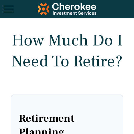
How Much Do I
Need To Retire?
Retirement
Planning