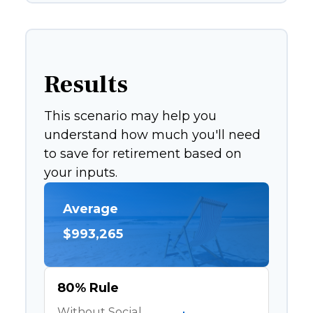
Results
This scenario may help you
understand how much you'll need
to save for retirement based on
your inputs.
Average
$993,265
80% Rule
Without Social