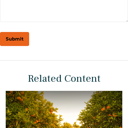
Related Content