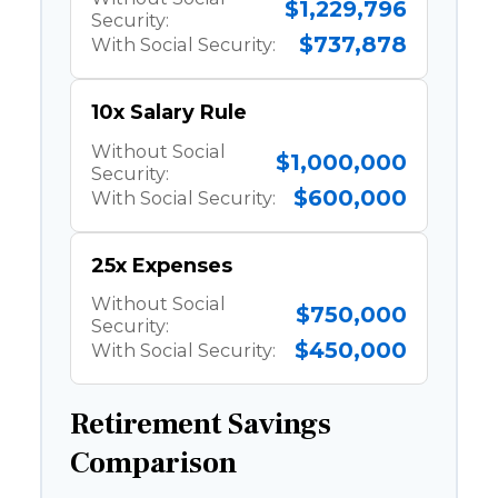
$1,229,796
Security:
$737,878
With Social Security:
10x Salary Rule
Without Social
$1,000,000
Security:
$600,000
With Social Security:
25x Expenses
Without Social
$750,000
Security:
$450,000
With Social Security:
Retirement Savings
Comparison