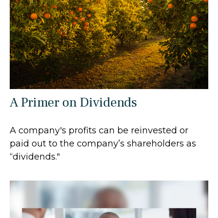
A Primer on Dividends
A company's profits can be reinvested or
paid out to the company’s shareholders as
“dividends."