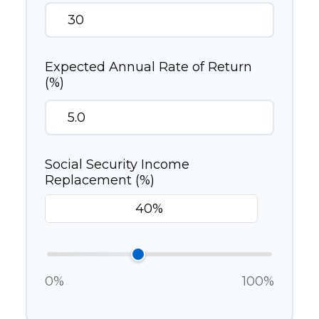
Expected Annual Rate of Return
(%)
Social Security Income
Replacement (%)
0%
100%