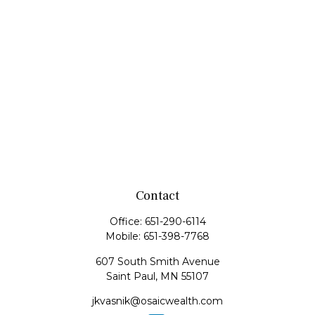
Contact
Office:
651-290-6114
Mobile:
651-398-7768
607 South Smith Avenue
Saint Paul,
MN
55107
jkvasnik@osaicwealth.com