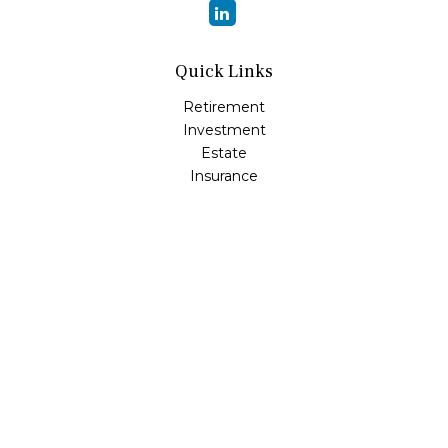
Quick Links
Retirement
Investment
Estate
Insurance
Tax
Money
Lifestyle
Latest Articles
All Videos
All Calculators
Osaic
Form CRS
Check the background of your financial professional on
FINRA's
BrokerCheck
.
The content is developed from sources believed to be