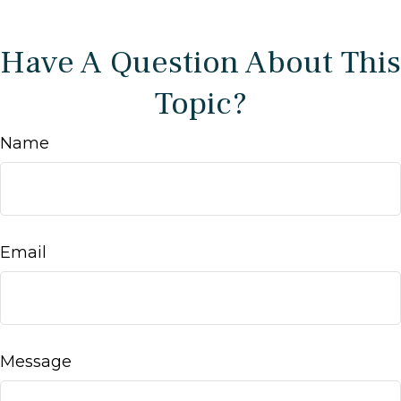
Have A Question About This
Topic?
Name
Email
Message