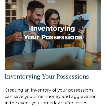
Inventorying Your Possessions
Creating an inventory of your possessions
can save you time, money and aggravation
in the event you someday suffer losses.