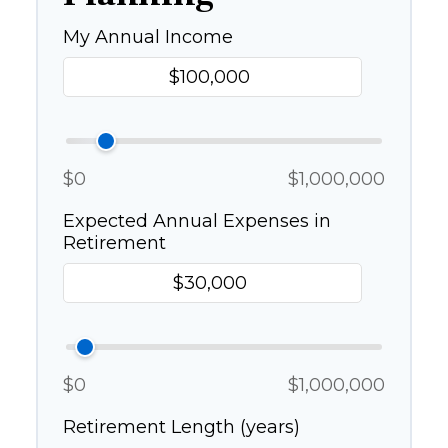
My Annual Income
$0
$1,000,000
Expected Annual Expenses in
Retirement
$0
$1,000,000
Retirement Length (years)