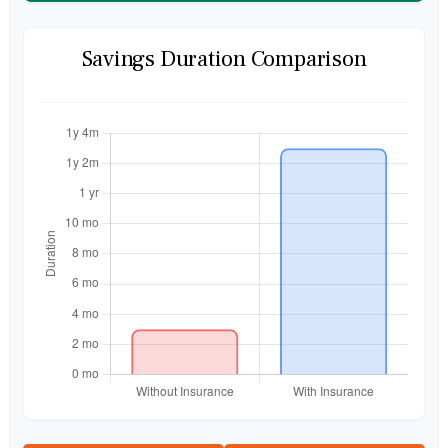
Savings Duration Comparison