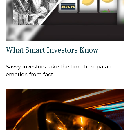
What Smart Investors Know
Savvy investors take the time to separate
emotion from fact.