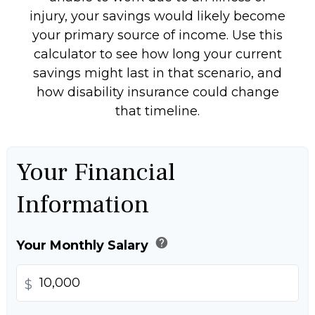
injury, your savings would likely become
your primary source of income. Use this
calculator to see how long your current
savings might last in that scenario, and
how disability insurance could change
that timeline.
Your Financial
Information
help
Your Monthly Salary
$