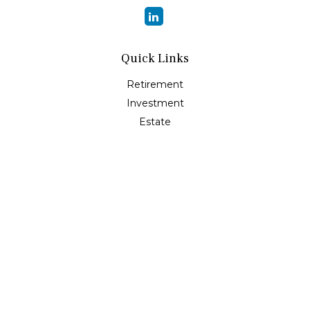
Quick Links
Retirement
Investment
Estate
Insurance
Tax
Money
Lifestyle
Latest Articles
All Videos
All Calculators
Osaic
Form CRS
Check the background of your financial professional on