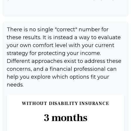
There is no single "correct" number for
these results. It is instead a way to evaluate
your own comfort level with your current
strategy for protecting your income.
Different approaches exist to address these
concerns, and a financial professional can
help you explore which options fit your
needs.
WITHOUT DISABILITY INSURANCE
3 months