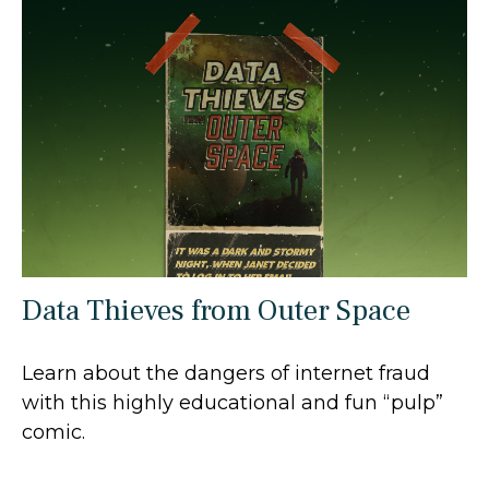
Data Thieves from Outer Space
Learn about the dangers of internet fraud
with this highly educational and fun “pulp”
comic.