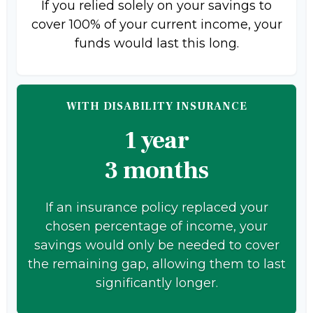
If you relied solely on your savings to
cover 100% of your current income, your
funds would last this long.
WITH DISABILITY INSURANCE
1 year
3 months
If an insurance policy replaced your
chosen percentage of income, your
savings would only be needed to cover
the remaining gap, allowing them to last
significantly longer.