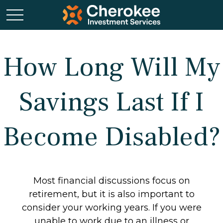
How Long Will My
Savings Last If I
Become Disabled?
Most financial discussions focus on
retirement, but it is also important to
consider your working years. If you were
unable to work due to an illness or