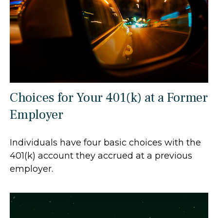
Choices for Your 401(k) at a Former
Employer
Individuals have four basic choices with the
401(k) account they accrued at a previous
employer.