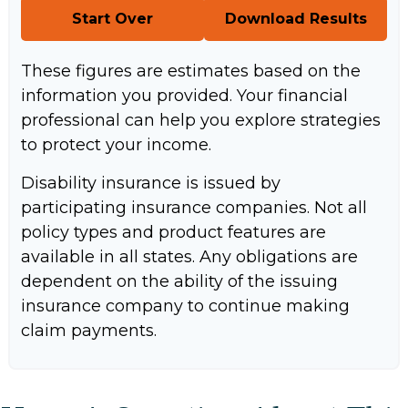
Start Over
Download Results
These figures are estimates based on the
information you provided. Your financial
professional can help you explore strategies
to protect your income.
Disability insurance is issued by
participating insurance companies. Not all
policy types and product features are
available in all states. Any obligations are
dependent on the ability of the issuing
insurance company to continue making
claim payments.