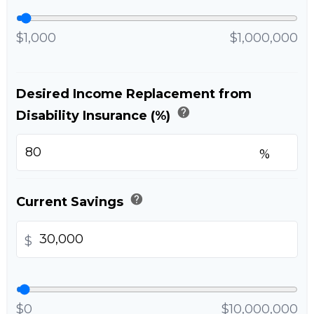
$1,000
$1,000,000
Desired Income Replacement from
help
Disability Insurance (%)
%
help
Current Savings
$
$0
$10,000,000