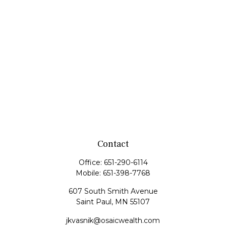
Contact
Office:
651-290-6114
Mobile:
651-398-7768
607 South Smith Avenue
Saint Paul,
MN
55107
jkvasnik@osaicwealth.com