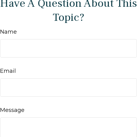
Have A Question About This
Topic?
Name
Email
Message