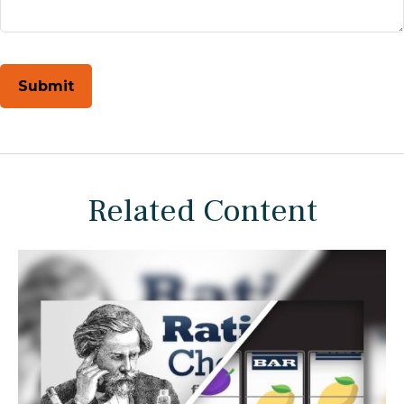
Related Content