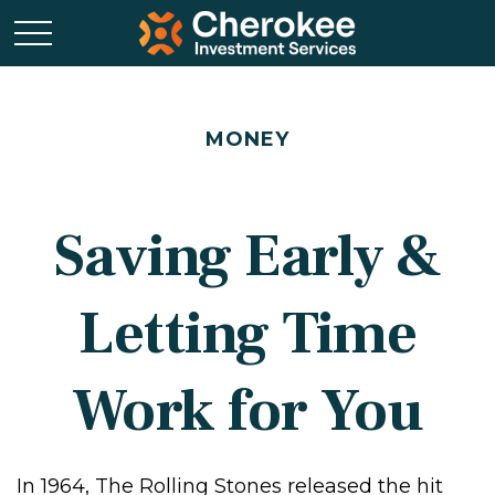
MONEY
Saving Early &
Letting Time
Work for You
In 1964, The Rolling Stones released the hit