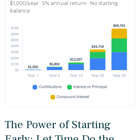
$1,000/year · 5% annual return · No starting
balance
The Power of Starting
Early: Let Time Do the