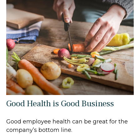
Good Health is Good Business
Good employee health can be great for the
company’s bottom line.