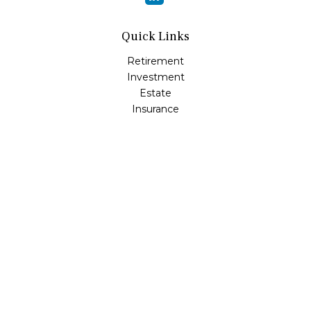
Quick Links
Retirement
Investment
Estate
Insurance
Tax
Money
Lifestyle
Latest Articles
All Videos
All Calculators
Osaic
Form CRS
Check the background of your financial professional on
FINRA's
BrokerCheck
.
The content is developed from sources believed to be