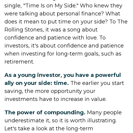
single, "Time Is on My Side." Who knew they
were talking about personal finance? What
does it mean to put time on your side? To The
Rolling Stones, it was a song about
confidence and patience with love. To
investors, it's about confidence and patience
when investing for long-term goals, such as
retirement.
As a young investor, you have a powerful
ally on your side: time.
The earlier you start
saving, the more opportunity your
investments have to increase in value.
The power of compounding.
Many people
underestimate it, so it is worth illustrating.
Let's take a look at the long-term