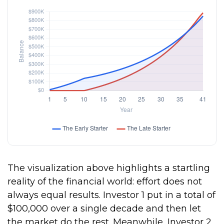
The visualization above highlights a startling
reality of the financial world: effort does not
always equal results. Investor 1 put in a total of
$100,000 over a single decade and then let
the market do the rest. Meanwhile, Investor 2