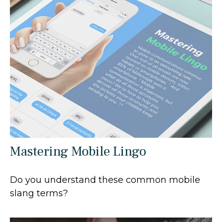
Mastering Mobile Lingo
Do you understand these common mobile
slang terms?