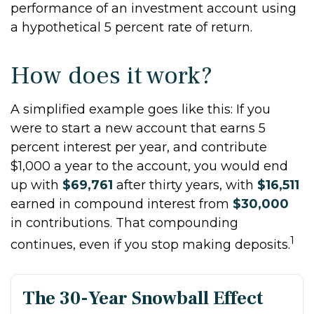
performance of an investment account using
a hypothetical 5 percent rate of return.
How does it work?
A simplified example goes like this: If you
were to start a new account that earns 5
percent interest per year, and contribute
$1,000 a year to the account, you would end
up with
$69,761
after thirty years, with
$16,511
earned in compound interest from
$30,000
in contributions. That compounding
1
continues, even if you stop making deposits.
The 30-Year Snowball Effect