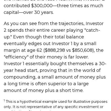
contributed $300,000—three times as much
capital—over 30 years.
As you can see from the trajectories, Investor
2 spends their entire career playing "catch-
up." Even though their total balance
eventually edges out Investor 1 by a small
margin at age 62 ($888,298 vs $850,608), the
"efficiency" of their money is far lower.
Investor 1 essentially bought themselves a 30-
year head start, proving that in the world of
compounding, a small amount of money plus
a long time is often superior to a large
amount of money plus a short time.
1
This is a hypothetical example used for illustrative purposes
only. It is not representative of any specific investment or