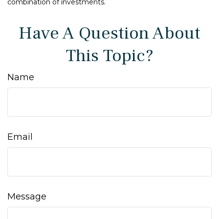
combination of investments.
Have A Question About
This Topic?
Name
Email
Message