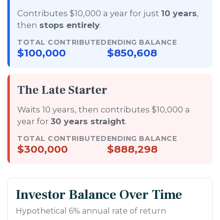
Contributes $10,000 a year for just
10 years
,
then
stops entirely
.
TOTAL CONTRIBUTED
ENDING BALANCE
$100,000
$850,608
The Late Starter
Waits 10 years, then contributes $10,000 a
year for
30 years straight
.
TOTAL CONTRIBUTED
ENDING BALANCE
$300,000
$888,298
Investor Balance Over Time
Hypothetical 6% annual rate of return