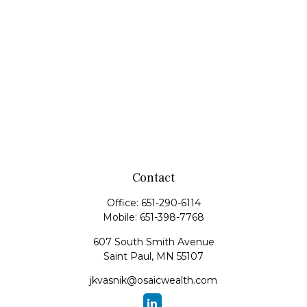
Contact
Office:
651-290-6114
Mobile:
651-398-7768
607 South Smith Avenue
Saint Paul,
MN
55107
jkvasnik@osaicwealth.com