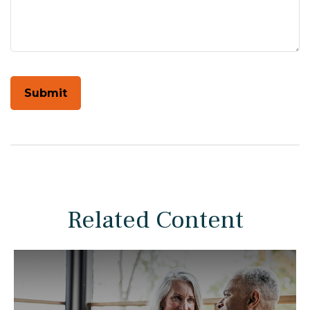
Related Content