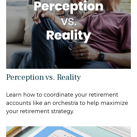
Perception vs. Reality
Learn how to coordinate your retirement
accounts like an orchestra to help maximize
your retirement strategy.