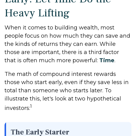
Heavy Lifting
When it comes to building wealth, most
people focus on how much they can save and
the kinds of returns they can earn. While
those are important, there is a third factor
that is often much more powerful:
Time
.
The math of compound interest rewards
those who start early, even if they save less in
total than someone who starts later. To
illustrate this, let's look at two hypothetical
1
investors:
The Early Starter