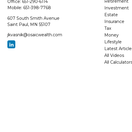
Retirement
Office:
651-290-6114
Mobile:
651-398-7768
Investment
Estate
607 South Smith Avenue
Insurance
Saint Paul,
MN
55107
Tax
jkvasnik@osaicwealth.com
Money
Lifestyle
Latest Article
All Videos
All Calculator