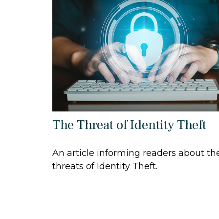
The Threat of Identity Theft
An article informing readers about th
threats of Identity Theft.