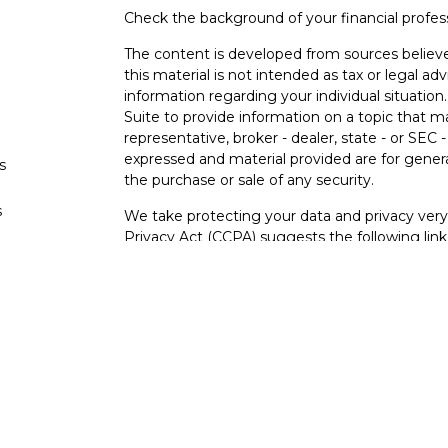
Check the background of your financial profe
The content is developed from sources believe
this material is not intended as tax or legal adv
information regarding your individual situati
Suite to provide information on a topic that m
representative, broker - dealer, state - or SEC
expressed and material provided are for genera
s
the purchase or sale of any security.
s
We take protecting your data and privacy very 
Privacy Act (CCPA)
suggests the following lin
personal information
.
Copyright 2026 FMG Suite.
Securities and investment advisory services o
Osaic Wealth
is separately owned and other e
referenced here are independent of
Osaic We
Not FDIC Insured – Not Insured By Any Go
- No Bank Guarantees