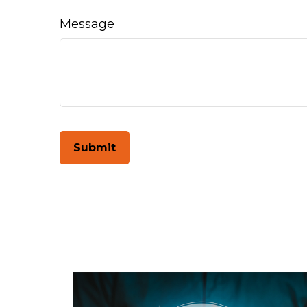
Message