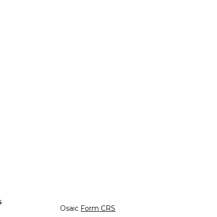
s
Osaic
Form CRS