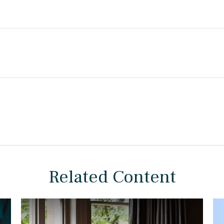
Related Content