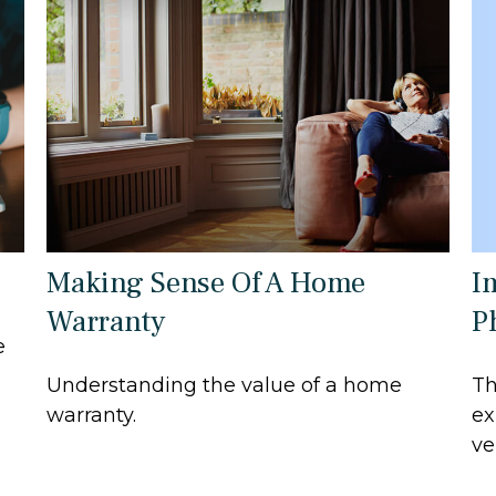
I
Making Sense Of A Home
P
Warranty
e
Th
Understanding the value of a home
ex
warranty.
ve