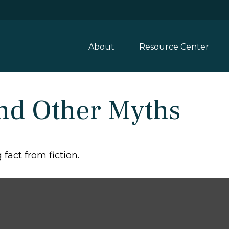
About
Resource Center
and Other Myths
fact from fiction.