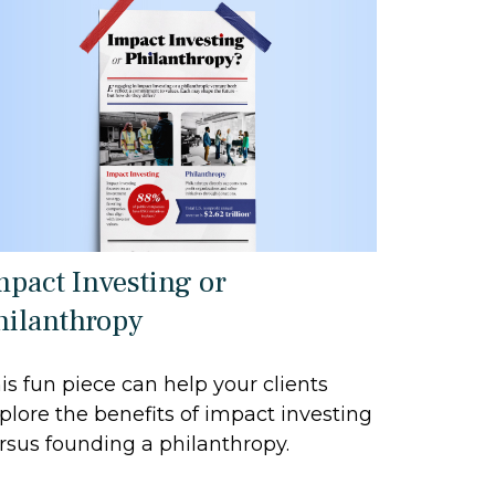
mpact Investing or
hilanthropy
is fun piece can help your clients
plore the benefits of impact investing
rsus founding a philanthropy.