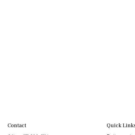
Contact
Quick Link