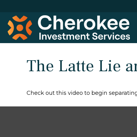
The Latte Lie 
Check out this video to begin separating 