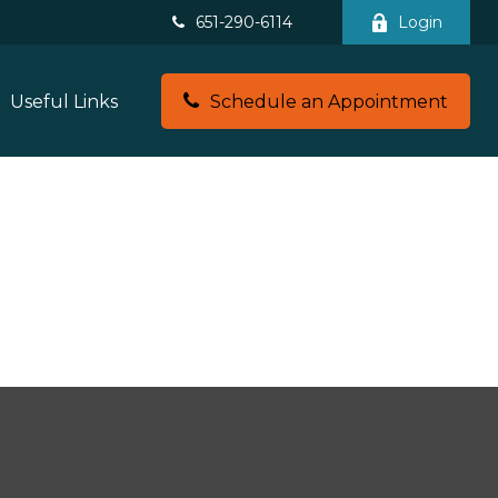
651-290-6114
Login
Useful Links
Schedule an Appointment