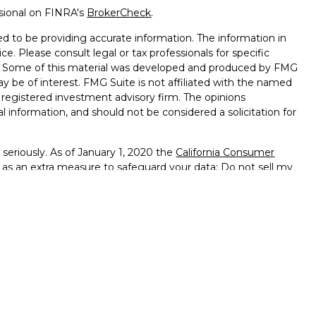
ssional on FINRA's
BrokerCheck
.
d to be providing accurate information. The information in
ice. Please consult legal or tax professionals for specific
on. Some of this material was developed and produced by FMG
ay be of interest. FMG Suite is not affiliated with the named
 - registered investment advisory firm. The opinions
l information, and should not be considered a solicitation for
seriously. As of January 1, 2020 the
California Consumer
k as an extra measure to safeguard your data:
Do not sell my
ffered through
Osaic Wealth, Inc.
member
FINRA
/
SIPC
.
ntities and/or marketing names, products or services
alth
.
vernment Agency – May Lose Value – Not Bank Deposits