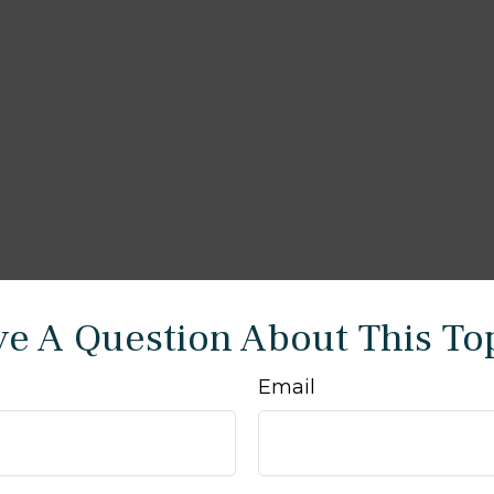
e A Question About This To
Email