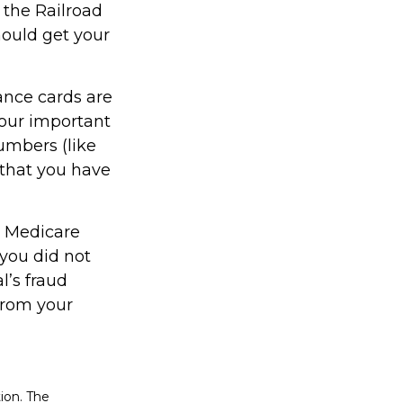
 the Railroad
ould get your
ance cards are
our important
umbers (like
 that you have
or Medicare
you did not
l’s fraud
from your
ion. The