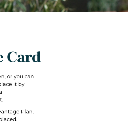
e Card
en, or you can
lace it by
a
t.
vantage Plan,
placed.