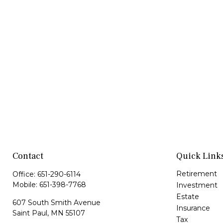
Contact
Quick Link
Retirement
Office:
651-290-6114
Mobile:
651-398-7768
Investment
Estate
607 South Smith Avenue
Insurance
Saint Paul,
MN
55107
Tax