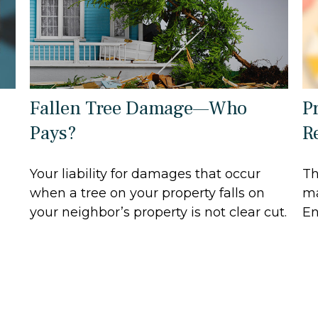
Fallen Tree Damage—Who
P
Pays?
R
Your liability for damages that occur
Th
when a tree on your property falls on
ma
your neighbor’s property is not clear cut.
En