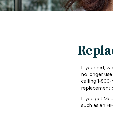
Repla
If your red, w
no longer use 
calling 1-800
replacement c
If you get Me
such as an HM