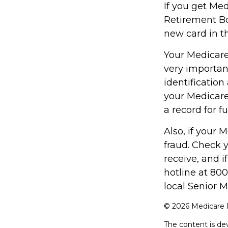
If you get Me
Retirement Bo
new card in t
Your Medicare 
very importan
identificatio
your Medicare
a record for f
Also, if your 
fraud. Check 
receive, and i
hotline at 80
local Senior M
©
2026 Medicare R
The content is de