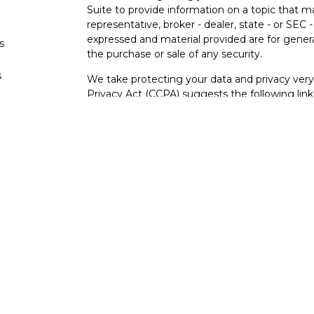
Suite to provide information on a topic that m
representative, broker - dealer, state - or SEC
expressed and material provided are for genera
s
the purchase or sale of any security.
s
We take protecting your data and privacy very 
Privacy Act (CCPA)
suggests the following lin
personal information
.
Copyright 2026 FMG Suite.
Securities and investment advisory services o
Osaic Wealth
is separately owned and other e
referenced here are independent of
Osaic We
Not FDIC Insured – Not Insured By Any Go
- No Bank Guarantees
This site is published for residents of the Uni
constitute an offer to sell or a solicitation of
herein. Persons mentioned on this website may
to inquiries in states or jurisdictions in whic
registration. Not all products and services refer