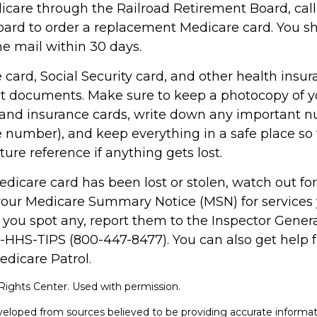
dicare through the Railroad Retirement Board, call
ard to order a replacement Medicare card. You sh
he mail within 30 days.
card, Social Security card, and other health insur
t documents. Make sure to keep a photocopy of y
n and insurance cards, write down any important n
 number), and keep everything in a safe place so
uture reference if anything gets lost.
Medicare card has been lost or stolen, watch out f
your Medicare Summary Notice (MSN) for services 
f you spot any, report them to the Inspector Genera
0-HHS-TIPS (800-447-8477). You can also get help 
edicare Patrol.
ights Center. Used with permission.
veloped from sources believed to be providing accurate informat