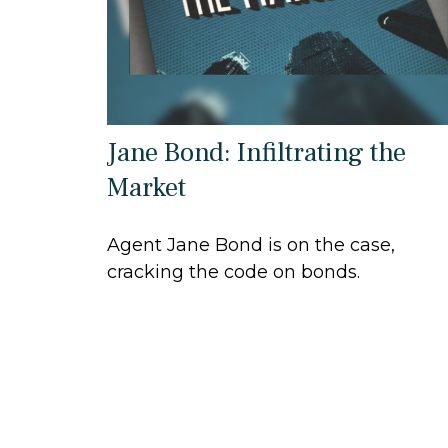
Jane Bond: Infiltrating the
Market
Agent Jane Bond is on the case,
cracking the code on bonds.