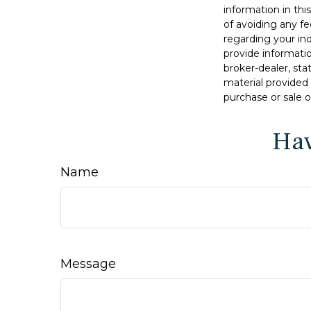
information in thi
of avoiding any fe
regarding your in
provide informatio
broker-dealer, st
material provided 
purchase or sale o
Hav
Name
Message