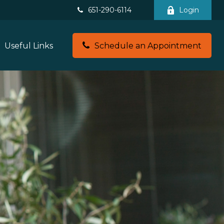
651-290-6114
Login
Useful Links
Schedule an Appointment