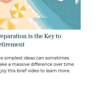
reparation is the Key to
etirement
e simplest ideas can sometimes
ke a massive difference over time.
joy this brief video to learn more.