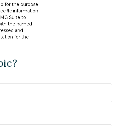
sed for the purpose
pecific information
FMG Suite to
 with the named
pressed and
tation for the
pic?