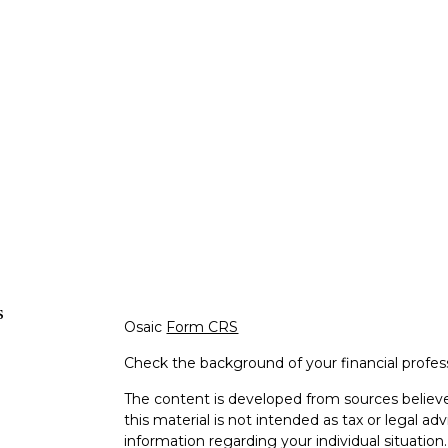
s
Osaic
Form CRS
Check the background of your financial profe
The content is developed from sources believe
this material is not intended as tax or legal adv
information regarding your individual situati