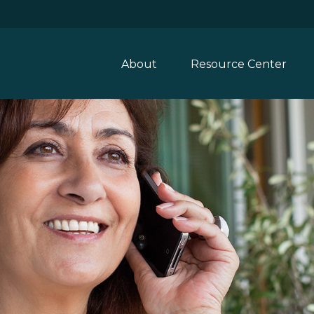
About
Resource Center