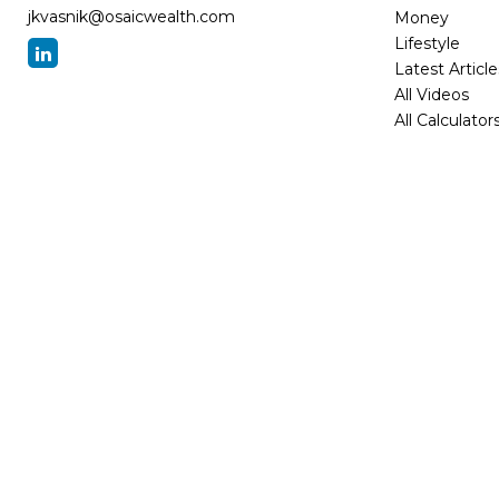
jkvasnik@osaicwealth.com
Money
Lifestyle
Latest Article
All Videos
All Calculator