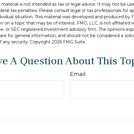
s material is not intended as tax or legal advice. It may not be u
deral tax penalties. Please consult legal or tax professionals for s
dividual situation. This material was developed and produced by 
n on a topic that may be of interest. FMG, LLC, is not affiliated
ate- or SEC-registered investment advisory firm. The opinions ex
are for general information, and should not be considered a solici
f any security. Copyright
2026 FMG Suite.
e A Question About This To
Email