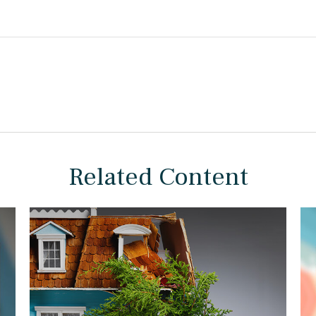
Related Content