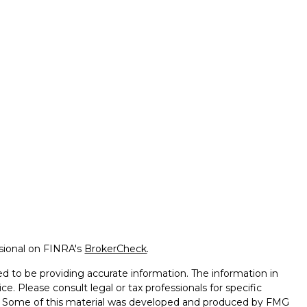
ssional on FINRA's
BrokerCheck
.
d to be providing accurate information. The information in
ice. Please consult legal or tax professionals for specific
on. Some of this material was developed and produced by FMG