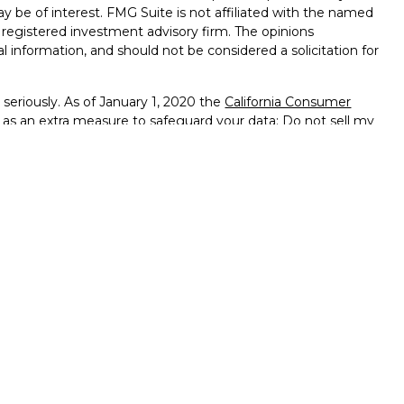
ay be of interest. FMG Suite is not affiliated with the named
 - registered investment advisory firm. The opinions
l information, and should not be considered a solicitation for
seriously. As of January 1, 2020 the
California Consumer
k as an extra measure to safeguard your data:
Do not sell my
ffered through
Osaic Wealth, Inc.
member
FINRA
/
SIPC
.
ntities and/or marketing names, products or services
alth
.
vernment Agency – May Lose Value – Not Bank Deposits
ted States and is for informational purposes only and does not
 an offer to buy any security or product that may be referenced
 only offer services and transact business and/or respond
h they have been properly registered or are exempt from
enced on this site are available in every state, jurisdiction or