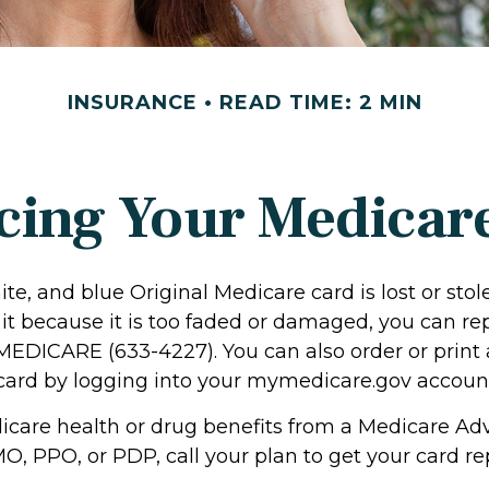
INSURANCE
READ TIME: 2 MIN
cing Your Medicar
hite, and blue Original Medicare card is lost or stol
it because it is too faded or damaged, you can rep
-MEDICARE (633-4227). You can also order or print 
ard by logging into your mymedicare.gov accoun
dicare health or drug benefits from a Medicare Ad
O, PPO, or PDP, call your plan to get your card re