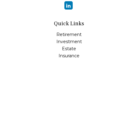
Quick Links
Retirement
Investment
Estate
Insurance
Tax
Money
Lifestyle
Latest Articles
All Videos
All Calculators
Osaic
Form CRS
Check the background of your financial professional on
FINRA's
BrokerCheck
.