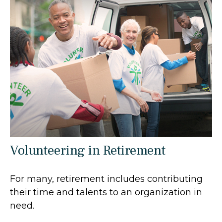
Volunteering in Retirement
For many, retirement includes contributing
their time and talents to an organization in
need.