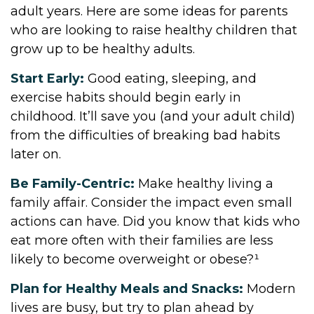
adult years. Here are some ideas for parents
who are looking to raise healthy children that
grow up to be healthy adults.
Start Early:
Good eating, sleeping, and
exercise habits should begin early in
childhood. It’ll save you (and your adult child)
from the difficulties of breaking bad habits
later on.
Be Family-Centric:
Make healthy living a
family affair. Consider the impact even small
actions can have. Did you know that kids who
eat more often with their families are less
likely to become overweight or obese?¹
Plan for Healthy Meals and Snacks:
Modern
lives are busy, but try to plan ahead by