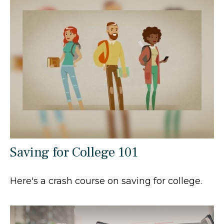
Saving for College 101
Here's a crash course on saving for college.