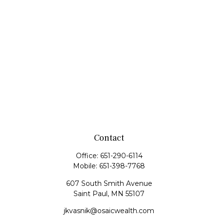
Contact
Office:
651-290-6114
Mobile:
651-398-7768
607 South Smith Avenue
Saint Paul,
MN
55107
jkvasnik@osaicwealth.com