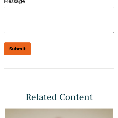
Message
Related Content