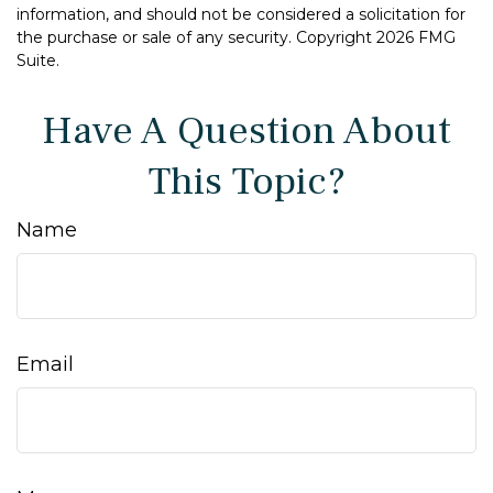
information, and should not be considered a solicitation for
the purchase or sale of any security. Copyright
2026 FMG
Suite.
Have A Question About
This Topic?
Name
Email