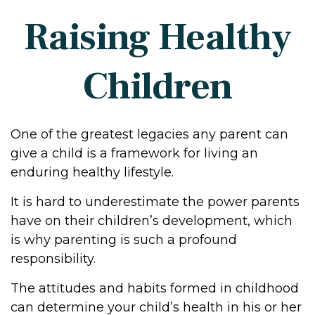
Raising Healthy
Children
One of the greatest legacies any parent can
give a child is a framework for living an
enduring healthy lifestyle.
It is hard to underestimate the power parents
have on their children’s development, which
is why parenting is such a profound
responsibility.
The attitudes and habits formed in childhood
can determine your child’s health in his or her