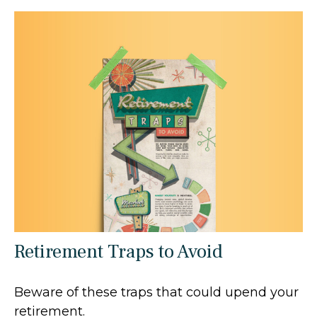
Retirement Traps to Avoid
Beware of these traps that could upend your
retirement.