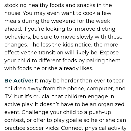
stocking healthy foods and snacks in the
house. You may even want to cook a few
meals during the weekend for the week
ahead. If you’re looking to improve dieting
behaviors, be sure to move slowly with these
changes. The less the kids notice, the more
effective the transition will likely be. Expose
your child to different foods by pairing them
with foods he or she already likes.
Be Active:
It may be harder than ever to tear
children away from the phone, computer, and
TV, but it’s crucial that children engage in
active play. It doesn’t have to be an organized
event. Challenge your child to a push-up
contest, or offer to play goalie so he or she can
practice soccer kicks. Connect physical activity