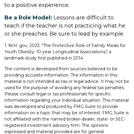
to a positive experience.
Be a Role Model:
Lessons are difficult to
teach if the teacher is not practicing what he
or she preaches. Be sure to lead by example.
1. NIH. gov, 2023. "The Protective Role of Family Meals for
Youth Obesity: 10-year Longitudinal Associations," a
landmark study first published in 2014
The content is developed from sources believed to be
providing accurate information. The information in this
material is not intended as tax or legal advice. It may not be
used for the purpose of avoiding any federal tax penalties.
Please consult legal or tax professionals for specific
information regarding your individual situation. This material
was developed and produced by FMG Suite to provide
information on a topic that may be of interest. FMG Suite is
not affiliated with the named broker-dealer, state- or SEC-
registered investment advisory firm. The opinions
expressed and material provided are for general