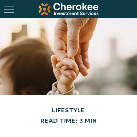
LIFESTYLE
READ TIME: 3 MIN