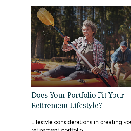
Does Your Portfolio Fit Your
Retirement Lifestyle?
Lifestyle considerations in creating yo
retirement portfolio.