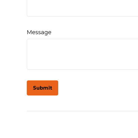
Message