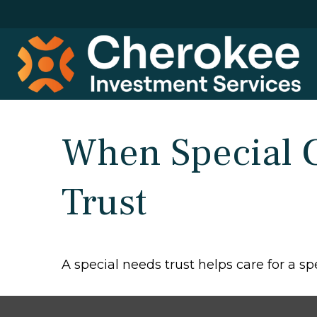
When Special C
Trust
A special needs trust helps care for a s