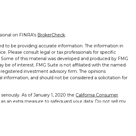
ssional on FINRA's
BrokerCheck
.
d to be providing accurate information. The information in
ice. Please consult legal or tax professionals for specific
on. Some of this material was developed and produced by FMG
ay be of interest. FMG Suite is not affiliated with the named
 - registered investment advisory firm. The opinions
l information, and should not be considered a solicitation for
seriously. As of January 1, 2020 the
California Consumer
k as an extra measure to safeguard your data:
Do not sell my
ffered through
Osaic Wealth, Inc.
member
FINRA
/
SIPC
.