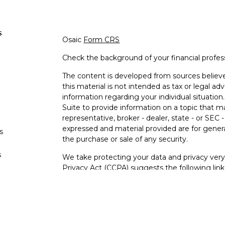
s
Osaic
Form CRS
Check the background of your financial profe
The content is developed from sources believe
this material is not intended as tax or legal adv
information regarding your individual situati
Suite to provide information on a topic that m
representative, broker - dealer, state - or SEC
expressed and material provided are for genera
s
the purchase or sale of any security.
s
We take protecting your data and privacy very 
Privacy Act (CCPA)
suggests the following lin
personal information
.
Copyright 2026 FMG Suite.
Securities and investment advisory services o