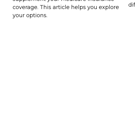
di
coverage. This article helps you explore
your options.