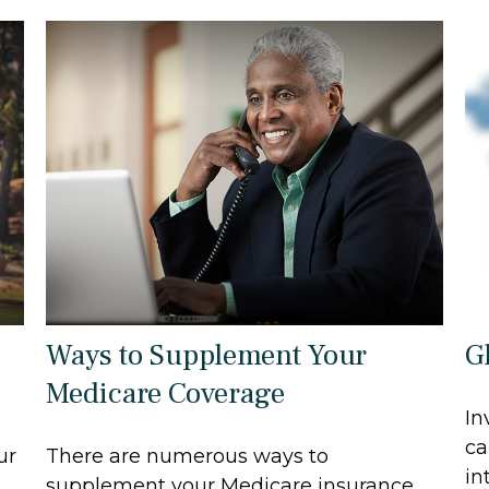
Ways to Supplement Your
G
Medicare Coverage
In
ca
ur
There are numerous ways to
in
supplement your Medicare insurance