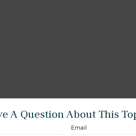
e A Question About This To
Email