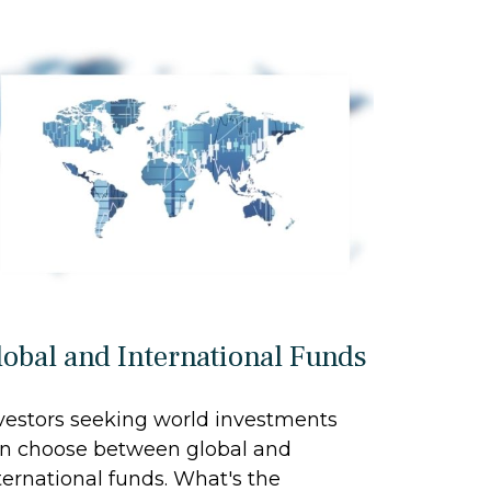
lobal and International Funds
vestors seeking world investments
n choose between global and
ternational funds. What's the