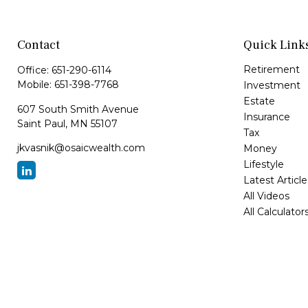
Contact
Quick Link
Retirement
Office:
651-290-6114
Mobile:
651-398-7768
Investment
Estate
607 South Smith Avenue
Insurance
Saint Paul,
MN
55107
Tax
jkvasnik@osaicwealth.com
Money
Lifestyle
Latest Article
All Videos
All Calculator