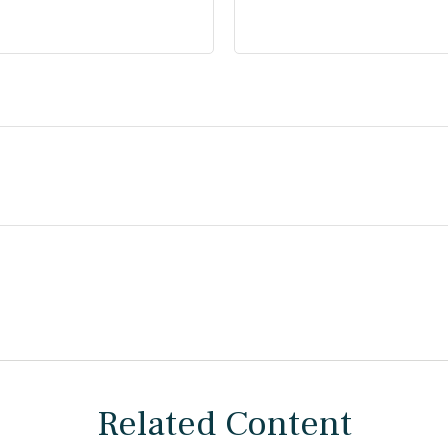
Related Content