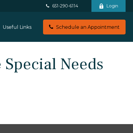
651-290-6114
Login
Useful Links
Schedule an Appointment
 Special Needs