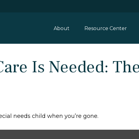
About
Resource Center
are Is Needed: The
pecial needs child when you’re gone.