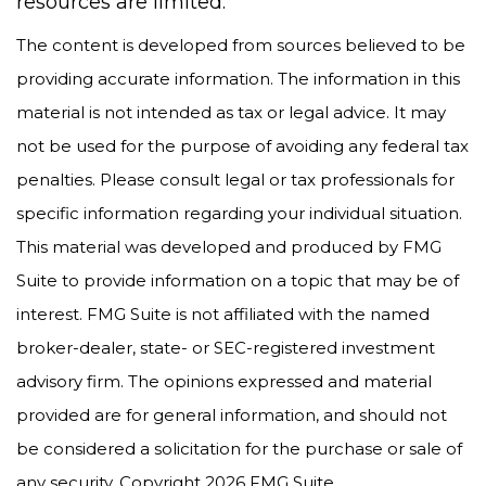
resources are limited.
The content is developed from sources believed to be
providing accurate information. The information in this
material is not intended as tax or legal advice. It may
not be used for the purpose of avoiding any federal tax
penalties. Please consult legal or tax professionals for
specific information regarding your individual situation.
This material was developed and produced by FMG
Suite to provide information on a topic that may be of
interest. FMG Suite is not affiliated with the named
broker-dealer, state- or SEC-registered investment
advisory firm. The opinions expressed and material
provided are for general information, and should not
be considered a solicitation for the purchase or sale of
any security. Copyright
2026 FMG Suite.