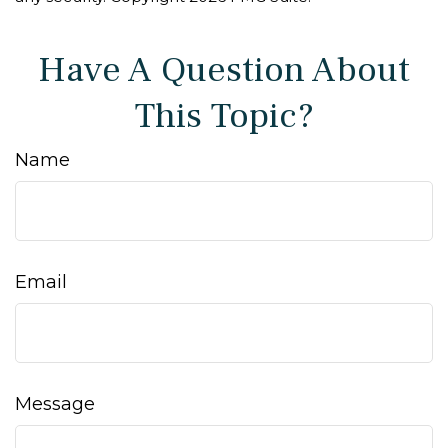
Have A Question About
This Topic?
Name
Email
Message