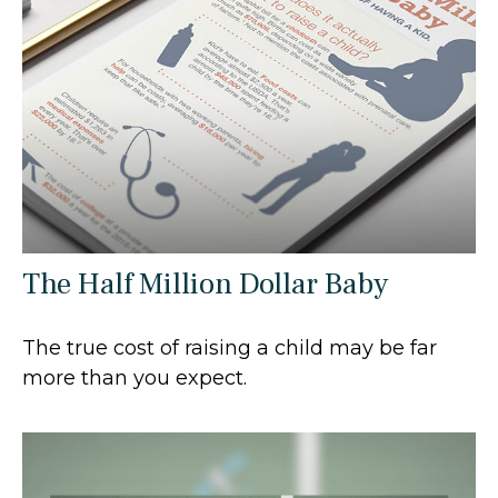
The Half Million Dollar Baby
The true cost of raising a child may be far
more than you expect.