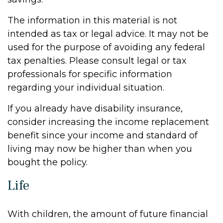
The information in this material is not
intended as tax or legal advice. It may not be
used for the purpose of avoiding any federal
tax penalties. Please consult legal or tax
professionals for specific information
regarding your individual situation.
If you already have disability insurance,
consider increasing the income replacement
benefit since your income and standard of
living may now be higher than when you
bought the policy.
Life
With children, the amount of future financial