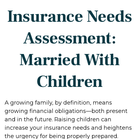
Insurance Needs
Assessment:
Married With
Children
A growing family, by definition, means
growing financial obligations—both present
and in the future. Raising children can
increase your insurance needs and heightens
the urgency for being properly prepared.