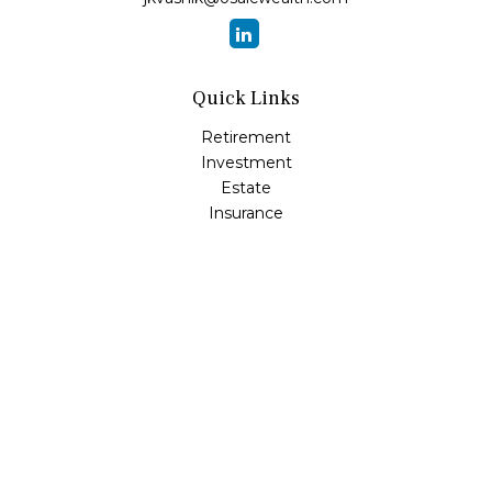
Quick Links
Retirement
Investment
Estate
Insurance
Tax
Money
Lifestyle
Latest Articles
All Videos
All Calculators
Osaic
Form CRS
Check the background of your financial professional on
FINRA's
BrokerCheck
.