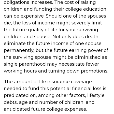
obligations increases. The cost of raising
children and funding their college education
can be expensive. Should one of the spouses
die, the loss of income might severely limit
the future quality of life for your surviving
children and spouse. Not only does death
eliminate the future income of one spouse
permanently, but the future earning power of
the surviving spouse might be diminished as
single parenthood may necessitate fewer
working hours and turning down promotions.
The amount of life insurance coverage
needed to fund this potential financial loss is
predicated on, among other factors, lifestyle,
debts, age and number of children, and
anticipated future college expenses.