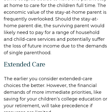
at home to care for the children full time. The
economic value of the stay-at-home parent is
frequently overlooked. Should the stay-at-
home parent die, the surviving parent would
likely need to pay for a range of household
and child-care services and potentially suffer
the loss of future income due to the demands
of single parenthood.
Extended Care
The earlier you consider extended-care
choices the better. However, the financial
demands of more immediate priorities, like
saving for your children’s college education or
your retirement, will take precedence if