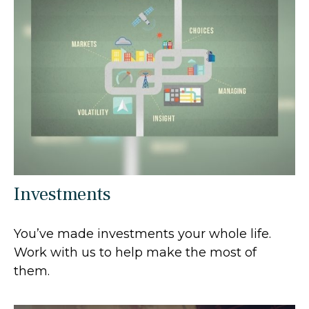
Investments
You’ve made investments your whole life.
Work with us to help make the most of
them.