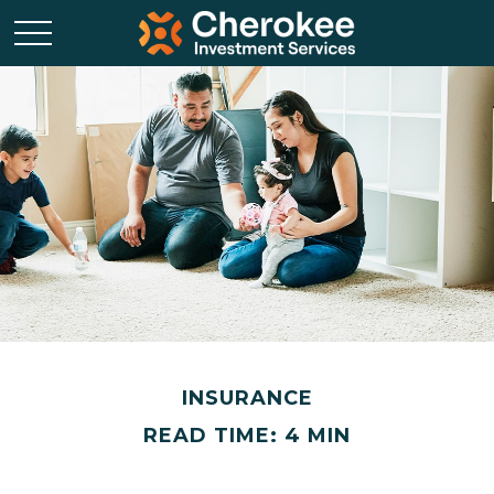
INSURANCE
READ TIME: 4 MIN