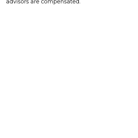
advisors are compensated.