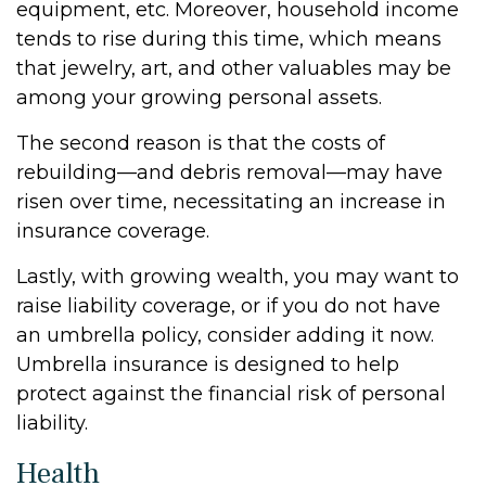
equipment, etc. Moreover, household income
tends to rise during this time, which means
that jewelry, art, and other valuables may be
among your growing personal assets.
The second reason is that the costs of
rebuilding—and debris removal—may have
risen over time, necessitating an increase in
insurance coverage.
Lastly, with growing wealth, you may want to
raise liability coverage, or if you do not have
an umbrella policy, consider adding it now.
Umbrella insurance is designed to help
protect against the financial risk of personal
liability.
Health