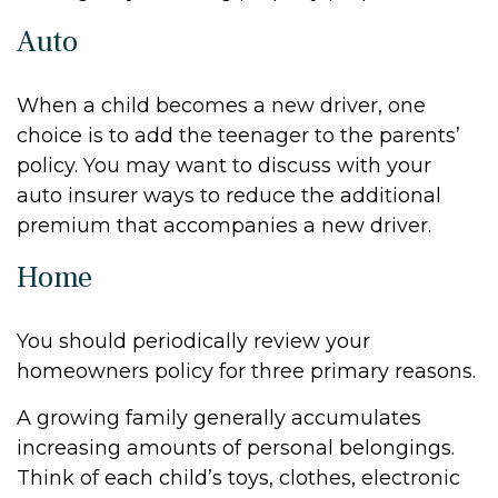
Auto
When a child becomes a new driver, one
choice is to add the teenager to the parents’
policy. You may want to discuss with your
auto insurer ways to reduce the additional
premium that accompanies a new driver.
Home
You should periodically review your
homeowners policy for three primary reasons.
A growing family generally accumulates
increasing amounts of personal belongings.
Think of each child’s toys, clothes, electronic