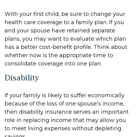
With your first child, be sure to change your
health care coverage to a family plan. If you
and your spouse have retained separate
plans, you may want to evaluate which plan
has a better cost-benefit profile. Think about
whether now is the appropriate time to
consolidate coverage into one plan.
Disability
If your family is likely to suffer economically
because of the loss of one spouse’s income,
then disability insurance serves an important
role in replacing income that may allow you
to meet living expenses without depleting
savings.