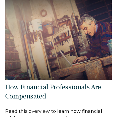
How Financial Professionals Are
Compensated
Read this overview to learn how financial