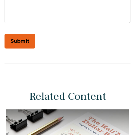
Related Content