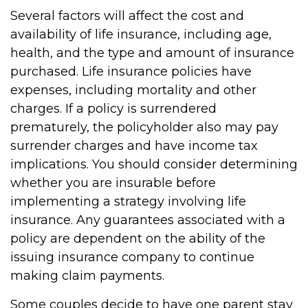
Several factors will affect the cost and
availability of life insurance, including age,
health, and the type and amount of insurance
purchased. Life insurance policies have
expenses, including mortality and other
charges. If a policy is surrendered
prematurely, the policyholder also may pay
surrender charges and have income tax
implications. You should consider determining
whether you are insurable before
implementing a strategy involving life
insurance. Any guarantees associated with a
policy are dependent on the ability of the
issuing insurance company to continue
making claim payments.
Some couples decide to have one parent stay