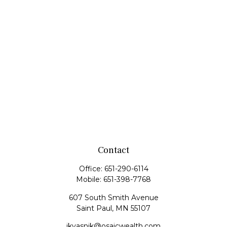
Contact
Office:
651-290-6114
Mobile:
651-398-7768
607 South Smith Avenue
Saint Paul,
MN
55107
jkvasnik@osaicwealth.com