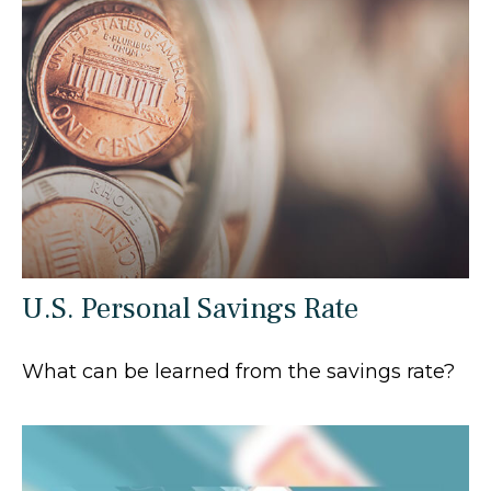
U.S. Personal Savings Rate
What can be learned from the savings rate?