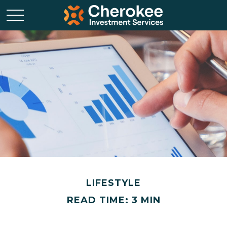
LIFESTYLE
READ TIME: 3 MIN