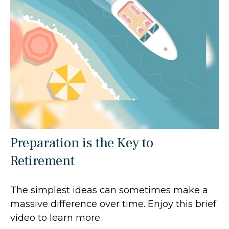
Preparation is the Key to
Retirement
The simplest ideas can sometimes make a
massive difference over time. Enjoy this brief
video to learn more.