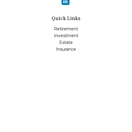
Quick Links
Retirement
Investment
Estate
Insurance
Tax
Money
Lifestyle
Latest Articles
All Videos
All Calculators
Osaic
Form CRS
Check the background of your financial professional on
FINRA's
BrokerCheck
.
The content is developed from sources believed to be