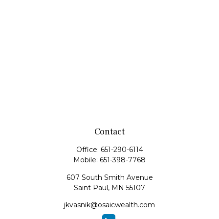
Contact
Office:
651-290-6114
Mobile:
651-398-7768
607 South Smith Avenue
Saint Paul,
MN
55107
jkvasnik@osaicwealth.com