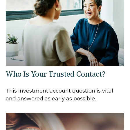
Who Is Your Trusted Contact?
This investment account question is vital
and answered as early as possible.