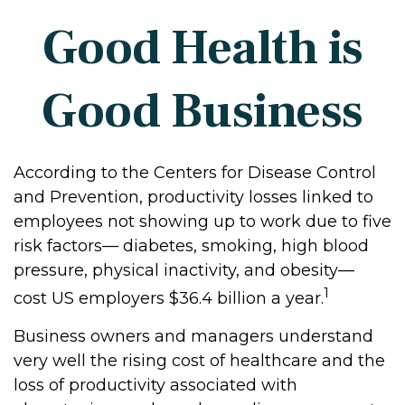
Good Health is
Good Business
According to the Centers for Disease Control
and Prevention, productivity losses linked to
employees not showing up to work due to five
risk factors— diabetes, smoking, high blood
pressure, physical inactivity, and obesity—
1
cost US employers $36.4 billion a year.
Business owners and managers understand
very well the rising cost of healthcare and the
loss of productivity associated with