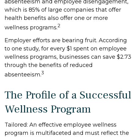
absenteeism and employee disengagement,
which is 85% of large companies that offer
health benefits also offer one or more
2
wellness programs.
Employer efforts are bearing fruit. According
to one study, for every $1 spent on employee
wellness programs, businesses can save $2.73
through the benefits of reduced
3
absenteeism.
The Profile of a Successful
Wellness Program
Tailored: An effective employee wellness
program is multifaceted and must reflect the