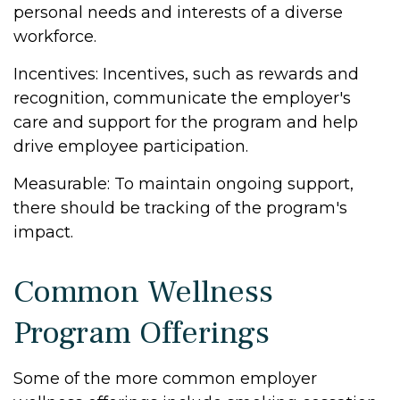
personal needs and interests of a diverse
workforce.
Incentives: Incentives, such as rewards and
recognition, communicate the employer's
care and support for the program and help
drive employee participation.
Measurable: To maintain ongoing support,
there should be tracking of the program's
impact.
Common Wellness
Program Offerings
Some of the more common employer