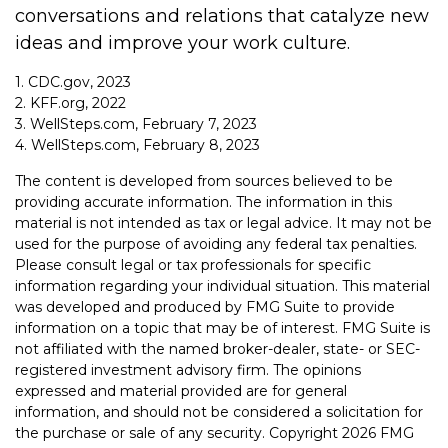
conversations and relations that catalyze new
ideas and improve your work culture.
1. CDC.gov, 2023
2. KFF.org, 2022
3. WellSteps.com, February 7, 2023
4. WellSteps.com, February 8, 2023
The content is developed from sources believed to be
providing accurate information. The information in this
material is not intended as tax or legal advice. It may not be
used for the purpose of avoiding any federal tax penalties.
Please consult legal or tax professionals for specific
information regarding your individual situation. This material
was developed and produced by FMG Suite to provide
information on a topic that may be of interest. FMG Suite is
not affiliated with the named broker-dealer, state- or SEC-
registered investment advisory firm. The opinions
expressed and material provided are for general
information, and should not be considered a solicitation for
the purchase or sale of any security. Copyright
2026 FMG