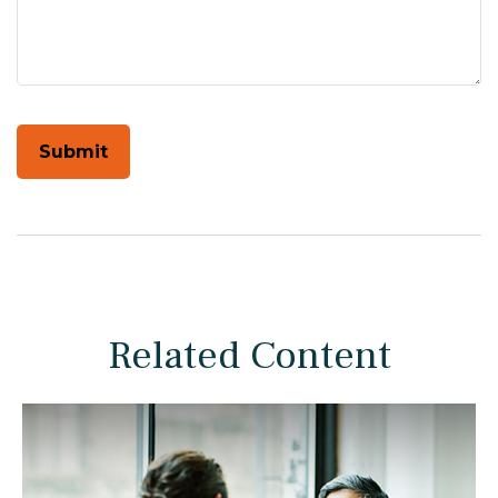
Related Content