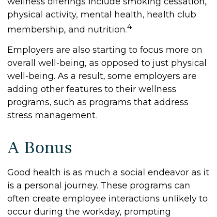
wellness offerings include smoking cessation,
physical activity, mental health, health club
4
membership, and nutrition.
Employers are also starting to focus more on
overall well-being, as opposed to just physical
well-being. As a result, some employers are
adding other features to their wellness
programs, such as programs that address
stress management.
A Bonus
Good health is as much a social endeavor as it
is a personal journey. These programs can
often create employee interactions unlikely to
occur during the workday, prompting