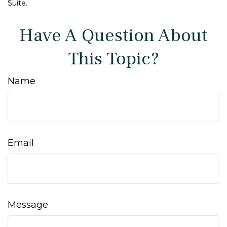
Suite.
Have A Question About
This Topic?
Name
Email
Message