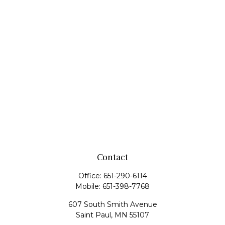
Contact
Office:
651-290-6114
Mobile:
651-398-7768
607 South Smith Avenue
Saint Paul,
MN
55107