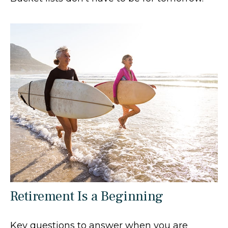
Retirement Is a Beginning
Key questions to answer when you are