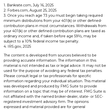
1. Bankrate.com, July 16, 2025
2. Forbes.com, August 25, 2025
3. Once you reach age 73 you must begin taking required
minimum distributions from your 401(k) or other defined-
contribution plans in most circumstances. Withdrawals from
your 401(k) or other defined-contribution plans are taxed as
ordinary income and, if taken before age 59½, may be
subject to a 10% federal income tax penalty.
4. IRS.gov, 2025
The content is developed from sources believed to be
providing accurate information. The information in this
material is not intended as tax or legal advice. It may not be
used for the purpose of avoiding any federal tax penalties.
Please consult legal or tax professionals for specific
information regarding your individual situation. This material
was developed and produced by FMG Suite to provide
information on a topic that may be of interest. FMG Suite is
not affiliated with the named broker-dealer, state- or SEC-
registered investment advisory firm. The opinions
expressed and material provided are for general