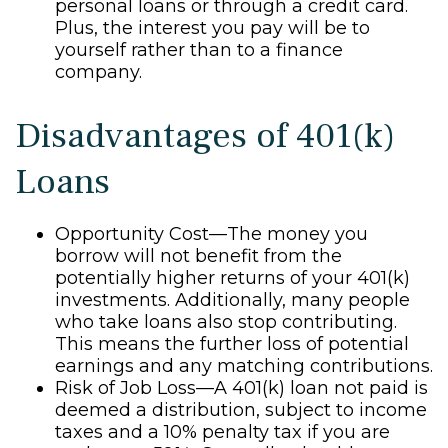
personal loans or through a credit card.
Plus, the interest you pay will be to
yourself rather than to a finance
company.
Disadvantages of 401(k)
Loans
Opportunity Cost—The money you
borrow will not benefit from the
potentially higher returns of your 401(k)
investments. Additionally, many people
who take loans also stop contributing.
This means the further loss of potential
earnings and any matching contributions.
Risk of Job Loss—A 401(k) loan not paid is
deemed a distribution, subject to income
taxes and a 10% penalty tax if you are