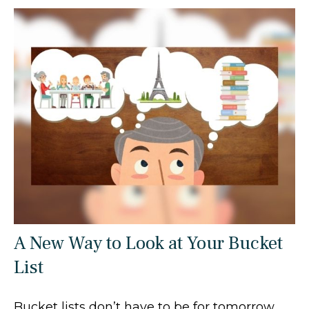
A New Way to Look at Your Bucket
List
Bucket lists don’t have to be for tomorrow.