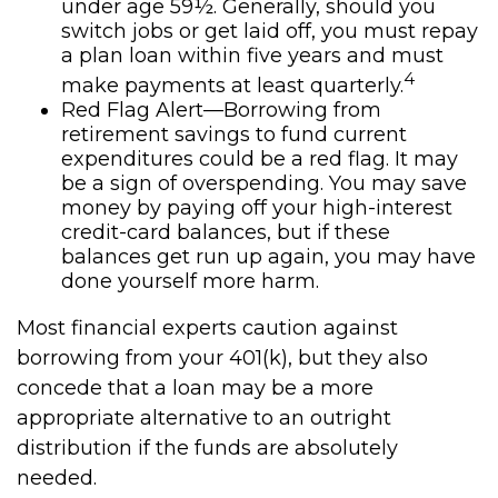
under age 59½. Generally, should you
switch jobs or get laid off, you must repay
a plan loan within five years and must
4
make payments at least quarterly.
Red Flag Alert—Borrowing from
retirement savings to fund current
expenditures could be a red flag. It may
be a sign of overspending. You may save
money by paying off your high-interest
credit-card balances, but if these
balances get run up again, you may have
done yourself more harm.
Most financial experts caution against
borrowing from your 401(k), but they also
concede that a loan may be a more
appropriate alternative to an outright
distribution if the funds are absolutely
needed.