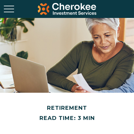
RETIREMENT
READ TIME: 3 MIN