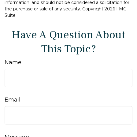
information, and should not be considered a solicitation for
the purchase or sale of any security. Copyright
2026 FMG
Suite.
Have A Question About
This Topic?
Name
Email