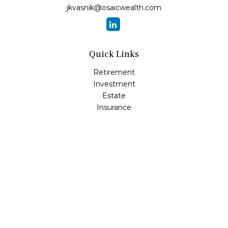
jkvasnik@osaicwealth.com
Quick Links
Retirement
Investment
Estate
Insurance
Tax
Money
Lifestyle
Latest Articles
All Videos
All Calculators
Osaic
Form CRS
Check the background of your financial professional on
FINRA's
BrokerCheck
.