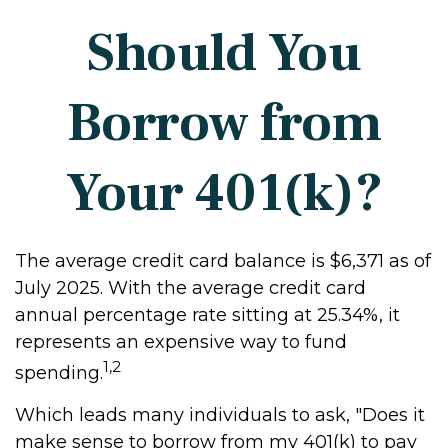
Should You
Borrow from
Your 401(k)?
The average credit card balance is $6,371 as of
July 2025. With the average credit card
annual percentage rate sitting at 25.34%, it
represents an expensive way to fund
1,2
spending.
Which leads many individuals to ask, "Does it
make sense to borrow from my 401(k) to pay