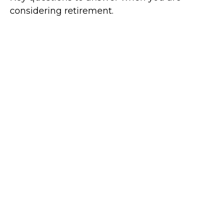
considering retirement.