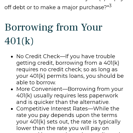
3
off debt or to make a major purchase?"
Borrowing from Your
401(k)
No Credit Check—If you have trouble
getting credit, borrowing from a 401(k)
requires no credit check; so as long as
your 401(k) permits loans, you should be
able to borrow.
More Convenient—Borrowing from your
401(k) usually requires less paperwork
and is quicker than the alternative.
Competitive Interest Rates—While the
rate you pay depends upon the terms
your 401(k) sets out, the rate is typically
lower than the rate you will pay on