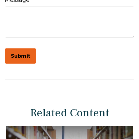
Message
Related Content