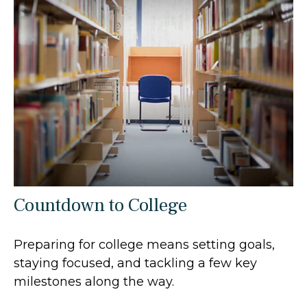
Countdown to College
Preparing for college means setting goals,
staying focused, and tackling a few key
milestones along the way.