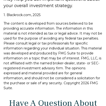
your overall investment strategy.
1. Blackrock.com, 2025
The content is developed from sources believed to be
providing accurate information. The information in this
material is not intended as tax or legal advice. It may not be
used for the purpose of avoiding any federal tax penalties.
Please consult legal or tax professionals for specific
information regarding your individual situation. This material
was developed and produced by FMG Suite to provide
information on a topic that may be of interest. FMG, LLC, is
not affiliated with the named broker-dealer, state- or SEC-
registered investment advisory firm. The opinions
expressed and material provided are for general
information, and should not be considered a solicitation for
the purchase or sale of any security. Copyright
2026 FMG
Suite.
Have A Question About