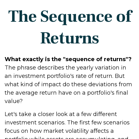
The Sequence of
Returns
What exactly is the "sequence of returns"?
The phrase describes the yearly variation in
an investment portfolio's rate of return. But
what kind of impact do these deviations from
the average return have on a portfolio's final
value?
Let's take a closer look at a few different
investment scenarios. The first few scenarios
focus on how market volatility affects a