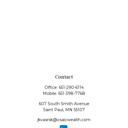
Contact
Office:
651-290-6114
Mobile:
651-398-7768
607 South Smith Avenue
Saint Paul,
MN
55107
jkvasnik@osaicwealth.com