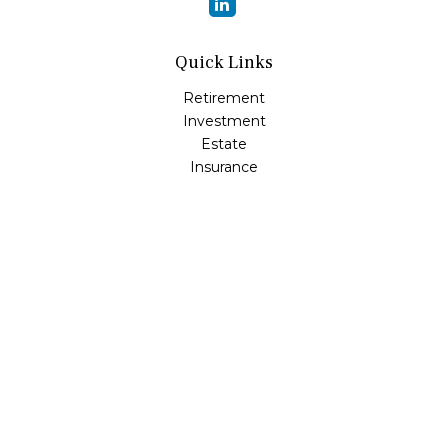
Quick Links
Retirement
Investment
Estate
Insurance
Tax
Money
Lifestyle
Latest Articles
All Videos
All Calculators
Osaic
Form CRS
Check the background of your financial professional on
FINRA's
BrokerCheck
.
The content is developed from sources believed to be