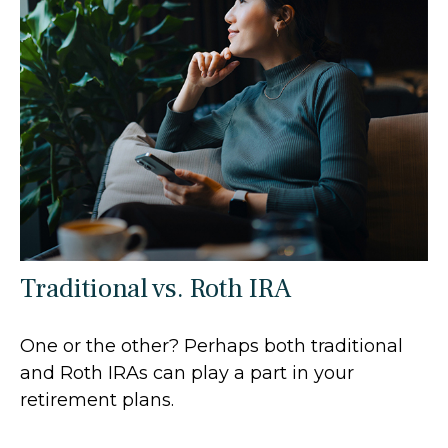
Traditional vs. Roth IRA
One or the other? Perhaps both traditional
and Roth IRAs can play a part in your
retirement plans.