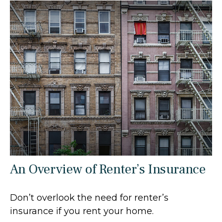
An Overview of Renter’s Insurance
Don’t overlook the need for renter’s
insurance if you rent your home.