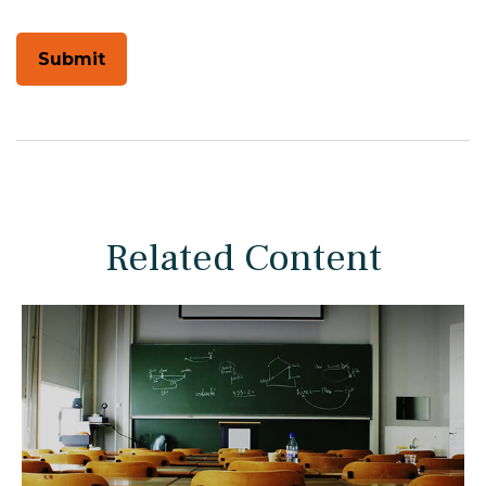
Related Content