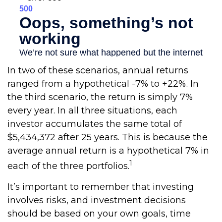
In two of these scenarios, annual returns
ranged from a hypothetical -7% to +22%. In
the third scenario, the return is simply 7%
every year. In all three situations, each
investor accumulates the same total of
$5,434,372 after 25 years. This is because the
average annual return is a hypothetical 7% in
1
each of the three portfolios.
It’s important to remember that investing
involves risks, and investment decisions
should be based on your own goals, time