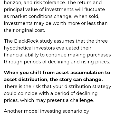
horizon, and risk tolerance. The return and
principal value of investments will fluctuate
as market conditions change. When sold,
investments may be worth more or less than
their original cost.
The BlackRock study assumes that the three
hypothetical investors evaluated their
financial ability to continue making purchases
through periods of declining and rising prices.
When you shift from asset accumulation to
asset distribution, the story can change.
There is the risk that your distribution strategy
could coincide with a period of declining
prices, which may present a challenge.
Another model investing scenario by