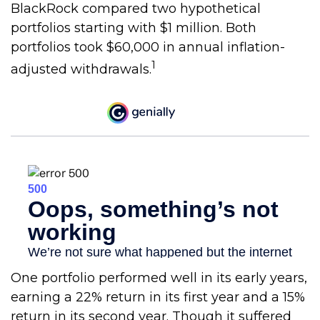
BlackRock compared two hypothetical
portfolios starting with $1 million. Both
portfolios took $60,000 in annual inflation-
1
adjusted withdrawals.
One portfolio performed well in its early years,
earning a 22% return in its first year and a 15%
return in its second year. Though it suffered