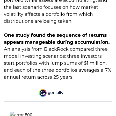
portfolio while assets are accumulating, and
the last scenario focuses on how market
volatility affects a portfolio from which
distributions are being taken.
One study found the sequence of returns
appears manageable during accumulation.
An analysis from BlackRock compared three
model investing scenarios: three investors
start portfolios with lump sums of $1 million,
and each of the three portfolios averages a 7%
annual return across 25 years.