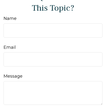
This Topic?
Name
Email
Message