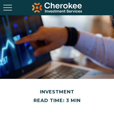
INVESTMENT
READ TIME: 3 MIN