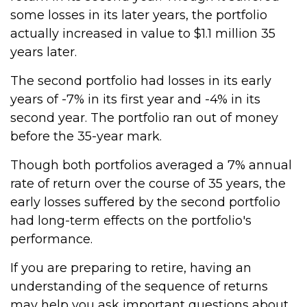
some losses in its later years, the portfolio
actually increased in value to $1.1 million 35
years later.
The second portfolio had losses in its early
years of -7% in its first year and -4% in its
second year. The portfolio ran out of money
before the 35-year mark.
Though both portfolios averaged a 7% annual
rate of return over the course of 35 years, the
early losses suffered by the second portfolio
had long-term effects on the portfolio's
performance.
If you are preparing to retire, having an
understanding of the sequence of returns
may help you ask important questions about