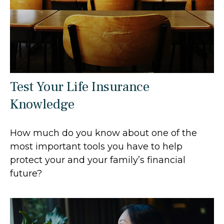
Test Your Life Insurance
Knowledge
How much do you know about one of the
most important tools you have to help
protect your and your family’s financial
future?