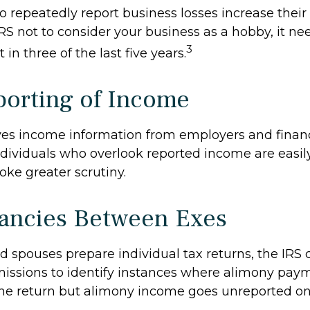
repeatedly report business losses increase their a
IRS not to consider your business as a hobby, it ne
3
 in three of the last five years.
orting of Income
ves income information from employers and financ
Individuals who overlook reported income are easily
ke greater scrutiny.
ancies Between Exes
 spouses prepare individual tax returns, the IRS
issions to identify instances where alimony pay
ne return but alimony income goes unreported on