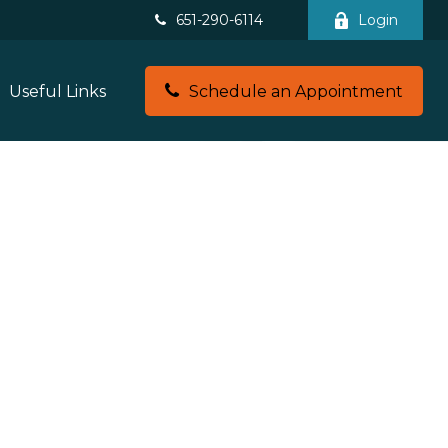
651-290-6114
Login
Useful Links
Schedule an Appointment