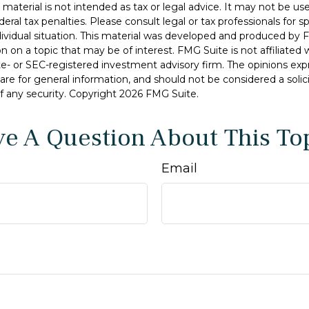
s material is not intended as tax or legal advice. It may not be u
deral tax penalties. Please consult legal or tax professionals for s
dividual situation. This material was developed and produced by 
n on a topic that may be of interest. FMG Suite is not affiliate
ate- or SEC-registered investment advisory firm. The opinions ex
are for general information, and should not be considered a solici
f any security. Copyright
2026 FMG Suite.
e A Question About This To
Email