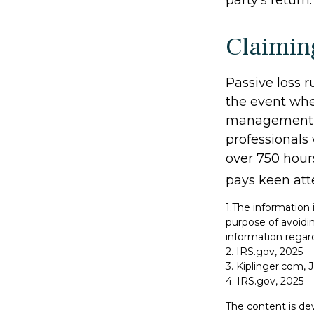
party's return.
Claimin
Passive loss r
the event when
management (t
professionals
over 750 hours
pays keen att
1.The information 
purpose of avoidin
information regard
2. IRS.gov, 2025
3. Kiplinger.com, 
4. IRS.gov, 2025
The content is de