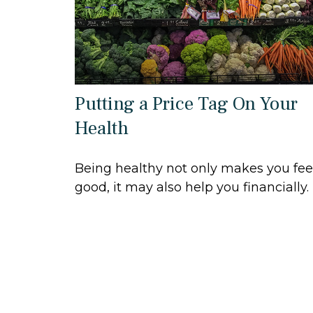
Putting a Price Tag On Your
Health
Being healthy not only makes you fee
good, it may also help you financially.