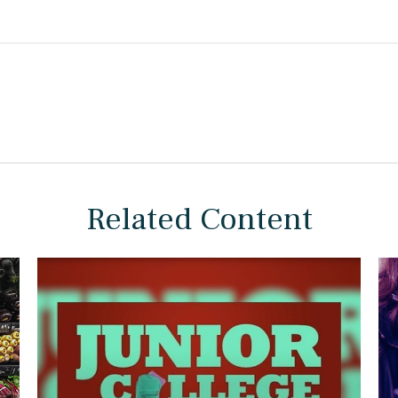
Related Content