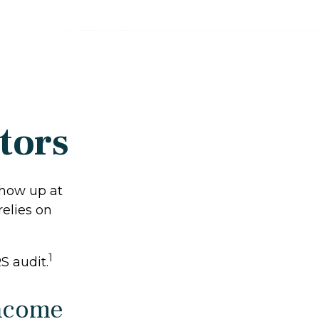
tors
show up at
relies on
1
S audit.
Income