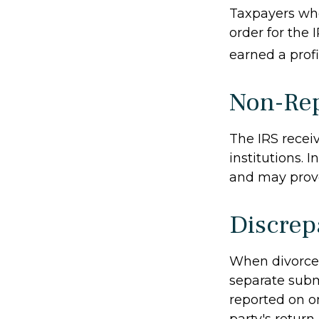
Taxpayers who 
order for the 
earned a profit
Non-Rep
The IRS recei
institutions. 
and may provo
Discrep
When divorced
separate subm
reported on o