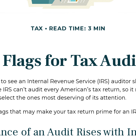
TAX
READ TIME: 3 MIN
 Flags for Tax Audi
to see an Internal Revenue Service (IRS) auditor 
e IRS can’t audit every American’s tax return, so it 
select the ones most deserving of its attention.
lags that may make your tax return prime for an IR
nce of an Audit Rises with 