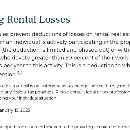
g Rental Losses
ules prevent deductions of losses on rental real es
 an individual is actively participating in the pro
he deduction is limited and phased out) or with 
 who devote greater than 50 percent of their work
 per year to this activity. This is a deduction to w
3,4
ention.
in this material is not intended as tax or legal advice. It may not
g any federal tax penalties. Please consult legal or tax professiona
ing your individual situation
January 15, 2025
veloped from sources believed to be providing accurate informat