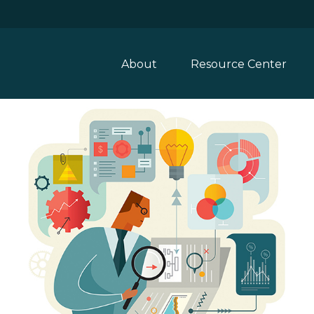
About
Resource Center