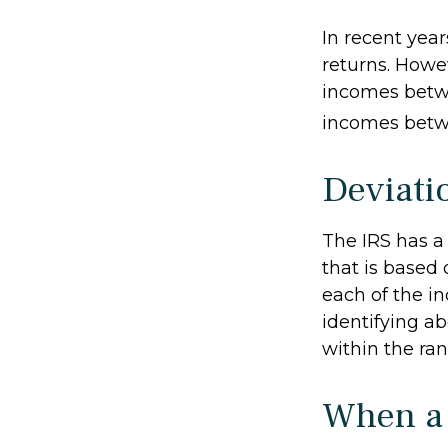
In recent year
returns. Howev
incomes betwe
incomes betwe
Deviati
The IRS has a
that is based
each of the in
identifying abe
within the ran
When a 