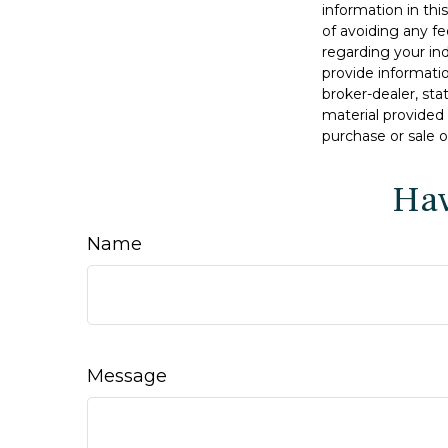
information in thi
of avoiding any fe
regarding your in
provide informatio
broker-dealer, st
material provided 
purchase or sale o
Hav
Name
Message