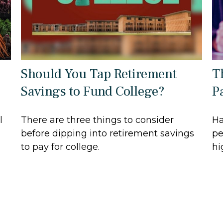
Should You Tap Retirement
T
Savings to Fund College?
P
l
There are three things to consider
Ha
before dipping into retirement savings
pe
to pay for college.
hi