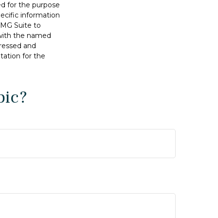
sed for the purpose
pecific information
FMG Suite to
d with the named
pressed and
tation for the
pic?