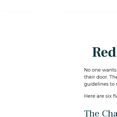
Red
No one wants 
their door. Th
guidelines to 
Here are six f
The Cha