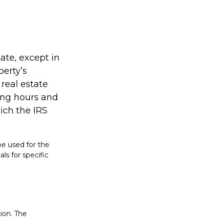
tate, except in
perty’s
real estate
ing hours and
hich the IRS
 be used for the
ls for specific
ion. The