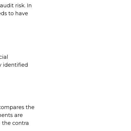
udit risk. In
eds to have
ial
 identified
 compares the
ments are
 the contra