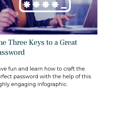
he Three Keys to a Great
assword
ve fun and learn how to craft the
rfect password with the help of this
ghly engaging infographic.