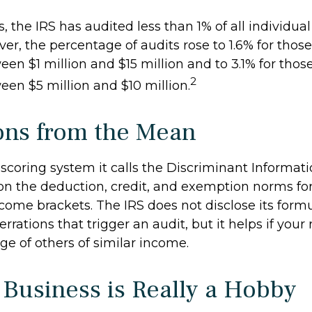
s, the IRS has audited less than 1% of all individua
er, the percentage of audits rose to 1.6% for thos
en $1 million and $15 million and to 3.1% for thos
2
en $5 million and $10 million.
ons from the Mean
 scoring system it calls the Discriminant Informat
 on the deduction, credit, and exemption norms for
come brackets. The IRS does not disclose its formu
rrations that trigger an audit, but it helps if your 
ge of others of similar income.
Business is Really a Hobby