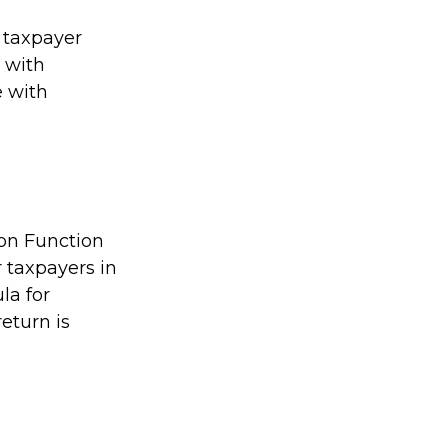
l taxpayer
e with
e with
ion Function
 taxpayers in
la for
return is