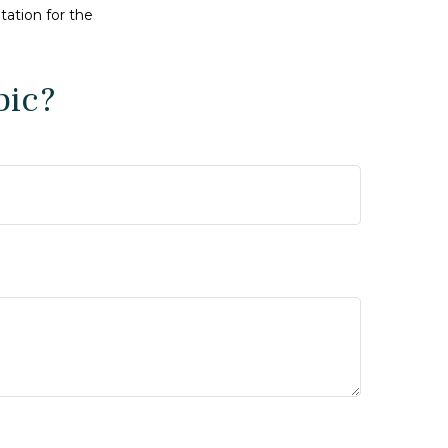
tation for the
pic?