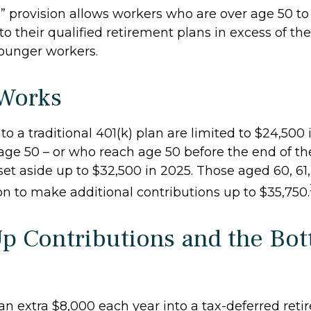
” provision allows workers who are over age 50 t
to their qualified retirement plans in excess of the
ounger workers.
Works
to a traditional 401(k) plan are limited to $24,500
age 50 – or who reach age 50 before the end of th
 set aside up to $32,500 in 2025. Those aged 60, 61
on to make additional contributions up to $35,750.
p Contributions and the Bo
 an extra $8,000 each year into a tax-deferred ret