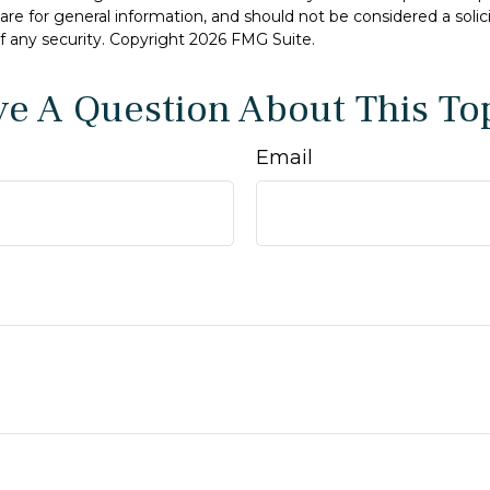
are for general information, and should not be considered a solici
f any security. Copyright
2026 FMG Suite.
e A Question About This To
Email