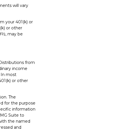
ents will vary
m your 401(k) or
(k) or other
 59½, may be
Distributions from
rdinary income
. In most
01(k) or other
ion. The
sed for the purpose
pecific information
FMG Suite to
d with the named
pressed and