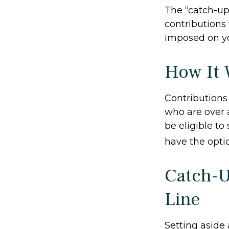
The “catch-up
contributions 
imposed on y
How It 
Contributions 
who are over 
be eligible to
have the opti
Catch-U
Line
Setting aside