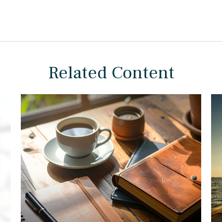
Related Content