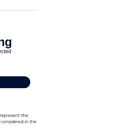
 represent the
considered in the