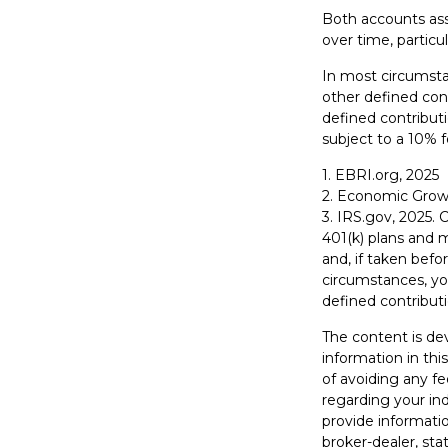
Both accounts assu
over time, particu
In most circumsta
other defined cont
defined contribut
subject to a 10% f
1. EBRI.org, 2025
2. Economic Growt
3. IRS.gov, 2025. 
401(k) plans and 
and, if taken bef
circumstances, yo
defined contributi
The content is de
information in thi
of avoiding any fe
regarding your in
provide informatio
broker-dealer, st