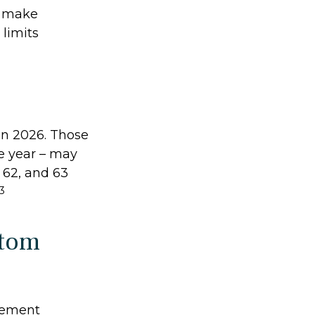
o make
 limits
 in 2026. Those
e year – may
, 62, and 63
3
ttom
irement