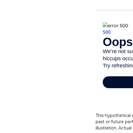
This hypothetical
past or future pe
illustration. Actua