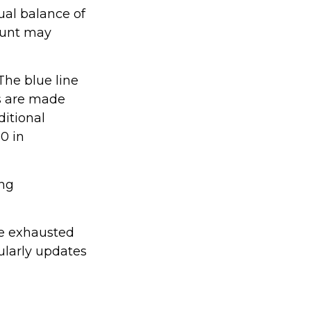
ual balance of
ount may
The blue line
ns are made
ditional
0 in
ing
be exhausted
ularly updates