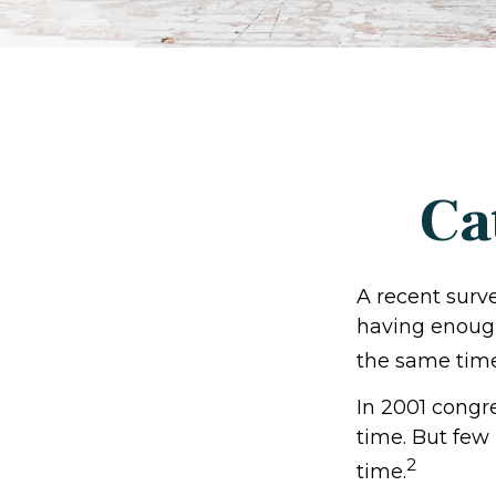
Ca
A recent surv
having enough
the same time
In 2001 congr
time. But few
2
time.