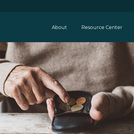
About
Resource Center