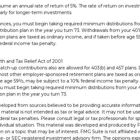
me an annual rate of return of 5%. The rate of return on investm
larly for longer-term investments.
nces, you must begin taking required minimum distributions fro
ribution plan in the year you turn 73. Withdrawals from your 401
ion plans are taxed as ordinary income, and if taken before age
ederal income tax penalty.
h and Tax Relief Act of 2001
Catch-up contributions also are allowed for 403(b) and 457 plans. 
most other employer-sponsored retirement plans are taxed as o
ore age 59½, may be subject to a 10% federal income tax penalty
u must begin taking required minimum distributions from your 4
on plan in the year you turn 73.
veloped from sources believed to be providing accurate informat
s material is not intended as tax or legal advice. It may not be u
deral tax penalties. Please consult legal or tax professionals for s
dividual situation. This material was developed and produced by 
n on a topic that may be of interest. FMG Suite is not affiliate
ate- or SEC-registered investment advisory firm. The opinions ex