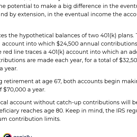
he potential to make a big difference in the event
and by extension, in the eventual income the acc
ces the hypothetical balances of two 401(k) plans. 
k) account into which $24,500 annual contributio
 red line traces a 401(k) account into which an ad
ributions are made each year, for a total of $32,50
a year.
 retirement at age 67, both accounts begin mak
f $70,000 a year.
cal account without catch-up contributions will 
eficiary reaches age 80. Keep in mind, the IRS reg
 contribution limits.