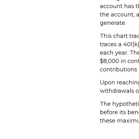
account has t
the account, 
generate.
This chart tra
traces a 401(
each year. The
$8,000 in cont
contributions 
Upon reaching
withdrawals o
The hypotheti
before its ben
these maximum