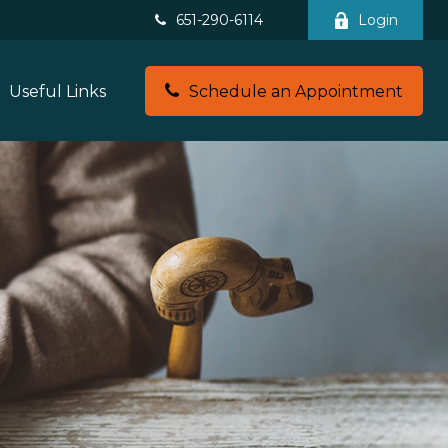
651-290-6114
Login
Useful Links
Schedule an Appointment