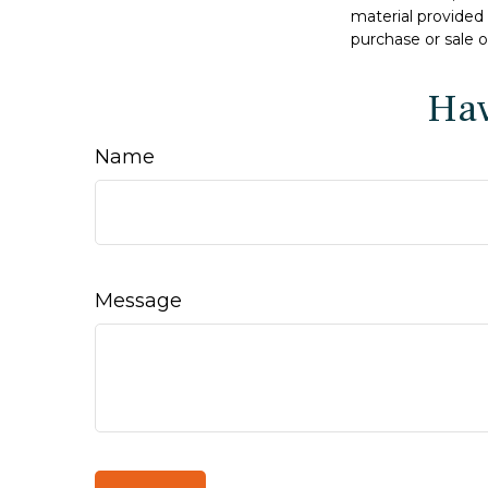
material provided 
purchase or sale o
Hav
Name
Message