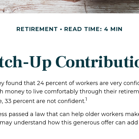
RETIREMENT
READ TIME: 4 MIN
tch-Up Contributi
ey found that 24 percent of workers are very conf
 money to live comfortably through their retirem
1
, 33 percent are not confident.
ess passed a law that can help older workers make
 may understand how this generous offer can add