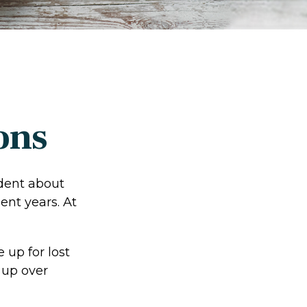
ons
ident about
ent years. At
 up for lost
 up over