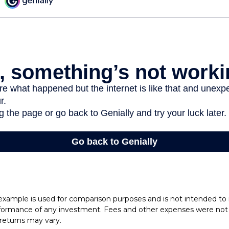
 example is used for comparison purposes and is not intended to
rformance of any investment. Fees and other expenses were not 
l returns may vary.