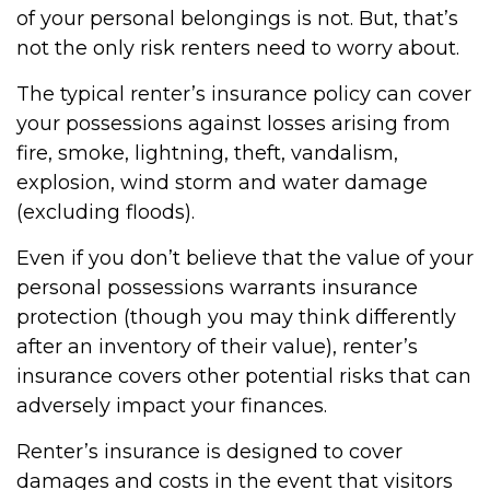
of your personal belongings is not. But, that’s
not the only risk renters need to worry about.
The typical renter’s insurance policy can cover
your possessions against losses arising from
fire, smoke, lightning, theft, vandalism,
explosion, wind storm and water damage
(excluding floods).
Even if you don’t believe that the value of your
personal possessions warrants insurance
protection (though you may think differently
after an inventory of their value), renter’s
insurance covers other potential risks that can
adversely impact your finances.
Renter’s insurance is designed to cover
damages and costs in the event that visitors