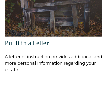
Put It in a Letter
A letter of instruction provides additional and
more personal information regarding your
estate.