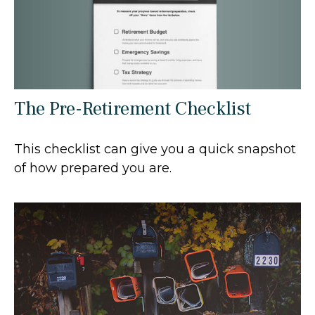
The Pre-Retirement Checklist
This checklist can give you a quick snapshot
of how prepared you are.