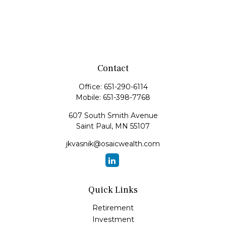
Contact
Office:
651-290-6114
Mobile:
651-398-7768
607 South Smith Avenue
Saint Paul,
MN
55107
jkvasnik@osaicwealth.com
Quick Links
Retirement
Investment