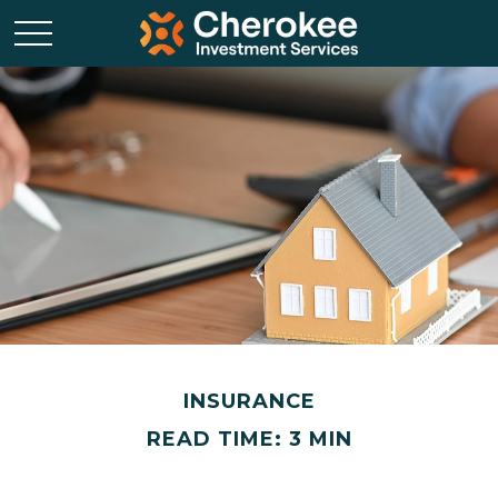
INSURANCE
READ TIME: 3 MIN