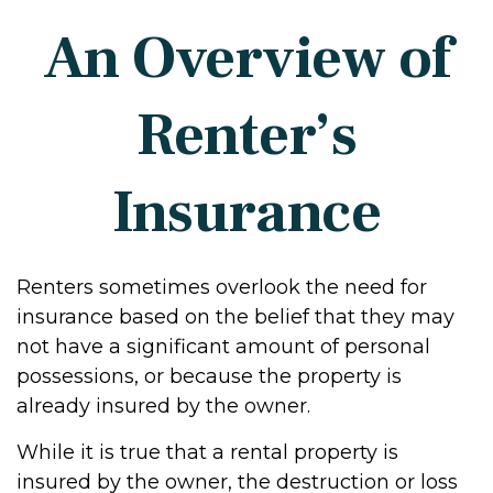
An Overview of
Renter’s
Insurance
Renters sometimes overlook the need for
insurance based on the belief that they may
not have a significant amount of personal
possessions, or because the property is
already insured by the owner.
While it is true that a rental property is
insured by the owner, the destruction or loss