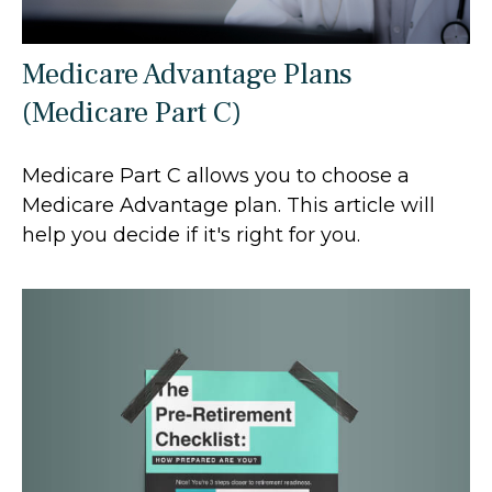
Medicare Advantage Plans
(Medicare Part C)
Medicare Part C allows you to choose a
Medicare Advantage plan. This article will
help you decide if it's right for you.