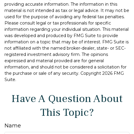
providing accurate information. The information in this
material is not intended as tax or legal advice. It may not be
used for the purpose of avoiding any federal tax penalties.
Please consult legal or tax professionals for specific
information regarding your individual situation. This material
was developed and produced by FMG Suite to provide
information on a topic that may be of interest. FMG Suite is
not affiliated with the named broker-dealer, state- or SEC-
registered investment advisory firm. The opinions
expressed and material provided are for general
information, and should not be considered a solicitation for
the purchase or sale of any security. Copyright
2026 FMG
Suite.
Have A Question About
This Topic?
Name