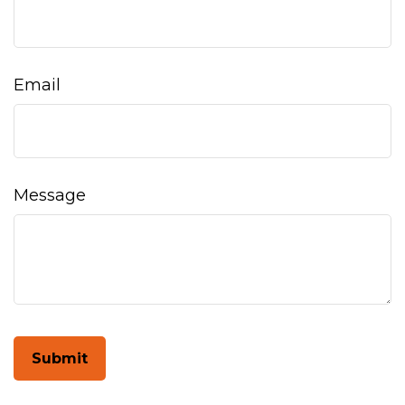
Email
Message