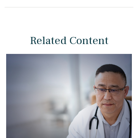
Related Content