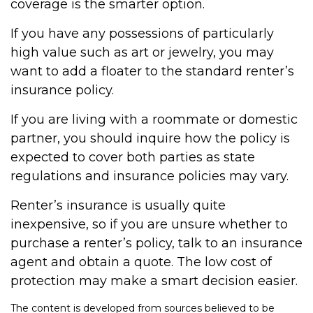
coverage is the smarter option.
If you have any possessions of particularly
high value such as art or jewelry, you may
want to add a floater to the standard renter’s
insurance policy.
If you are living with a roommate or domestic
partner, you should inquire how the policy is
expected to cover both parties as state
regulations and insurance policies may vary.
Renter’s insurance is usually quite
inexpensive, so if you are unsure whether to
purchase a renter’s policy, talk to an insurance
agent and obtain a quote. The low cost of
protection may make a smart decision easier.
The content is developed from sources believed to be