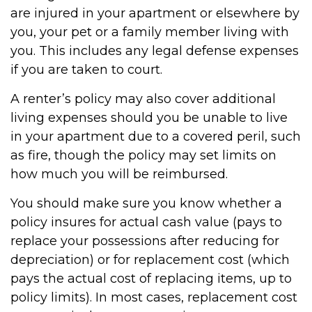
are injured in your apartment or elsewhere by
you, your pet or a family member living with
you. This includes any legal defense expenses
if you are taken to court.
A renter’s policy may also cover additional
living expenses should you be unable to live
in your apartment due to a covered peril, such
as fire, though the policy may set limits on
how much you will be reimbursed.
You should make sure you know whether a
policy insures for actual cash value (pays to
replace your possessions after reducing for
depreciation) or for replacement cost (which
pays the actual cost of replacing items, up to
policy limits). In most cases, replacement cost