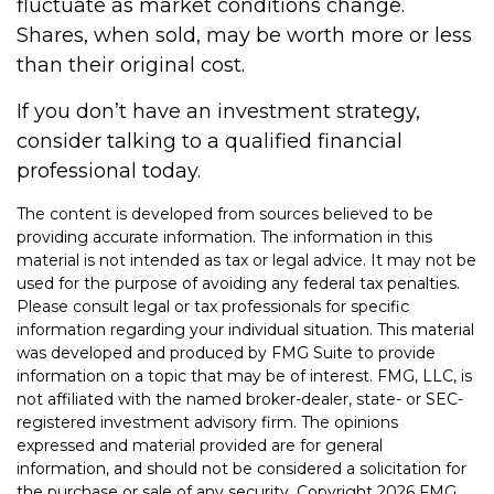
fluctuate as market conditions change.
Shares, when sold, may be worth more or less
than their original cost.
If you don’t have an investment strategy,
consider talking to a qualified financial
professional today.
The content is developed from sources believed to be
providing accurate information. The information in this
material is not intended as tax or legal advice. It may not be
used for the purpose of avoiding any federal tax penalties.
Please consult legal or tax professionals for specific
information regarding your individual situation. This material
was developed and produced by FMG Suite to provide
information on a topic that may be of interest. FMG, LLC, is
not affiliated with the named broker-dealer, state- or SEC-
registered investment advisory firm. The opinions
expressed and material provided are for general
information, and should not be considered a solicitation for
the purchase or sale of any security. Copyright
2026 FMG