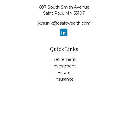
607 South Smith Avenue
Saint Paul,
MN
55107
jkvasnik@osaicwealth.com
Quick Links
Retirement
Investment
Estate
Insurance
Tax
Money
Lifestyle
Latest Articles
All Videos
All Calculators