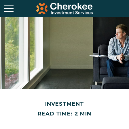
INVESTMENT
READ TIME: 2 MIN