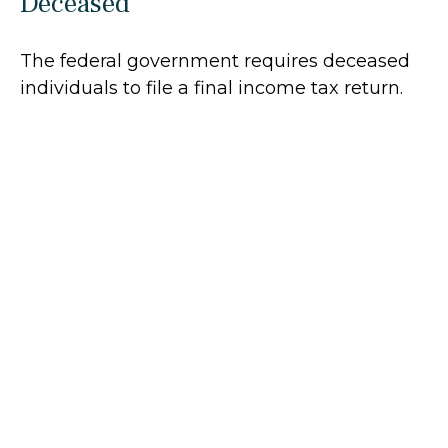
Deceased
The federal government requires deceased
individuals to file a final income tax return.