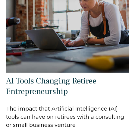
AI Tools Changing Retiree
Entrepreneurship
The impact that Artificial Intelligence (AI)
tools can have on retirees with a consulting
or small business venture.