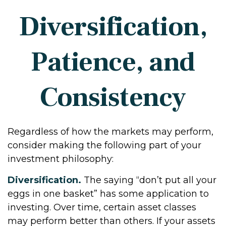
Diversification,
Patience, and
Consistency
Regardless of how the markets may perform,
consider making the following part of your
investment philosophy:
Diversification.
The saying “don’t put all your
eggs in one basket” has some application to
investing. Over time, certain asset classes
may perform better than others. If your assets