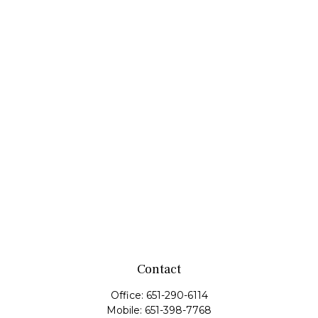
Contact
Office:
651-290-6114
Mobile:
651-398-7768