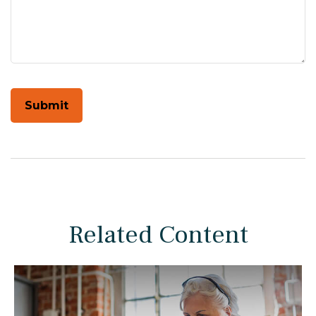
Related Content