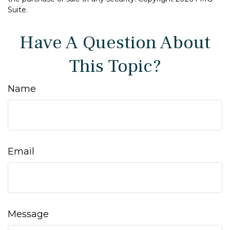
Suite.
Have A Question About
This Topic?
Name
Email
Message