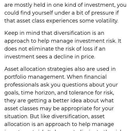
are mostly held in one kind of investment, you
could find yourself under a bit of pressure if
that asset class experiences some volatility.
Keep in mind that diversification is an
approach to help manage investment risk. It
does not eliminate the risk of loss if an
investment sees a decline in price.
Asset allocation strategies also are used in
portfolio management. When financial
professionals ask you questions about your
goals, time horizon, and tolerance for risk,
they are getting a better idea about what
asset classes may be appropriate for your
situation. But like diversification, asset
allocation is an approach to help manage