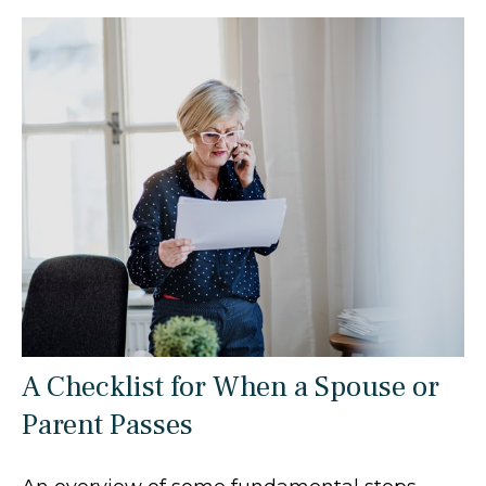
A Checklist for When a Spouse or
Parent Passes