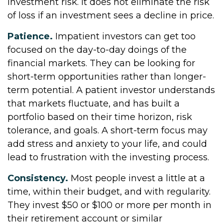
investment risk. It does not eliminate the risk
of loss if an investment sees a decline in price.
Patience.
Impatient investors can get too
focused on the day-to-day doings of the
financial markets. They can be looking for
short-term opportunities rather than longer-
term potential. A patient investor understands
that markets fluctuate, and has built a
portfolio based on their time horizon, risk
tolerance, and goals. A short-term focus may
add stress and anxiety to your life, and could
lead to frustration with the investing process.
Consistency.
Most people invest a little at a
time, within their budget, and with regularity.
They invest $50 or $100 or more per month in
their retirement account or similar