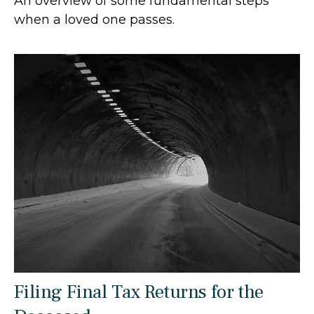
An overview of some fundamental steps
when a loved one passes.
Filing Final Tax Returns for the