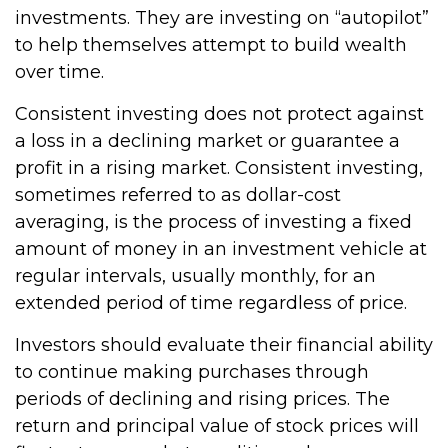
investments. They are investing on “autopilot”
to help themselves attempt to build wealth
over time.
Consistent investing does not protect against
a loss in a declining market or guarantee a
profit in a rising market. Consistent investing,
sometimes referred to as dollar-cost
averaging, is the process of investing a fixed
amount of money in an investment vehicle at
regular intervals, usually monthly, for an
extended period of time regardless of price.
Investors should evaluate their financial ability
to continue making purchases through
periods of declining and rising prices. The
return and principal value of stock prices will