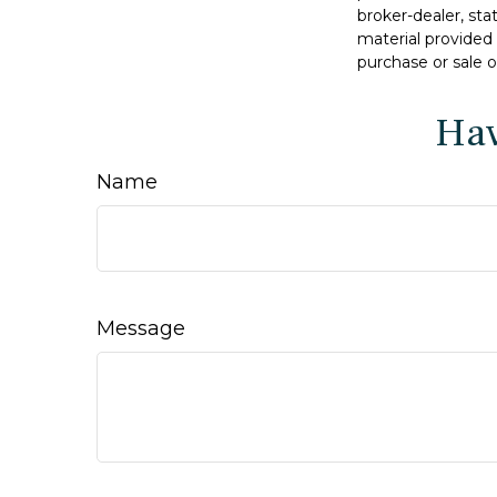
broker-dealer, st
material provided 
purchase or sale o
Hav
Name
Message