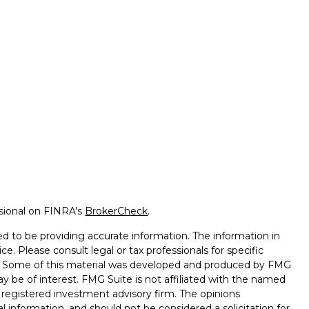
ssional on FINRA's
BrokerCheck
.
d to be providing accurate information. The information in
ice. Please consult legal or tax professionals for specific
on. Some of this material was developed and produced by FMG
ay be of interest. FMG Suite is not affiliated with the named
 - registered investment advisory firm. The opinions
l information, and should not be considered a solicitation for