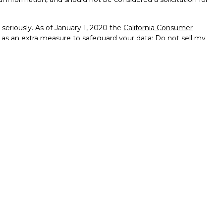
seriously. As of January 1, 2020 the
California Consumer
k as an extra measure to safeguard your data:
Do not sell my
ffered through
Osaic Wealth, Inc.
member
FINRA
/
SIPC
.
ntities and/or marketing names, products or services
alth
.
vernment Agency – May Lose Value – Not Bank Deposits
ted States and is for informational purposes only and does not
 an offer to buy any security or product that may be referenced
 only offer services and transact business and/or respond
h they have been properly registered or are exempt from
enced on this site are available in every state, jurisdiction or