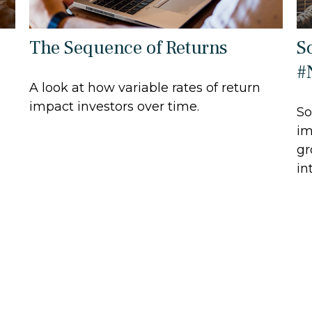
The Sequence of Returns
S
#
A look at how variable rates of return
impact investors over time.
So
im
gr
in