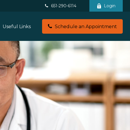
651-290-6114
Login
Useful Links
Schedule an Appointment