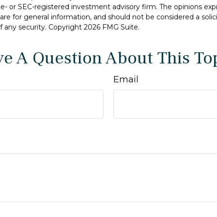
ate- or SEC-registered investment advisory firm. The opinions ex
are for general information, and should not be considered a solici
f any security. Copyright
2026 FMG Suite.
e A Question About This To
Email