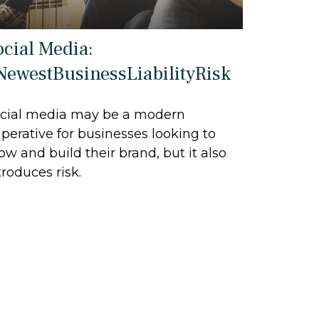
ocial Media:
NewestBusinessLiabilityRisk
cial media may be a modern
perative for businesses looking to
ow and build their brand, but it also
troduces risk.