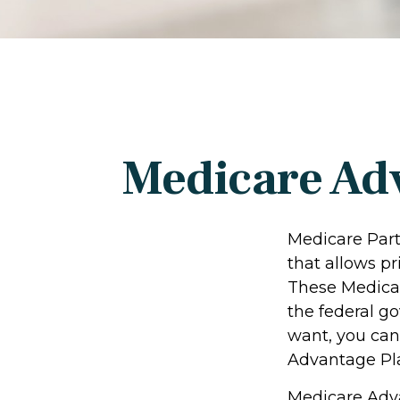
Medicare Adv
Medicare Part 
that allows p
These Medicar
the federal g
want, you can
Advantage Pla
Medicare Adva