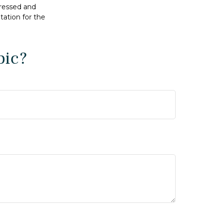
pressed and
tation for the
pic?