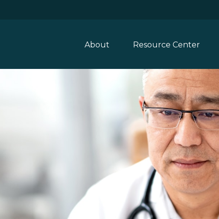
About
Resource Center