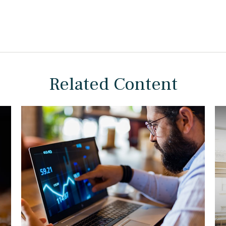
Related Content