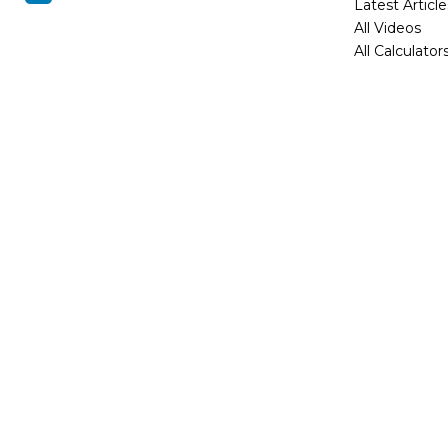
Latest Article
All Videos
All Calculator