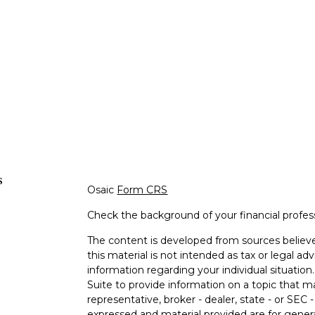
s
Osaic
Form CRS
Check the background of your financial profe
The content is developed from sources believe
this material is not intended as tax or legal adv
information regarding your individual situati
Suite to provide information on a topic that m
representative, broker - dealer, state - or SEC
expressed and material provided are for genera