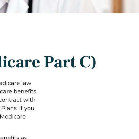
icare Part C)
Medicare law
care benefits.
contract with
lans. If you
 Medicare
enefits as