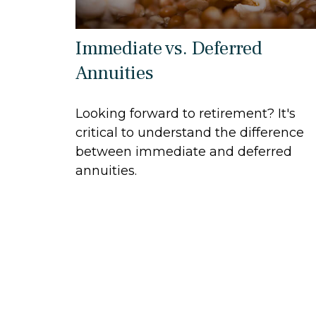
Immediate vs. Deferred
Annuities
Looking forward to retirement? It's
critical to understand the difference
between immediate and deferred
annuities.