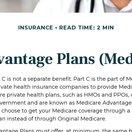
INSURANCE
READ TIME: 2 MIN
antage Plans (Med
C is not a separate benefit. Part C is the part of 
rivate health insurance companies to provide Medi
e private health plans, such as HMOs and PPOs, 
overnment and are known as Medicare Advantage P
 choose to get your Medicare coverage through a
n instead of through Original Medicare.
ntage Plans must offer, at minimum, the same b