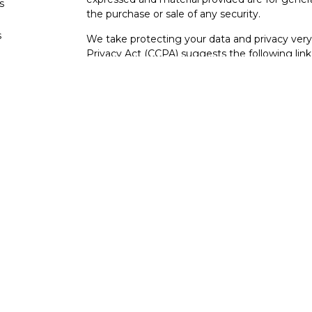
s
the purchase or sale of any security.
s
We take protecting your data and privacy very 
Privacy Act (CCPA)
suggests the following lin
personal information
.
Copyright 2026 FMG Suite.
Securities and investment advisory services o
Osaic Wealth
is separately owned and other e
referenced here are independent of
Osaic We
Not FDIC Insured – Not Insured By Any Go
- No Bank Guarantees
This site is published for residents of the Uni
constitute an offer to sell or a solicitation of
herein. Persons mentioned on this website may
to inquiries in states or jurisdictions in whic
registration. Not all products and services refer
from every person listed.