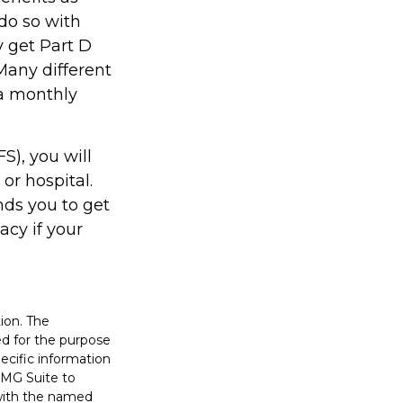
do so with
ly get Part D
Many different
 a monthly
S), you will
or hospital.
nds you to get
acy if your
ion. The
sed for the purpose
pecific information
FMG Suite to
 with the named