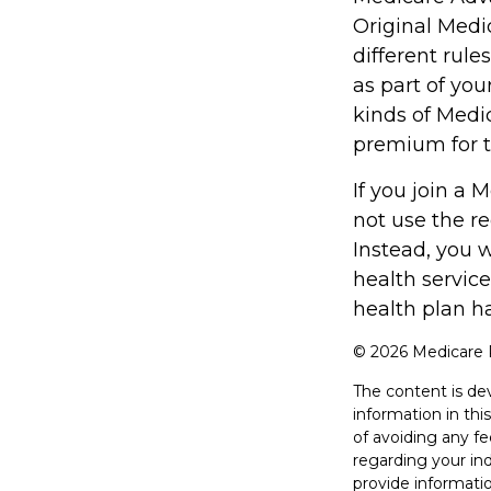
Original Medi
different rule
as part of yo
kinds of Medi
premium for t
If you join a
not use the re
Instead, you 
health service
health plan h
©
2026 Medicare R
The content is de
information in thi
of avoiding any fe
regarding your in
provide informatio