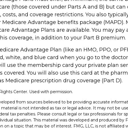
care (those covered under Parts A and B) but can 
s, costs, and coverage restrictions. You also typical
ur Medicare Advantage benefits package (MAPD). 
care Advantage Plans are available. You may pay
his coverage, in addition to your Part B premium.
 Medicare Advantage Plan (like an HMO, PPO, or PFF
d, white, and blue card when you go to the doctor 
will use the membership card your private plan se
s covered. You will also use this card at the pharm
as Medicare prescription drug coverage (Part D).
ights Center. Used with permission.
veloped from sources believed to be providing accurate informat
s material is not intended as tax or legal advice. It may not be u
deral tax penalties. Please consult legal or tax professionals for s
dividual situation. This material was developed and produced by 
n on a topic that may be of interest. FMG, LLC, is not affiliated