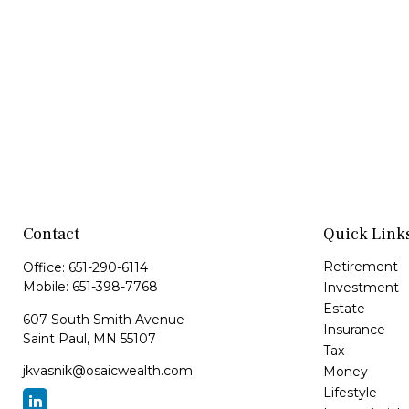
Contact
Quick Link
Retirement
Office:
651-290-6114
Mobile:
651-398-7768
Investment
Estate
607 South Smith Avenue
Insurance
Saint Paul,
MN
55107
Tax
jkvasnik@osaicwealth.com
Money
Lifestyle