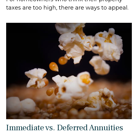
taxes are too high, there are ways to appeal.
Immediate vs. Deferred Annuities