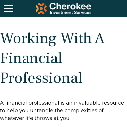
Working With A
Financial
Professional
A financial professional is an invaluable resource
to help you untangle the complexities of
whatever life throws at you.