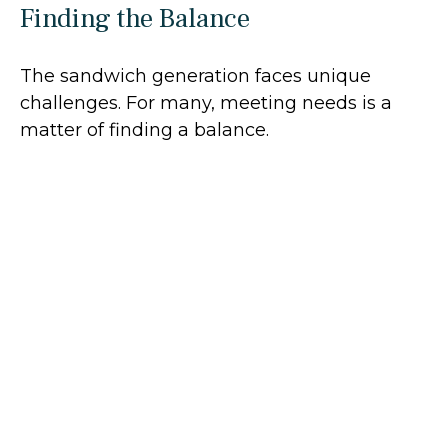
Finding the Balance
The sandwich generation faces unique
challenges. For many, meeting needs is a
matter of finding a balance.