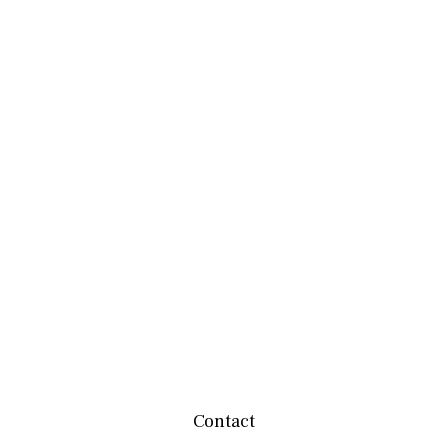
Contact