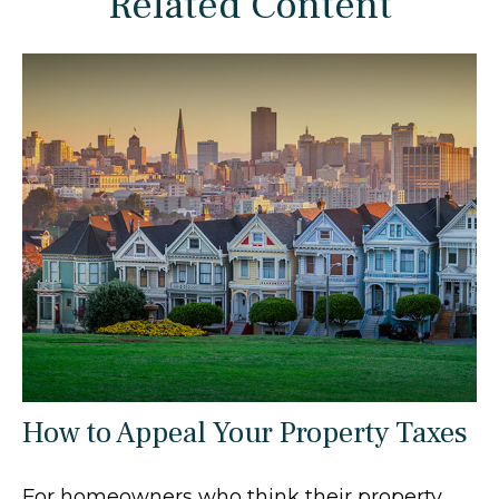
Related Content
How to Appeal Your Property Taxes
For homeowners who think their property