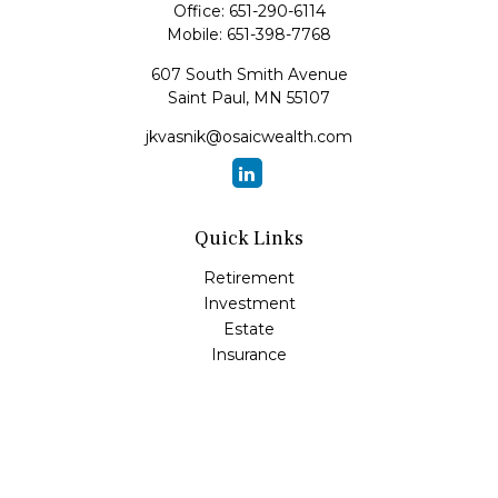
Office:
651-290-6114
Mobile:
651-398-7768
607 South Smith Avenue
Saint Paul,
MN
55107
jkvasnik@osaicwealth.com
Quick Links
Retirement
Investment
Estate
Insurance
Tax
Money
Lifestyle
Latest Articles
All Videos