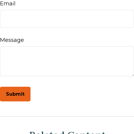
Email
Message