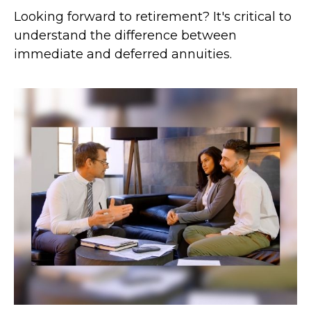
Looking forward to retirement? It's critical to
understand the difference between
immediate and deferred annuities.