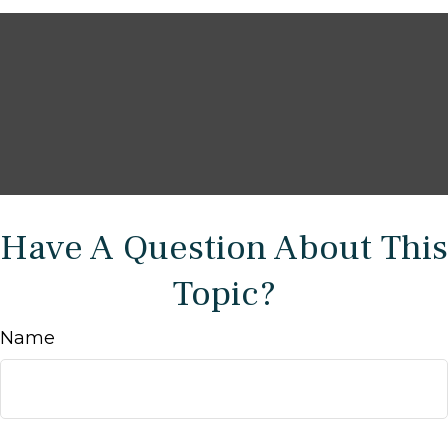
Have A Question About This
Topic?
Name