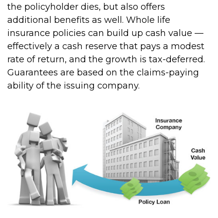
the policyholder dies, but also offers
additional benefits as well. Whole life
insurance policies can build up cash value —
effectively a cash reserve that pays a modest
rate of return, and the growth is tax-deferred.
Guarantees are based on the claims-paying
ability of the issuing company.