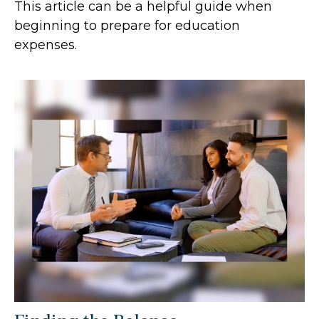
This article can be a helpful guide when
beginning to prepare for education
expenses.