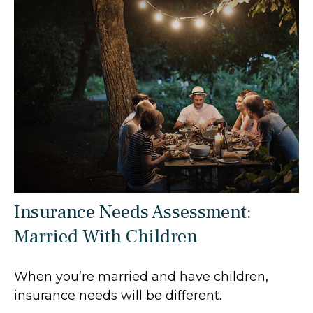
Insurance Needs Assessment:
Married With Children
When you’re married and have children,
insurance needs will be different.