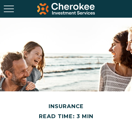
INSURANCE
READ TIME: 3 MIN