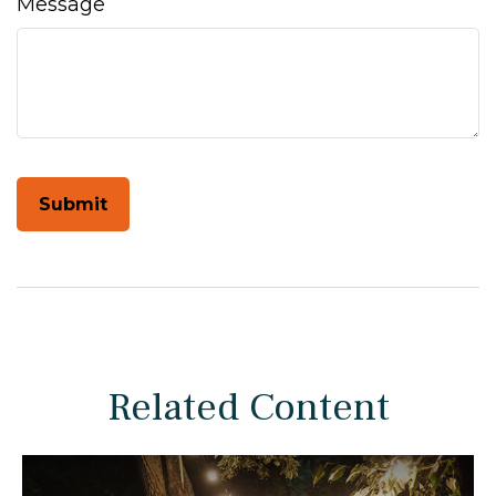
Message
Related Content