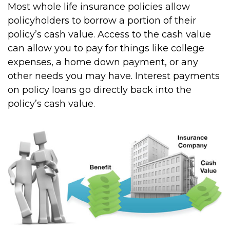
Most whole life insurance policies allow
policyholders to borrow a portion of their
policy’s cash value. Access to the cash value
can allow you to pay for things like college
expenses, a home down payment, or any
other needs you may have. Interest payments
on policy loans go directly back into the
policy’s cash value.