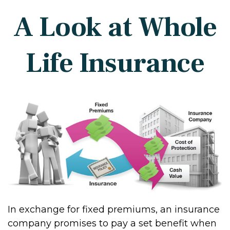
A Look at Whole
Life Insurance
In exchange for fixed premiums, an insurance
company promises to pay a set benefit when