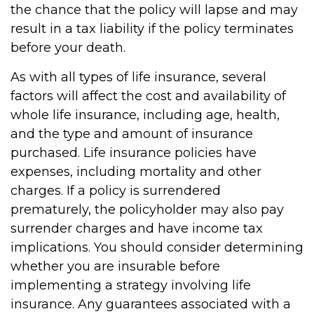
the chance that the policy will lapse and may
result in a tax liability if the policy terminates
before your death.
As with all types of life insurance, several
factors will affect the cost and availability of
whole life insurance, including age, health,
and the type and amount of insurance
purchased. Life insurance policies have
expenses, including mortality and other
charges. If a policy is surrendered
prematurely, the policyholder may also pay
surrender charges and have income tax
implications. You should consider determining
whether you are insurable before
implementing a strategy involving life
insurance. Any guarantees associated with a