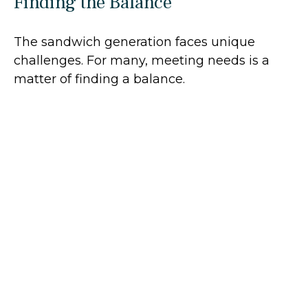
Finding the Balance
The sandwich generation faces unique
challenges. For many, meeting needs is a
matter of finding a balance.