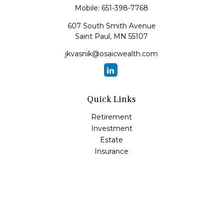
Mobile:
651-398-7768
607 South Smith Avenue
Saint Paul,
MN
55107
jkvasnik@osaicwealth.com
Quick Links
Retirement
Investment
Estate
Insurance
Tax
Money
Lifestyle
Latest Articles
All Videos
All Calculators