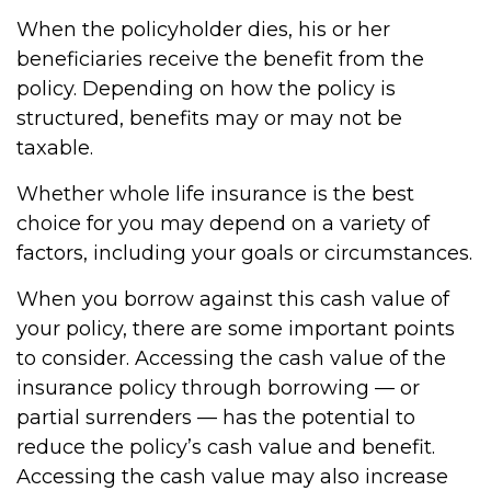
When the policyholder dies, his or her
beneficiaries receive the benefit from the
policy. Depending on how the policy is
structured, benefits may or may not be
taxable.
Whether whole life insurance is the best
choice for you may depend on a variety of
factors, including your goals or circumstances.
When you borrow against this cash value of
your policy, there are some important points
to consider. Accessing the cash value of the
insurance policy through borrowing — or
partial surrenders — has the potential to
reduce the policy’s cash value and benefit.
Accessing the cash value may also increase