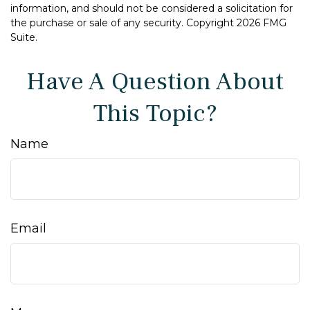
information, and should not be considered a solicitation for
the purchase or sale of any security. Copyright
2026 FMG
Suite.
Have A Question About
This Topic?
Name
Email