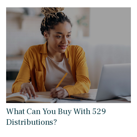
What Can You Buy With 529
Distributions?