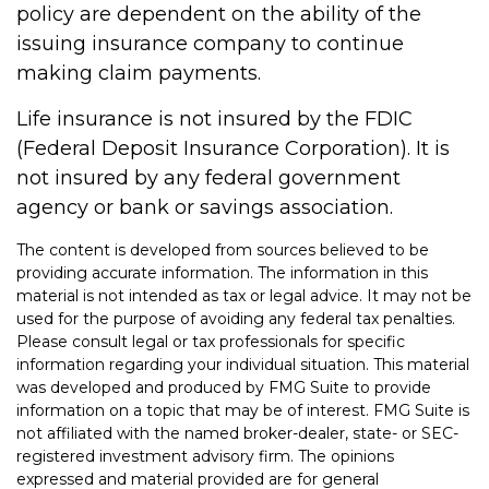
policy are dependent on the ability of the
issuing insurance company to continue
making claim payments.
Life insurance is not insured by the FDIC
(Federal Deposit Insurance Corporation). It is
not insured by any federal government
agency or bank or savings association.
The content is developed from sources believed to be
providing accurate information. The information in this
material is not intended as tax or legal advice. It may not be
used for the purpose of avoiding any federal tax penalties.
Please consult legal or tax professionals for specific
information regarding your individual situation. This material
was developed and produced by FMG Suite to provide
information on a topic that may be of interest. FMG Suite is
not affiliated with the named broker-dealer, state- or SEC-
registered investment advisory firm. The opinions
expressed and material provided are for general