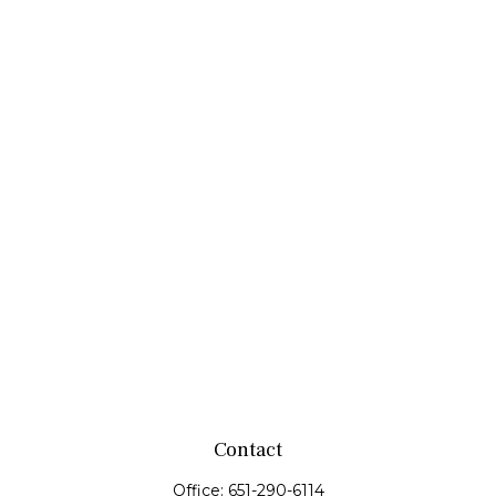
Contact
Office:
651-290-6114