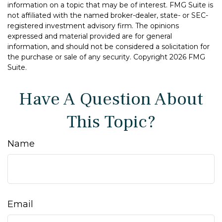
information on a topic that may be of interest. FMG Suite is
not affiliated with the named broker-dealer, state- or SEC-
registered investment advisory firm. The opinions
expressed and material provided are for general
information, and should not be considered a solicitation for
the purchase or sale of any security. Copyright
2026 FMG
Suite.
Have A Question About
This Topic?
Name
Email