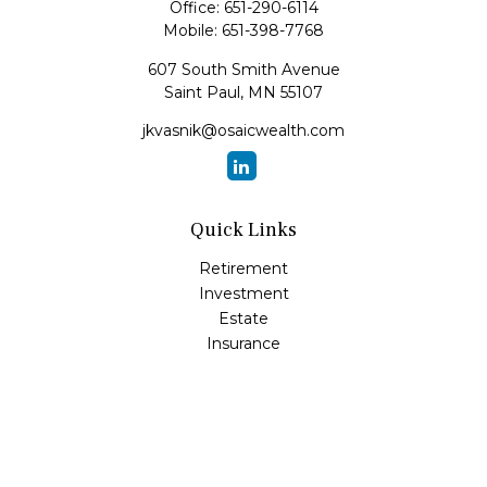
Office:
651-290-6114
Mobile:
651-398-7768
607 South Smith Avenue
Saint Paul,
MN
55107
jkvasnik@osaicwealth.com
Quick Links
Retirement
Investment
Estate
Insurance
Tax
Money
Lifestyle
Latest Articles
All Videos