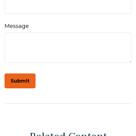
Message