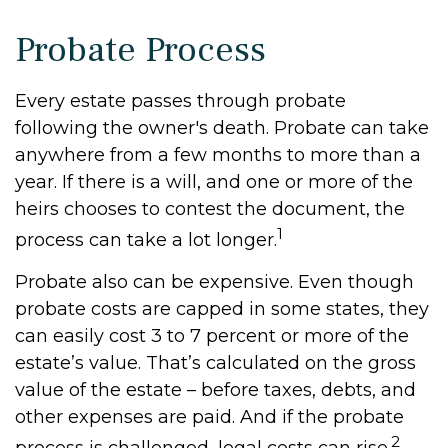
Probate Process
Every estate passes through probate
following the owner's death. Probate can take
anywhere from a few months to more than a
year. If there is a will, and one or more of the
heirs chooses to contest the document, the
1
process can take a lot longer.
Probate also can be expensive. Even though
probate costs are capped in some states, they
can easily cost 3 to 7 percent or more of the
estate’s value. That’s calculated on the gross
value of the estate – before taxes, debts, and
other expenses are paid. And if the probate
2