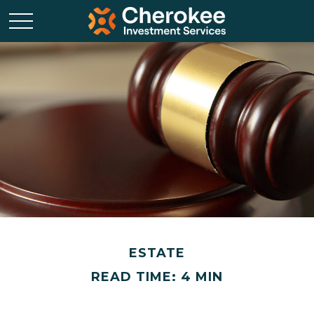
ESTATE
READ TIME: 4 MIN