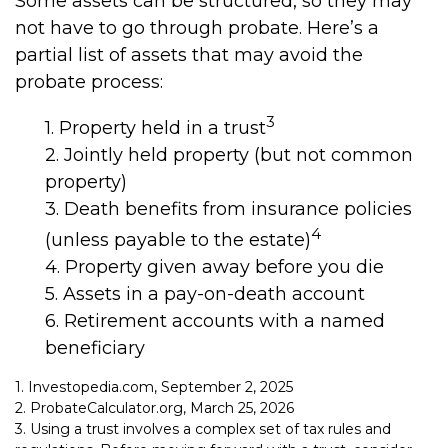
Some assets can be structured, so they may
not have to go through probate. Here’s a
partial list of assets that may avoid the
probate process:
3
1. Property held in a trust
2. Jointly held property (but not common
property)
3. Death benefits from insurance policies
4
(unless payable to the estate)
4. Property given away before you die
5. Assets in a pay-on-death account
6. Retirement accounts with a named
beneficiary
1. Investopedia.com, September 2, 2025
2. ProbateCalculator.org, March 25, 2026
3. Using a trust involves a complex set of tax rules and