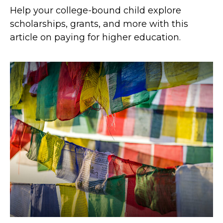
Help your college-bound child explore
scholarships, grants, and more with this
article on paying for higher education.