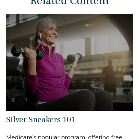
Related Content
Silver Sneakers 101
Medicare’s popular program, offering free