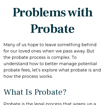
Problems with
Probate
Many of us hope to leave something behind
for our loved ones when we pass away. But
the probate process is complex. To
understand how to better manage potential
probate fees, let’s explore what probate is and
how the process works.
What Is Probate?
Probate is the legal process that wraps up a