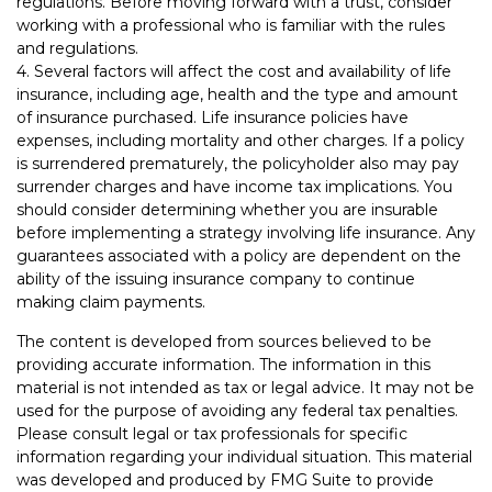
regulations. Before moving forward with a trust, consider
working with a professional who is familiar with the rules
and regulations.
4. Several factors will affect the cost and availability of life
insurance, including age, health and the type and amount
of insurance purchased. Life insurance policies have
expenses, including mortality and other charges. If a policy
is surrendered prematurely, the policyholder also may pay
surrender charges and have income tax implications. You
should consider determining whether you are insurable
before implementing a strategy involving life insurance. Any
guarantees associated with a policy are dependent on the
ability of the issuing insurance company to continue
making claim payments.
The content is developed from sources believed to be
providing accurate information. The information in this
material is not intended as tax or legal advice. It may not be
used for the purpose of avoiding any federal tax penalties.
Please consult legal or tax professionals for specific
information regarding your individual situation. This material
was developed and produced by FMG Suite to provide