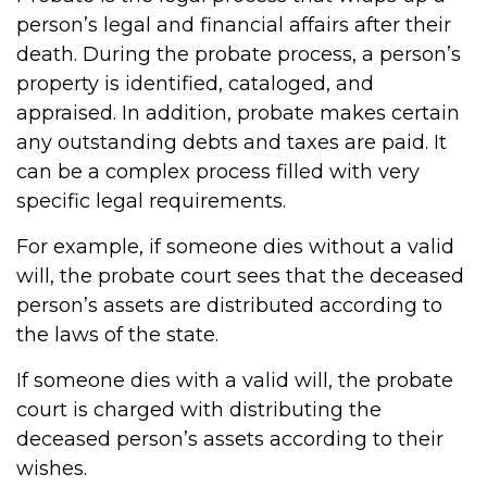
person’s legal and financial affairs after their
death. During the probate process, a person’s
property is identified, cataloged, and
appraised. In addition, probate makes certain
any outstanding debts and taxes are paid. It
can be a complex process filled with very
specific legal requirements.
For example, if someone dies without a valid
will, the probate court sees that the deceased
person’s assets are distributed according to
the laws of the state.
If someone dies with a valid will, the probate
court is charged with distributing the
deceased person’s assets according to their
wishes.