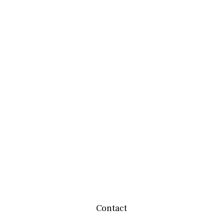
Contact