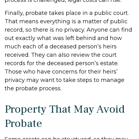
process is challenged, legal costs can rise.
Finally, probate takes place in a public court.
That means everything is a matter of public
record, so there is no privacy. Anyone can find
out exactly what was left behind and how
much each of a deceased person’s heirs
received. They can also review the court
records for the deceased person’s estate.
Those who have concerns for their heirs’
privacy may want to take steps to manage
the probate process.
Property That May Avoid
Probate