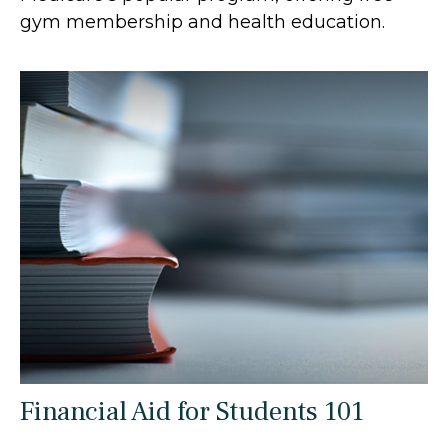
gym membership and health education.
Financial Aid for Students 101