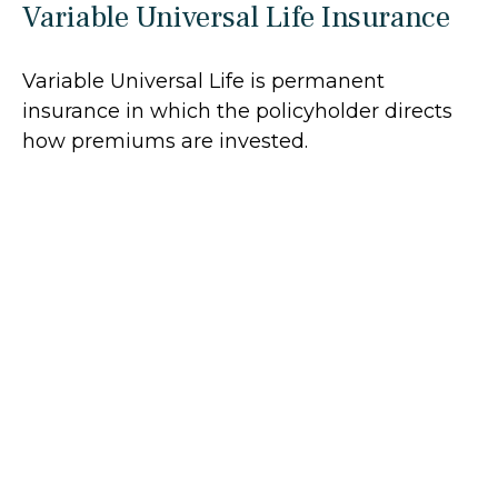
Variable Universal Life Insurance
Variable Universal Life is permanent
insurance in which the policyholder directs
how premiums are invested.