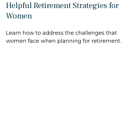
Helpful Retirement Strategies for
Women
Learn how to address the challenges that
women face when planning for retirement.