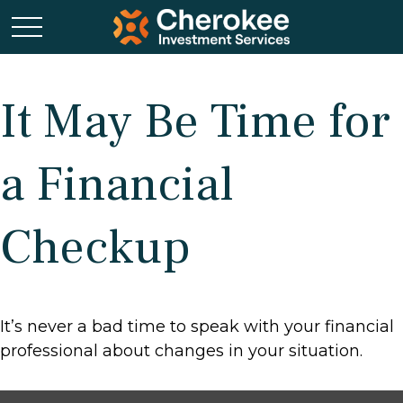
It May Be Time for
a Financial
Checkup
It’s never a bad time to speak with your financial
professional about changes in your situation.