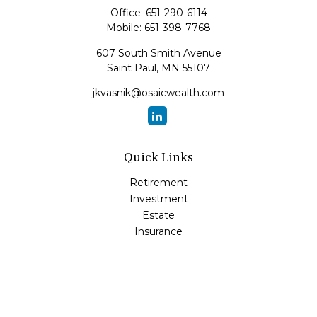
Office:
651-290-6114
Mobile:
651-398-7768
607 South Smith Avenue
Saint Paul,
MN
55107
jkvasnik@osaicwealth.com
Quick Links
Retirement
Investment
Estate
Insurance
Tax
Money
Lifestyle
Latest Articles
All Videos