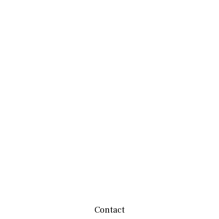
Contact