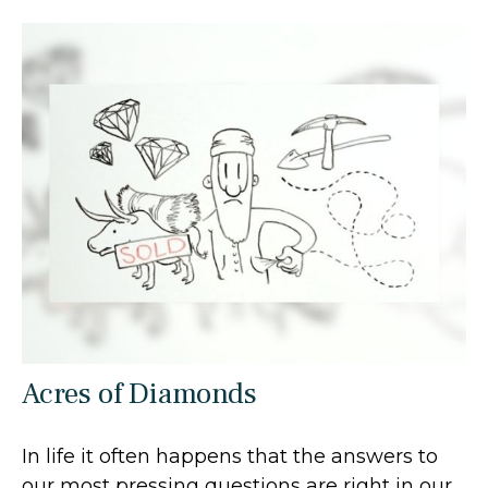
Acres of Diamonds
In life it often happens that the answers to
our most pressing questions are right in our