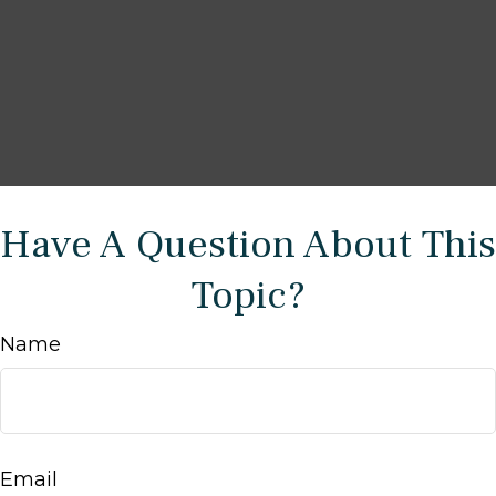
Have A Question About This
Topic?
Name
Email