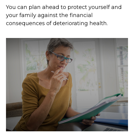
You can plan ahead to protect yourself and
your family against the financial
consequences of deteriorating health.