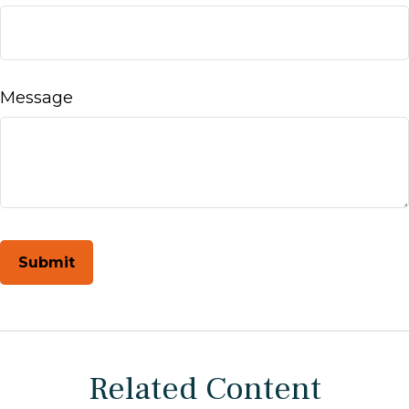
Message
Related Content