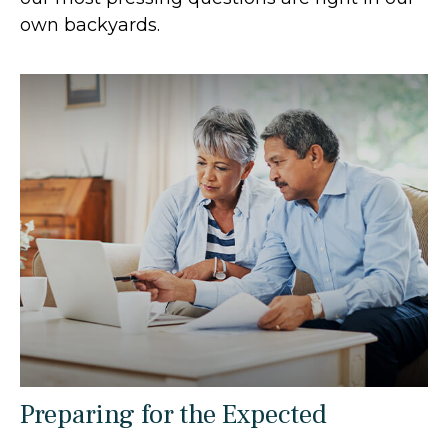
own backyards.
Preparing for the Expected